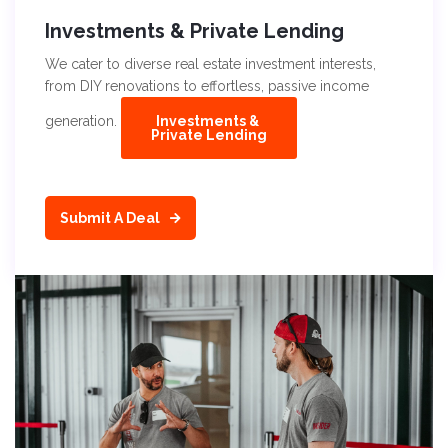
Investments & Private Lending
We cater to diverse real estate investment interests,
from DIY renovations to effortless, passive income
generation.
Investments &
Private Lending
Submit A Deal