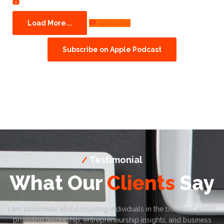
Load More...
Subscribe
Subscribe on Apple Podcast
Testimonial
/
What Our
Clients
Say
I am passionate about inspiring individuals in the business world,
providing leadership, entrepreneurship insights, and business