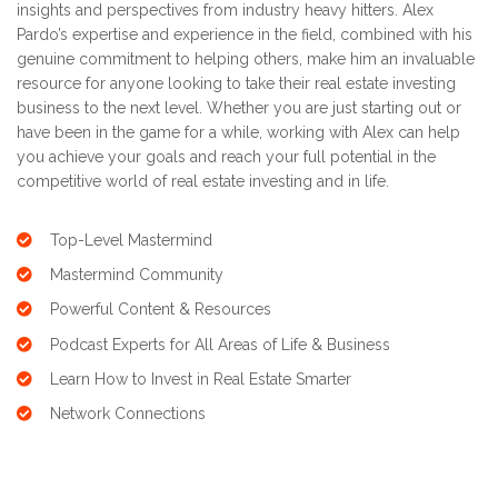
insights and perspectives from industry heavy hitters. Alex
Pardo’s expertise and experience in the field, combined with his
genuine commitment to helping others, make him an invaluable
resource for anyone looking to take their real estate investing
business to the next level. Whether you are just starting out or
have been in the game for a while, working with Alex can help
you achieve your goals and reach your full potential in the
competitive world of real estate investing and in life.
Top-Level Mastermind
Mastermind Community
Powerful Content & Resources
Podcast Experts for All Areas of Life & Business
Learn How to Invest in Real Estate Smarter
Network Connections