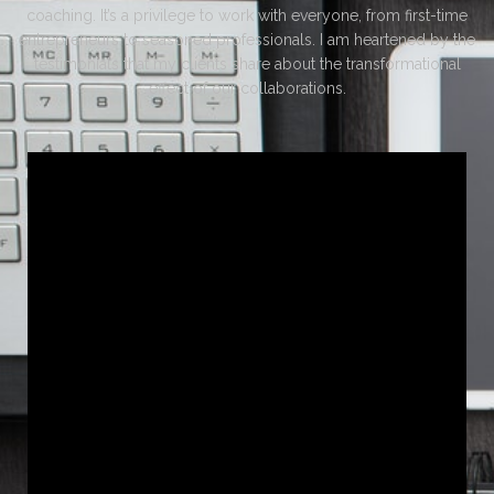
coaching. It’s a privilege to work with everyone, from first-time
entrepreneurs to seasoned professionals. I am heartened by the
testimonials that my clients share about the transformational
effect of our collaborations.