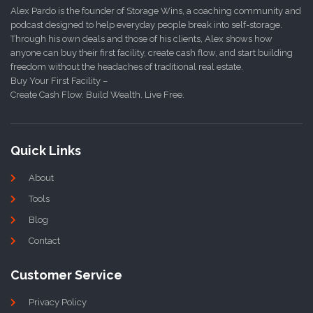
Alex Pardo is the founder of Storage Wins, a coaching community and
podcast designed to help everyday people break into self-storage.
Through his own deals and those of his clients, Alex shows how
anyone can buy their first facility, create cash flow, and start building
freedom without the headaches of traditional real estate.
Buy Your First Facility –
Create Cash Flow. Build Wealth. Live Free.
Quick Links
About
Tools
Blog
Contact
Customer Service
Privacy Policy