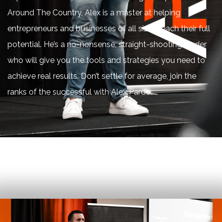
Around The Country, Alex is a master at helping
entrepreneurs and businesses of all sizes reach their full
potential. He’s a no-nonsense, straight-shooting leader
who will give you the tools and strategies you need to
achieve real results. Don’t settle for average, join the
ranks of the successful with Alex Pardo.