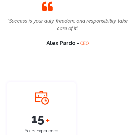
“Success is your duty, freedom, and responsibility, take
care of it”.
Alex Pardo -
CEO
17
+
Years Experience