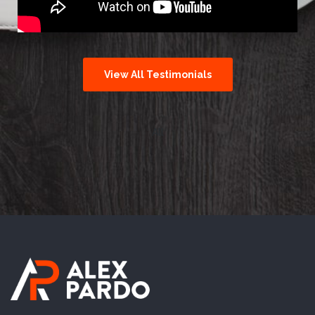
View All Testimonials
All