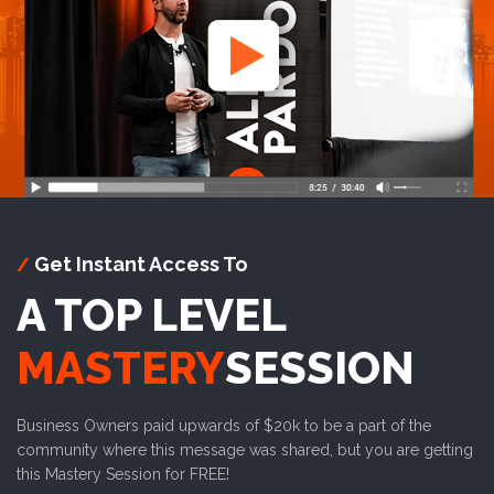
Get Instant Access To
/
A TOP LEVEL
MASTERY
SESSION
Business Owners paid upwards of $20k to be a part of the
community where this message was shared, but you are getting
this Mastery Session for FREE!