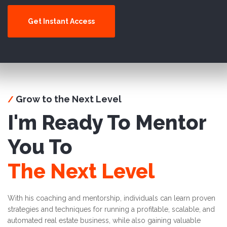
Get Instant Access
Grow to the Next Level
/
I'm Ready To Mentor
You To
The Next Level
With his coaching and mentorship, individuals can learn proven
strategies and techniques for running a profitable, scalable, and
automated real estate business, while also gaining valuable