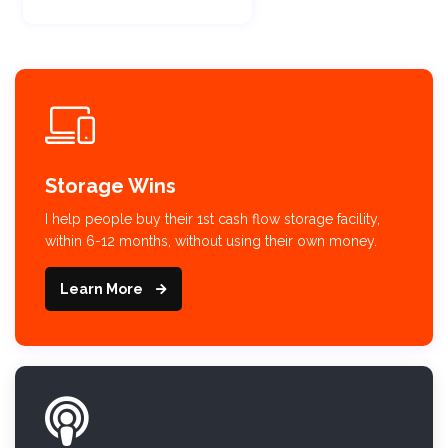
Storage Wins
I help people buy their 1st cash flow storage facility,
within 6-12 months, without using their own money.
Learn More