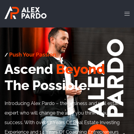
Push Your Passion
/
Ascend
Beyond
The Possible.
Introducing Alex Pardo – the business and real estate
expert who will change the way you think about
success. With over 17 Years Of Real Estate Investing
Experience and 14 Years Of Coaching Entrepreneurs