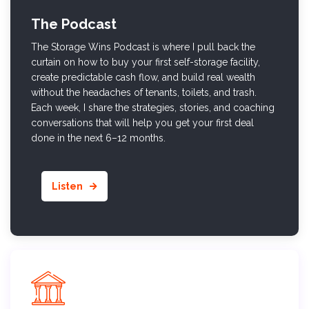
The Podcast
The Storage Wins Podcast is where I pull back the
curtain on how to buy your first self-storage facility,
create predictable cash flow, and build real wealth
without the headaches of tenants, toilets, and trash.
Each week, I share the strategies, stories, and coaching
conversations that will help you get your first deal
done in the next 6–12 months.
Listen