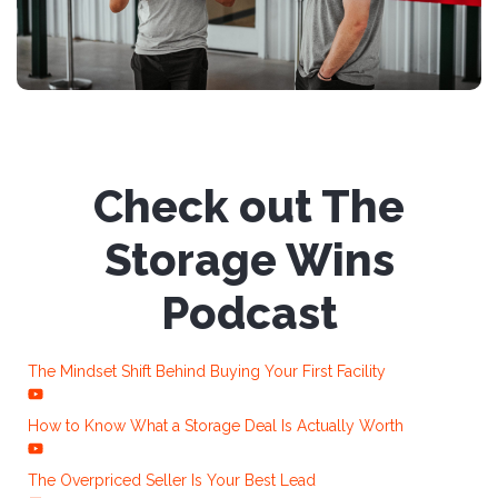
Check out The
Storage Wins
Podcast
The Mindset Shift Behind Buying Your First Facility
How to Know What a Storage Deal Is Actually Worth
The Overpriced Seller Is Your Best Lead