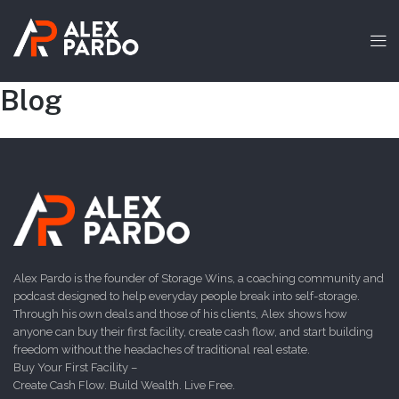
Blog
Alex Pardo is the founder of Storage Wins, a coaching community and
podcast designed to help everyday people break into self-storage.
Through his own deals and those of his clients, Alex shows how
anyone can buy their first facility, create cash flow, and start building
freedom without the headaches of traditional real estate.
Buy Your First Facility –
Create Cash Flow. Build Wealth. Live Free.