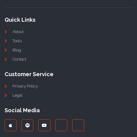
Quick Links
About
Tools
Blog
Contact
Customer Service
Privacy Policy
Legal
Social Media