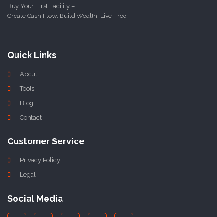
Buy Your First Facility –
Create Cash Flow. Build Wealth. Live Free.
Quick Links
About
Tools
Blog
Contact
Customer Service
Privacy Policy
Legal
Social Media