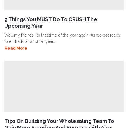
9 Things You MUST Do To CRUSH The
Upcoming Year
Well my friends, it’s that time of the year again. As we get ready
to embark on another year,..
Read More
Tips On Building Your Wholesaling Team To
Gain More Freedom And Purpose with Alex