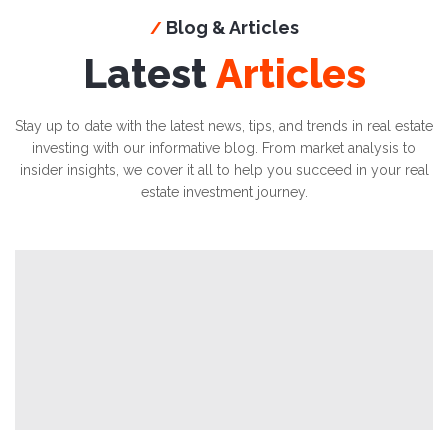
Blog & Articles
/
Latest
Articles
Stay up to date with the latest news, tips, and trends in real estate
investing with our informative blog. From market analysis to
insider insights, we cover it all to help you succeed in your real
estate investment journey.