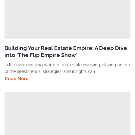
Building Your Real Estate Empire: A Deep Dive
into ‘The Flip Empire Show’
In the ever-evolving world of real estate investing, staying on top
of the latest trends, strategies, and insights can..
Read More