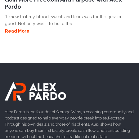
Pardo
“I knew that my blood, sweat, and tears was for the greater
good. Not only was it to build the..
Read More
Alex Pardo is the founder of Storage Wins, a coaching community and
podcast designed to help everyday people break into self-storage.
Through his own deals and those of his clients, Alex shows how
anyone can buy their first facility, create cash flow, and start building
freedom without the headaches of traditional real estate.