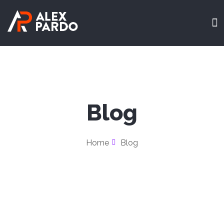
Blog
Home
Blog