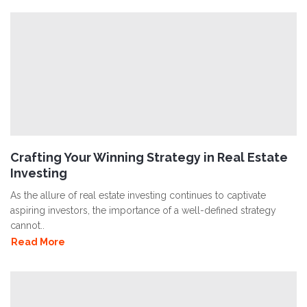
Crafting Your Winning Strategy in Real Estate
Investing
As the allure of real estate investing continues to captivate
aspiring investors, the importance of a well-defined strategy
cannot..
Read More