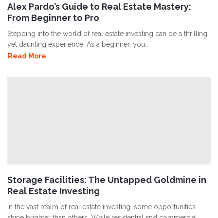
Alex Pardo’s Guide to Real Estate Mastery:
From Beginner to Pro
Stepping into the world of real estate investing can be a thrilling,
yet daunting experience. As a beginner, you..
Read More
Storage Facilities: The Untapped Goldmine in
Real Estate Investing
In the vast realm of real estate investing, some opportunities
shine brighter than others. While residential and commercial