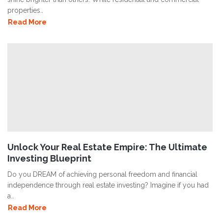
properties..
Read More
Unlock Your Real Estate Empire: The Ultimate
Investing Blueprint
Do you DREAM of achieving personal freedom and financial
independence through real estate investing? Imagine if you had
a..
Read More