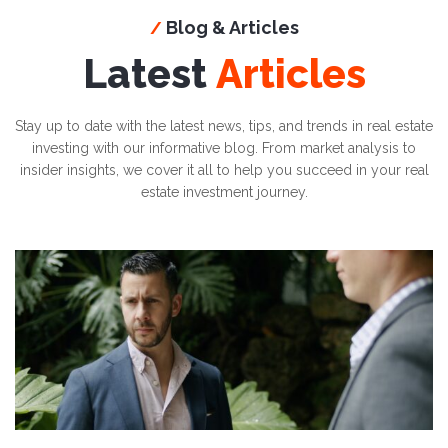
Blog & Articles
/
Latest
Articles
Stay up to date with the latest news, tips, and trends in real estate
investing with our informative blog. From market analysis to
insider insights, we cover it all to help you succeed in your real
estate investment journey.