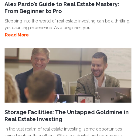
Alex Pardo’s Guide to Real Estate Mastery:
From Beginner to Pro
Stepping into the world of real estate investing can be a thrilling,
yet daunting experience. As a beginner, you..
Read More
Storage Facilities: The Untapped Goldmine in
Real Estate Investing
In the vast realm of real estate investing, some opportunities
shine brighter than others. While residential and commercial