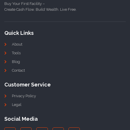
Buy Your First Facility –
Create Cash Flow. Build Wealth. Live Free.
Quick Links
About
Tools
Blog
Contact
Customer Service
Privacy Policy
Legal
Social Media