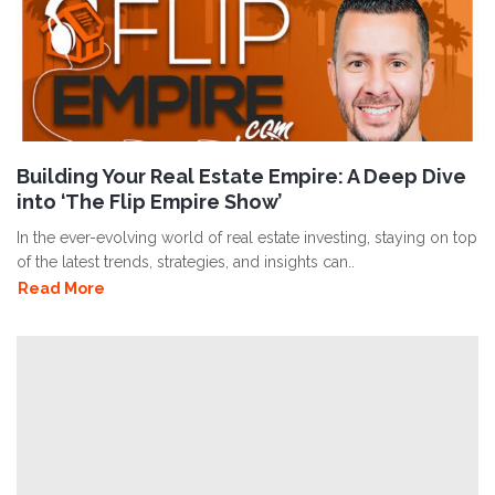
Building Your Real Estate Empire: A Deep Dive
into ‘The Flip Empire Show’
In the ever-evolving world of real estate investing, staying on top
of the latest trends, strategies, and insights can..
Read More