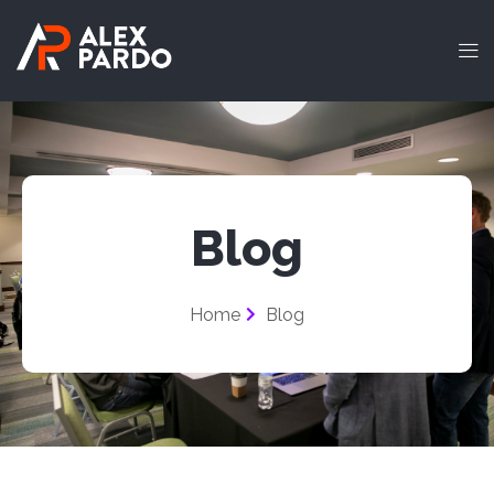
Blog
Home
Blog