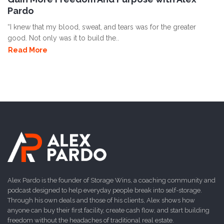
Pardo
“I knew that my blood, sweat, and tears was for the greater
good. Not only was it to build the..
Read More
Alex Pardo is the founder of Storage Wins, a coaching community and
podcast designed to help everyday people break into self-storage.
Through his own deals and those of his clients, Alex shows how
anyone can buy their first facility, create cash flow, and start building
freedom without the headaches of traditional real estate.