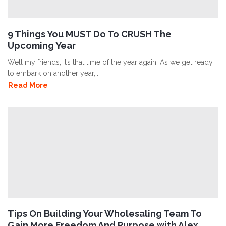
9 Things You MUST Do To CRUSH The
Upcoming Year
Well my friends, it’s that time of the year again. As we get ready
to embark on another year,..
Read More
Tips On Building Your Wholesaling Team To
Gain More Freedom And Purpose with Alex