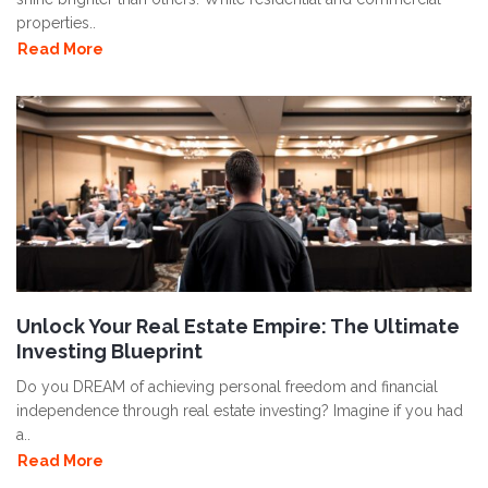
properties..
Read More
Unlock Your Real Estate Empire: The Ultimate
Investing Blueprint
Do you DREAM of achieving personal freedom and financial
independence through real estate investing? Imagine if you had
a..
Read More