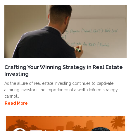
Crafting Your Winning Strategy in Real Estate
Investing
As the allure of real estate investing continues to captivate
aspiring investors, the importance of a well-defined strategy
cannot..
Read More