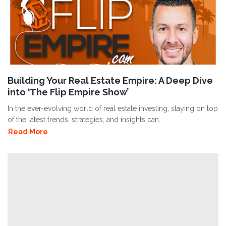
Building Your Real Estate Empire: A Deep Dive
into ‘The Flip Empire Show’
In the ever-evolving world of real estate investing, staying on top
of the latest trends, strategies, and insights can..
Read More