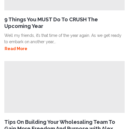
9 Things You MUST Do To CRUSH The
Upcoming Year
Well my friends, it’s that time of the year again. As we get ready
to embark on another year,..
Read More
Tips On Building Your Wholesaling Team To
Gain More Freedom And Purpose with Alex