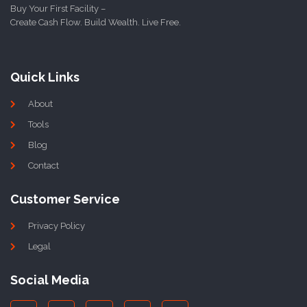
Buy Your First Facility –
Create Cash Flow. Build Wealth. Live Free.
Quick Links
About
Tools
Blog
Contact
Customer Service
Privacy Policy
Legal
Social Media