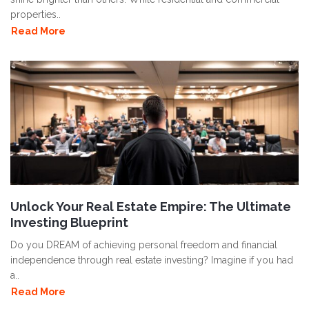
properties..
Read More
Unlock Your Real Estate Empire: The Ultimate
Investing Blueprint
Do you DREAM of achieving personal freedom and financial
independence through real estate investing? Imagine if you had
a..
Read More