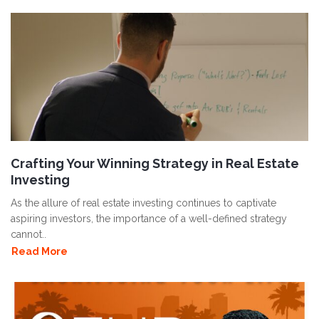
Crafting Your Winning Strategy in Real Estate
Investing
As the allure of real estate investing continues to captivate
aspiring investors, the importance of a well-defined strategy
cannot..
Read More