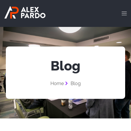
Blog
Home
Blog