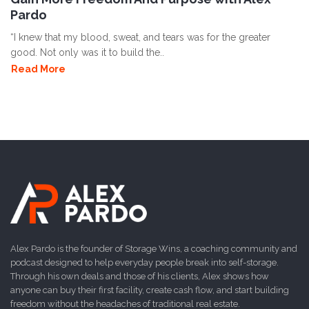
Pardo
“I knew that my blood, sweat, and tears was for the greater
good. Not only was it to build the..
Read More
Alex Pardo is the founder of Storage Wins, a coaching community and
podcast designed to help everyday people break into self-storage.
Through his own deals and those of his clients, Alex shows how
anyone can buy their first facility, create cash flow, and start building
freedom without the headaches of traditional real estate.