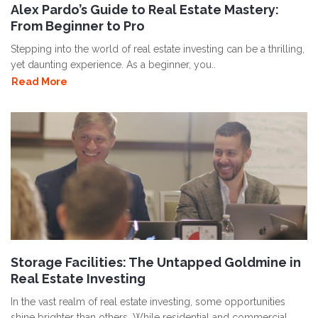
Alex Pardo’s Guide to Real Estate Mastery:
From Beginner to Pro
Stepping into the world of real estate investing can be a thrilling,
yet daunting experience. As a beginner, you..
Read More
Storage Facilities: The Untapped Goldmine in
Real Estate Investing
In the vast realm of real estate investing, some opportunities
shine brighter than others. While residential and commercial