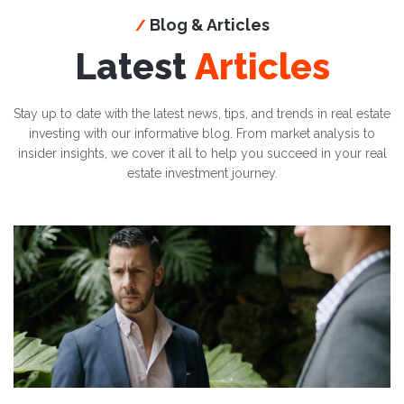
Blog & Articles
/
Latest
Articles
Stay up to date with the latest news, tips, and trends in real estate
investing with our informative blog. From market analysis to
insider insights, we cover it all to help you succeed in your real
estate investment journey.