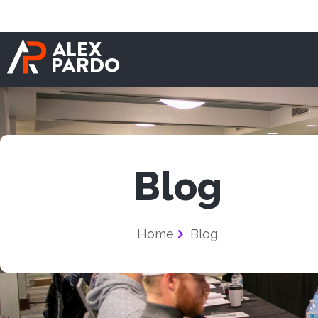
Blog
Home
Blog