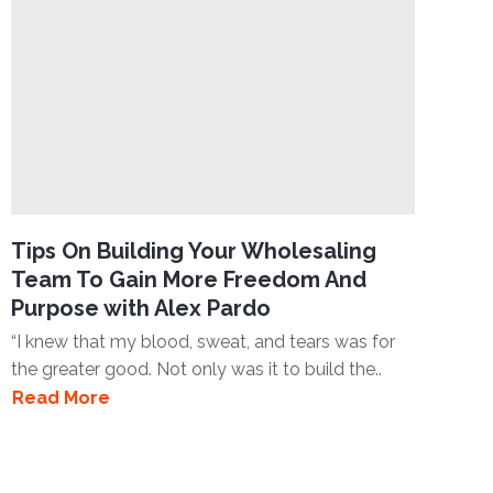
Tips On Building Your Wholesaling
Team To Gain More Freedom And
Purpose with Alex Pardo
“I knew that my blood, sweat, and tears was for
the greater good. Not only was it to build the..
Read More