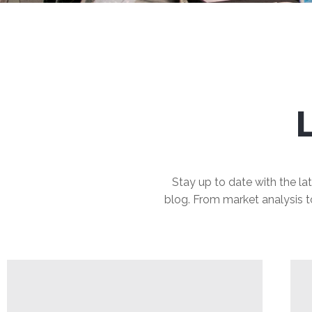
Stay up to date with the lat
blog. From market analysis to 