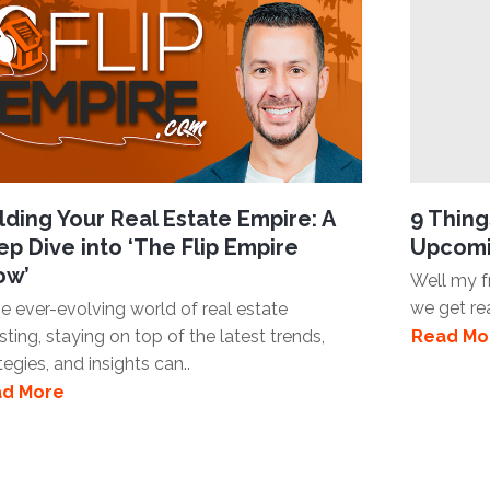
lding Your Real Estate Empire: A
9 Thin
p Dive into ‘The Flip Empire
Upcomi
ow’
Well my fr
we get re
he ever-evolving world of real estate
sting, staying on top of the latest trends,
Read Mo
tegies, and insights can..
d More