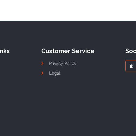
inks
Customer Service
Soc
Privacy Policy
Legal