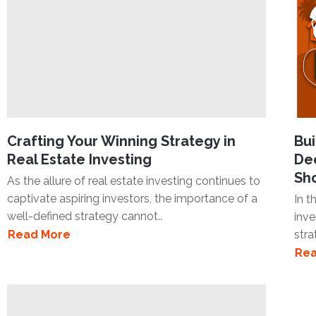
Crafting Your Winning Strategy in
Bui
Real Estate Investing
Dee
Sh
As the allure of real estate investing continues to
captivate aspiring investors, the importance of a
In t
well-defined strategy cannot..
inve
Read More
stra
Rea