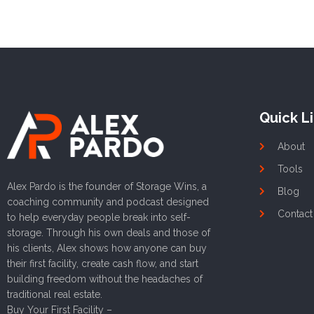
Quick L
About
Tools
Alex Pardo is the founder of Storage Wins, a
Blog
coaching community and podcast designed
Contact
to help everyday people break into self-
storage. Through his own deals and those of
his clients, Alex shows how anyone can buy
their first facility, create cash flow, and start
building freedom without the headaches of
traditional real estate.
Buy Your First Facility –