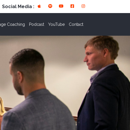
Social Media :
age Coaching
Podcast
YouTube
Contact