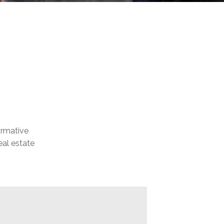
formative
eal estate