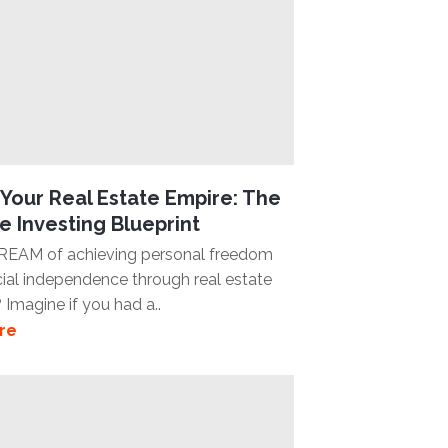
Your Real Estate Empire: The
e Investing Blueprint
REAM of achieving personal freedom
cial independence through real estate
 Imagine if you had a..
re