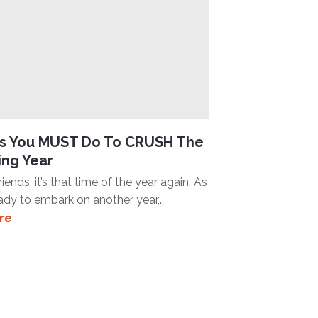
gs You MUST Do To CRUSH The
ng Year
iends, it’s that time of the year again. As
ady to embark on another year,..
re