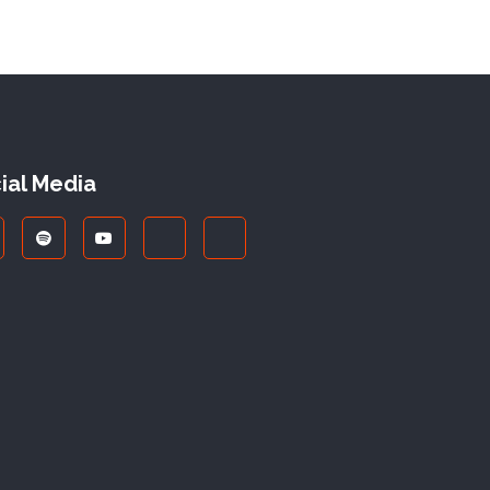
ial Media