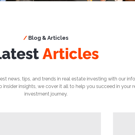
/
Blog & Articles
Latest
Articles
est news, tips, and trends in real estate investing with our in
insider insights, we cover it all to help you succeed in your r
investment journey.