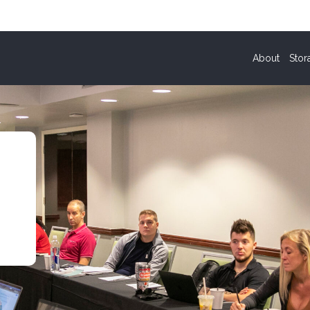
About
Stor