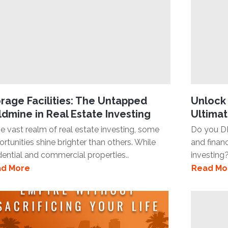
rage Facilities: The Untapped
Unlock 
dmine in Real Estate Investing
Ultimat
he vast realm of real estate investing, some
Do you D
rtunities shine brighter than others. While
and finan
dential and commercial properties..
investing?
d More
Read Mo