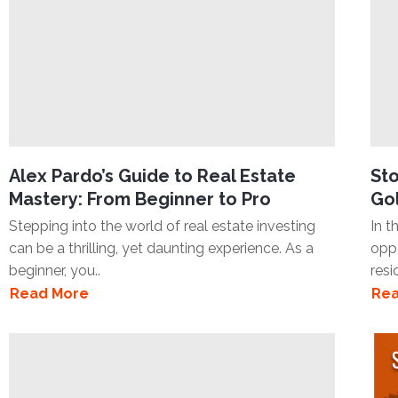
Alex Pardo’s Guide to Real Estate
Sto
Mastery: From Beginner to Pro
Gol
Stepping into the world of real estate investing
In t
can be a thrilling, yet daunting experience. As a
oppo
beginner, you..
resi
Read More
Rea