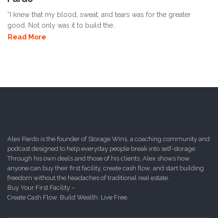
“I knew that my blood, sweat, and tears was for the greater
good. Not only was it to build the..
Read More
Alex Pardo is the founder of Storage Wins, a coaching community and
podcast designed to help everyday people break into self-storage.
Through his own deals and those of his clients, Alex shows how
anyone can buy their first facility, create cash flow, and start building
freedom without the headaches of traditional real estate.
Buy Your First Facility –
Create Cash Flow. Build Wealth. Live Free.