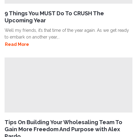
9 Things You MUST Do To CRUSH The
Upcoming Year
Well my friends, it’s that time of the year again. As we get ready
to embark on another year,..
Read More
Tips On Building Your Wholesaling Team To
Gain More Freedom And Purpose with Alex
Pardo