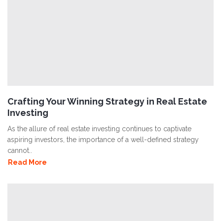
Crafting Your Winning Strategy in Real Estate
Investing
As the allure of real estate investing continues to captivate
aspiring investors, the importance of a well-defined strategy
cannot..
Read More