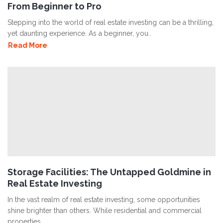
From Beginner to Pro
Stepping into the world of real estate investing can be a thrilling,
yet daunting experience. As a beginner, you..
Read More
Storage Facilities: The Untapped Goldmine in
Real Estate Investing
In the vast realm of real estate investing, some opportunities
shine brighter than others. While residential and commercial
properties..