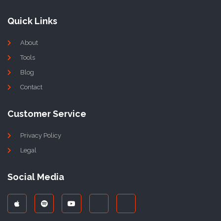
Quick Links
About
Tools
Blog
Contact
Customer Service
Privacy Policy
Legal
Social Media