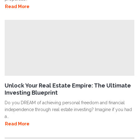
Read More
Unlock Your Real Estate Empire: The Ultimate
Investing Blueprint
Do you DREAM of achieving personal freedom and financial
independence through real estate investing? Imagine if you had
a..
Read More