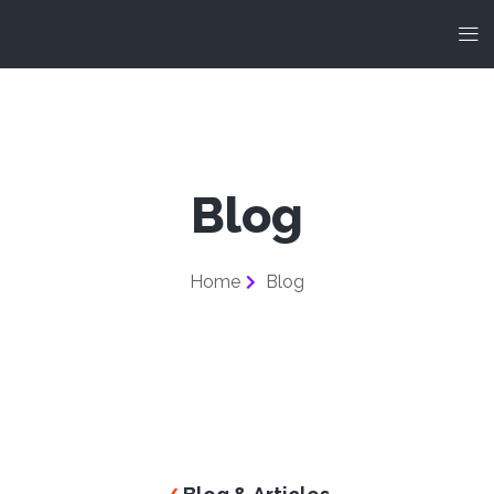
Blog
Home
Blog