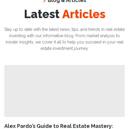
Blog & Articles
/
Latest
Articles
Stay up to date with the latest news, tips, and trends in real estate
investing with our informative blog. From market analysis to
insider insights, we cover it all to help you succeed in your real
estate investment journey.
Alex Pardo’s Guide to Real Estate Mastery: