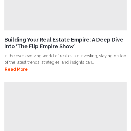
Building Your Real Estate Empire: A Deep Dive
into ‘The Flip Empire Show’
In the ever-evolving world of real estate investing, staying on top
of the latest trends, strategies, and insights can..
Read More