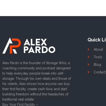
Quick L
About
Tools
Alex Pardo is the founder of Storage Wins, a
Blog
coaching community and podcast designed
Contact
to help everyday people break into self-
storage. Through his own deals and those of
his clients, Alex shows how anyone can buy
their first facility, create cash flow, and start
building freedom without the headaches of
traditional real estate.
Buy Your First Facility –