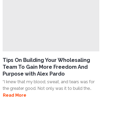
Tips On Building Your Wholesaling
Team To Gain More Freedom And
Purpose with Alex Pardo
“I knew that my blood, sweat, and tears was for
the greater good. Not only was it to build the..
Read More