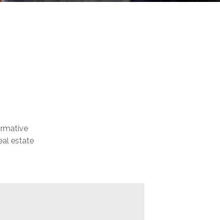
formative
eal estate