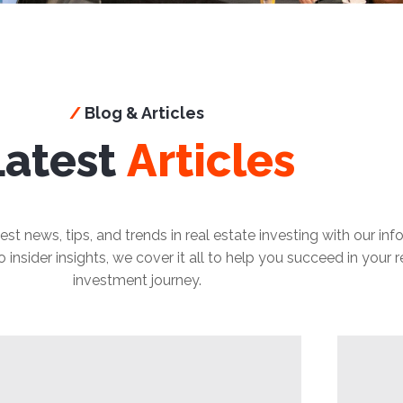
/
Blog & Articles
Latest
Articles
est news, tips, and trends in real estate investing with our in
insider insights, we cover it all to help you succeed in your r
investment journey.