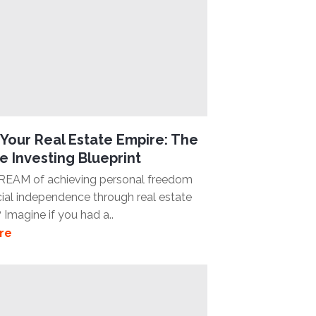
Your Real Estate Empire: The
e Investing Blueprint
REAM of achieving personal freedom
cial independence through real estate
 Imagine if you had a..
re