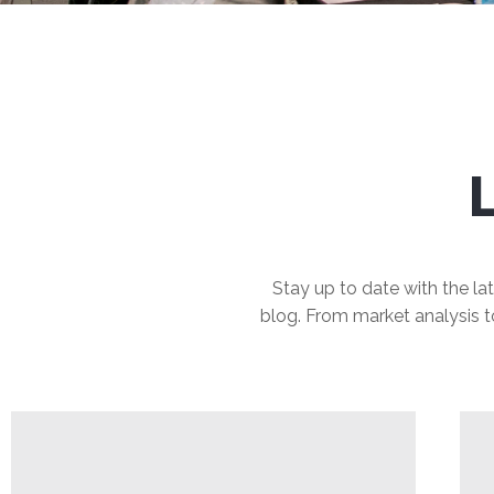
Stay up to date with the lat
blog. From market analysis to 