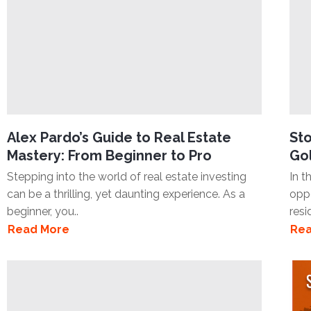
Alex Pardo’s Guide to Real Estate
Sto
Mastery: From Beginner to Pro
Gol
Stepping into the world of real estate investing
In t
can be a thrilling, yet daunting experience. As a
oppo
beginner, you..
resi
Read More
Rea