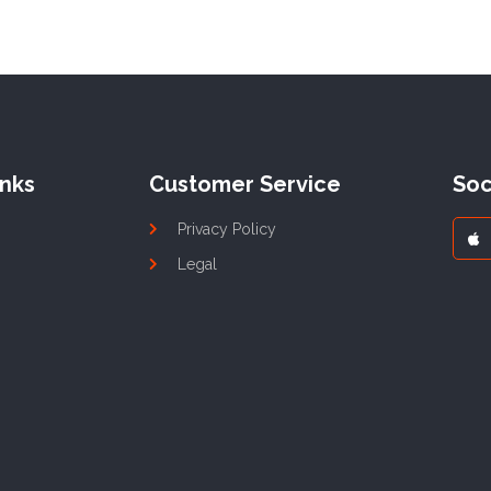
inks
Customer Service
Soc
Privacy Policy
Legal