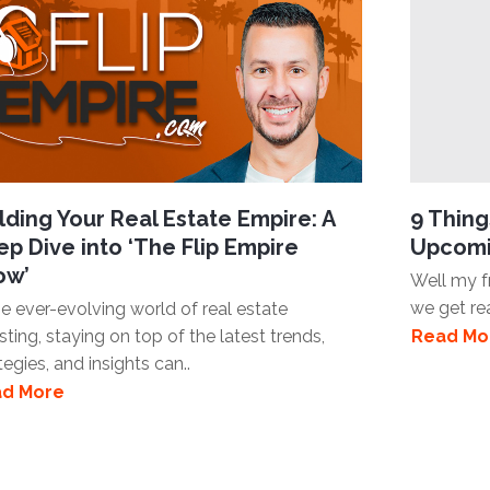
lding Your Real Estate Empire: A
9 Thin
p Dive into ‘The Flip Empire
Upcomi
ow’
Well my fr
we get re
he ever-evolving world of real estate
sting, staying on top of the latest trends,
Read Mo
tegies, and insights can..
d More