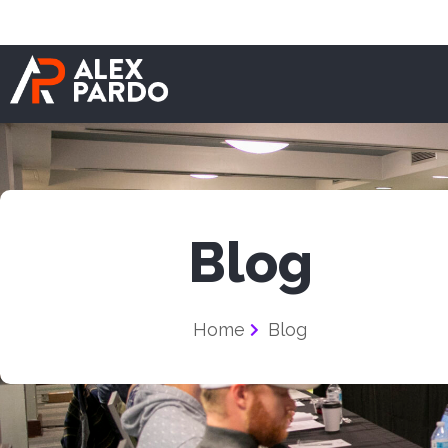
Blog
Home
Blog