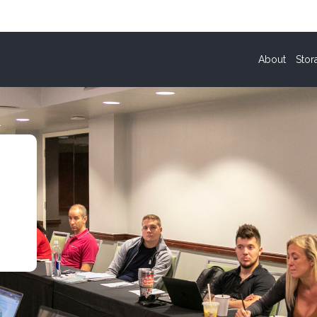
About
Stor