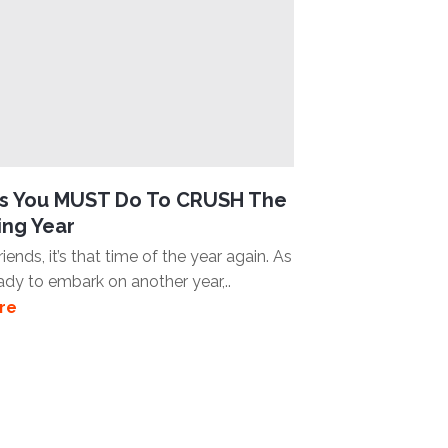
gs You MUST Do To CRUSH The
ng Year
iends, it’s that time of the year again. As
ady to embark on another year,..
re