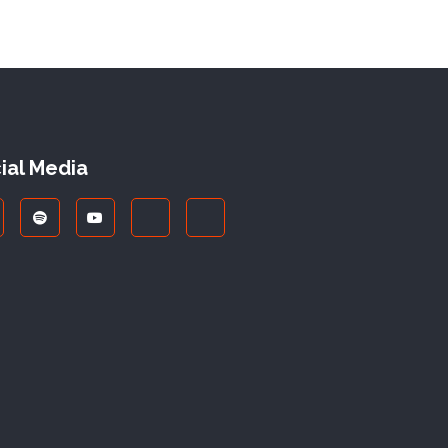
ial Media