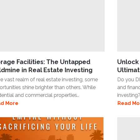
rage Facilities: The Untapped
Unlock 
dmine in Real Estate Investing
Ultimat
he vast realm of real estate investing, some
Do you D
rtunities shine brighter than others. While
and finan
dential and commercial properties..
investing?
d More
Read Mo