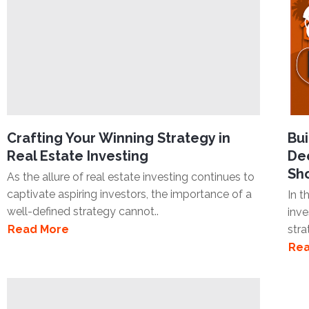
Crafting Your Winning Strategy in
Bui
Real Estate Investing
Dee
Sh
As the allure of real estate investing continues to
captivate aspiring investors, the importance of a
In t
well-defined strategy cannot..
inve
Read More
stra
Rea