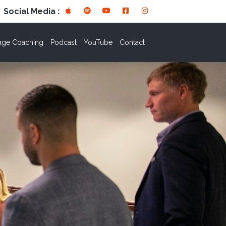
Social Media :
age Coaching
Podcast
YouTube
Contact