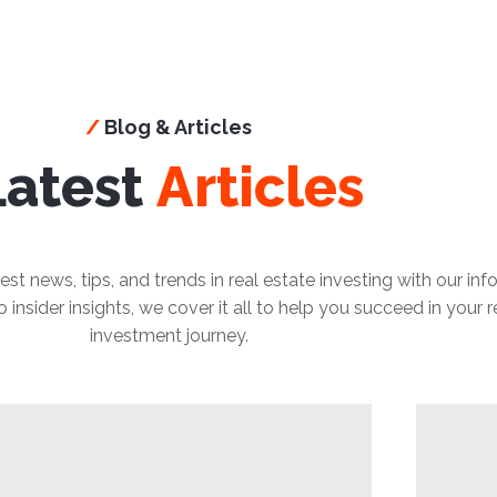
/
Blog & Articles
Latest
Articles
est news, tips, and trends in real estate investing with our in
insider insights, we cover it all to help you succeed in your r
investment journey.