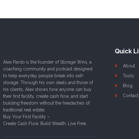
Quick L
Alex Pardo is the founder of Storage Wins, a
About
coaching community and podcast designed
to help everyday people break into self-
Tools
storage. Through his own deals and those of
Blog
his clients, Alex shows how anyone can buy
Contact
their first facility, create cash flow, and start
building freedom without the headaches of
traditional real estate.
Buy Your First Facility –
Create Cash Flow. Build Wealth. Live Free.