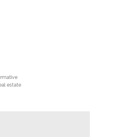
formative
eal estate