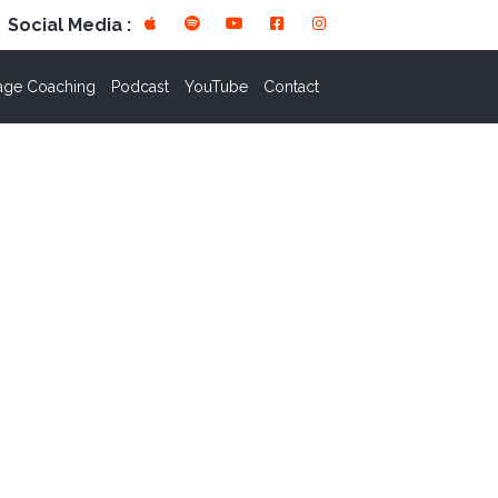
Social Media :
age Coaching
Podcast
YouTube
Contact