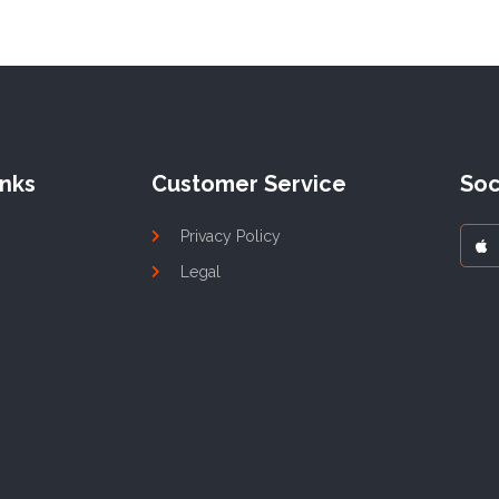
inks
Customer Service
Soc
Privacy Policy
Legal