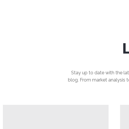
Stay up to date with the lat
blog. From market analysis to 