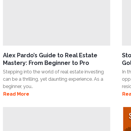
Alex Pardo’s Guide to Real Estate
Sto
Mastery: From Beginner to Pro
Gol
Stepping into the world of real estate investing
In t
can be a thrilling, yet daunting experience. As a
oppo
beginner, you..
resi
Read More
Rea