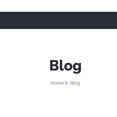
Blog
Home
Blog