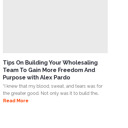
Tips On Building Your Wholesaling
Team To Gain More Freedom And
Purpose with Alex Pardo
“I knew that my blood, sweat, and tears was for
the greater good. Not only was it to build the..
Read More