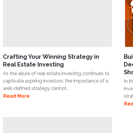
Crafting Your Winning Strategy in
Bui
Real Estate Investing
Dee
Sh
As the allure of real estate investing continues to
captivate aspiring investors, the importance of a
In t
well-defined strategy cannot..
inve
Read More
stra
Rea