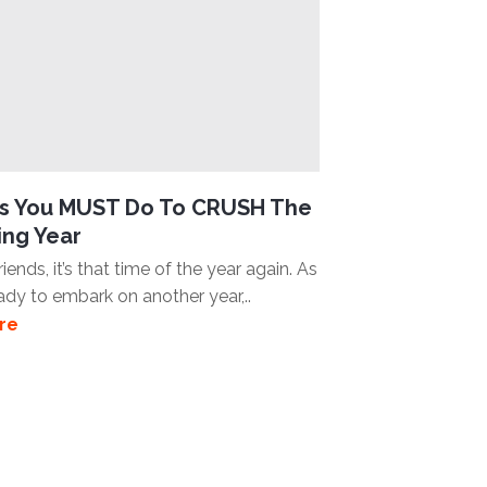
gs You MUST Do To CRUSH The
ng Year
iends, it’s that time of the year again. As
ady to embark on another year,..
re