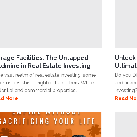
rage Facilities: The Untapped
Unlock 
dmine in Real Estate Investing
Ultimat
he vast realm of real estate investing, some
Do you D
rtunities shine brighter than others. While
and finan
dential and commercial properties..
investing?
d More
Read Mo