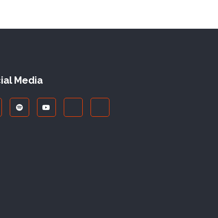
ial Media