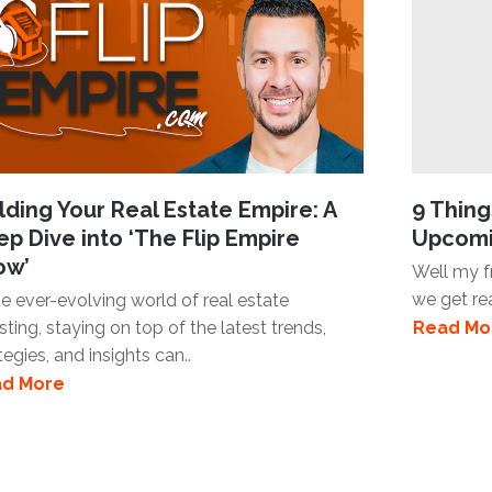
lding Your Real Estate Empire: A
9 Thin
p Dive into ‘The Flip Empire
Upcomi
ow’
Well my fr
we get re
he ever-evolving world of real estate
sting, staying on top of the latest trends,
Read Mo
tegies, and insights can..
d More