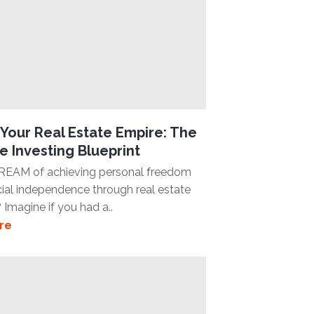
Your Real Estate Empire: The
e Investing Blueprint
REAM of achieving personal freedom
cial independence through real estate
 Imagine if you had a..
re