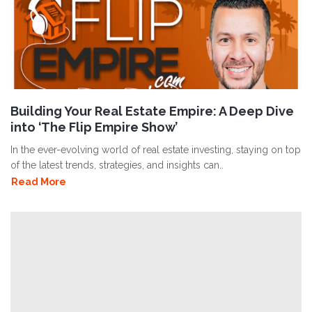
Building Your Real Estate Empire: A Deep Dive
into ‘The Flip Empire Show’
In the ever-evolving world of real estate investing, staying on top
of the latest trends, strategies, and insights can..
Read More