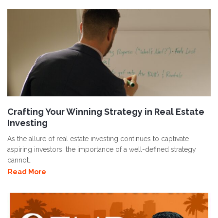
Crafting Your Winning Strategy in Real Estate
Investing
As the allure of real estate investing continues to captivate
aspiring investors, the importance of a well-defined strategy
cannot..
Read More