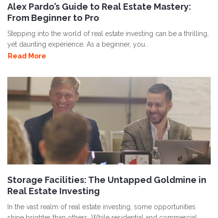
Alex Pardo’s Guide to Real Estate Mastery:
From Beginner to Pro
Stepping into the world of real estate investing can be a thrilling,
yet daunting experience. As a beginner, you..
Read More
Storage Facilities: The Untapped Goldmine in
Real Estate Investing
In the vast realm of real estate investing, some opportunities
shine brighter than others. While residential and commercial