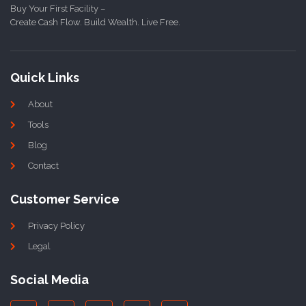
Buy Your First Facility –
Create Cash Flow. Build Wealth. Live Free.
Quick Links
About
Tools
Blog
Contact
Customer Service
Privacy Policy
Legal
Social Media