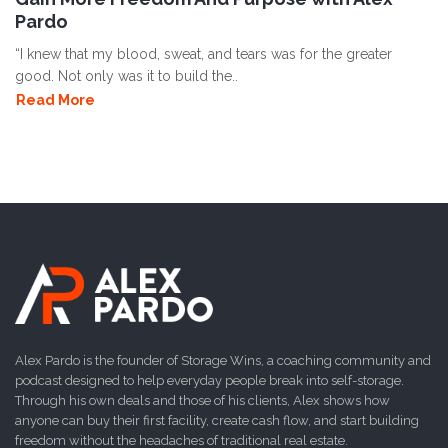
Pardo
“I knew that my blood, sweat, and tears was for the greater
good. Not only was it to build the..
Read More
Alex Pardo is the founder of Storage Wins, a coaching community and
podcast designed to help everyday people break into self-storage.
Through his own deals and those of his clients, Alex shows how
anyone can buy their first facility, create cash flow, and start building
freedom without the headaches of traditional real estate.