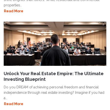
properties..
Read More
Unlock Your Real Estate Empire: The Ultimate
Investing Blueprint
Do you DREAM of achieving personal freedom and financial
independence through real estate investing? Imagine if you had
a..
Read More