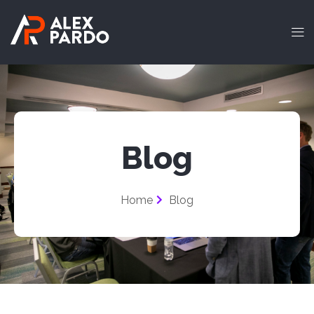
Blog
Home
Blog