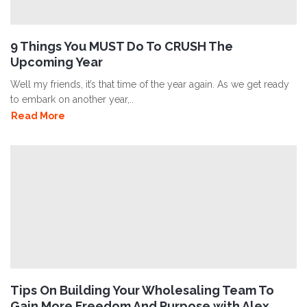
9 Things You MUST Do To CRUSH The
Upcoming Year
Well my friends, it’s that time of the year again. As we get ready
to embark on another year,..
Read More
Tips On Building Your Wholesaling Team To
Gain More Freedom And Purpose with Alex