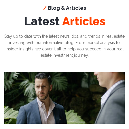
Blog & Articles
/
Latest
Articles
Stay up to date with the latest news, tips, and trends in real estate
investing with our informative blog. From market analysis to
insider insights, we cover it all to help you succeed in your real
estate investment journey.