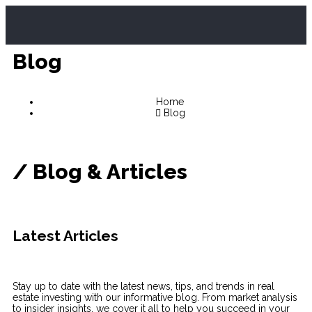
Blog
Home
Blog
/
Blog & Articles
Latest
Articles
Stay up to date with the latest news, tips, and trends in real
estate investing with our informative blog. From market analysis
to insider insights, we cover it all to help you succeed in your