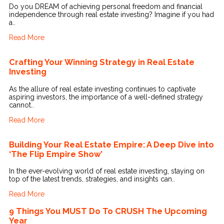
Do you DREAM of achieving personal freedom and financial
independence through real estate investing? Imagine if you had
a..
Read More
Crafting Your Winning Strategy in Real Estate
Investing
As the allure of real estate investing continues to captivate
aspiring investors, the importance of a well-defined strategy
cannot..
Read More
Building Your Real Estate Empire: A Deep Dive into
‘The Flip Empire Show’
In the ever-evolving world of real estate investing, staying on
top of the latest trends, strategies, and insights can..
Read More
9 Things You MUST Do To CRUSH The Upcoming
Year