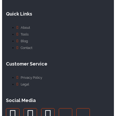
Quick Links
About
Tools
Blog
Contact
Customer Service
Privacy Policy
Legal
Social Media