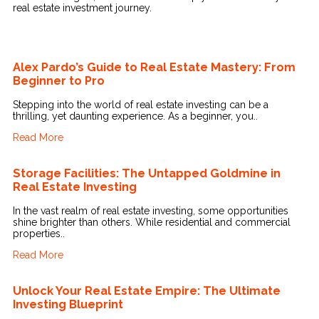
real estate investment journey.
Alex Pardo’s Guide to Real Estate Mastery: From
Beginner to Pro
Stepping into the world of real estate investing can be a
thrilling, yet daunting experience. As a beginner, you..
Read More
Storage Facilities: The Untapped Goldmine in
Real Estate Investing
In the vast realm of real estate investing, some opportunities
shine brighter than others. While residential and commercial
properties..
Read More
Unlock Your Real Estate Empire: The Ultimate
Investing Blueprint