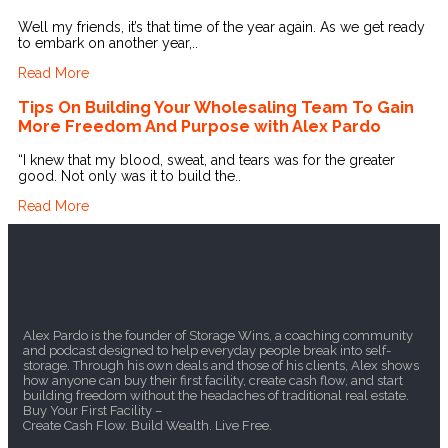
Well my friends, it’s that time of the year again. As we get ready
to embark on another year,..
Read More
Tips On Building Your Wholesaling Team To Gain
More Freedom And Purpose with Alex Pardo
“I knew that my blood, sweat, and tears was for the greater
good. Not only was it to build the..
Read More
Alex Pardo is the founder of Storage Wins, a coaching community
and podcast designed to help everyday people break into self-
storage. Through his own deals and those of his clients, Alex shows
how anyone can buy their first facility, create cash flow, and start
building freedom without the headaches of traditional real estate.
Buy Your First Facility –
Create Cash Flow. Build Wealth. Live Free.