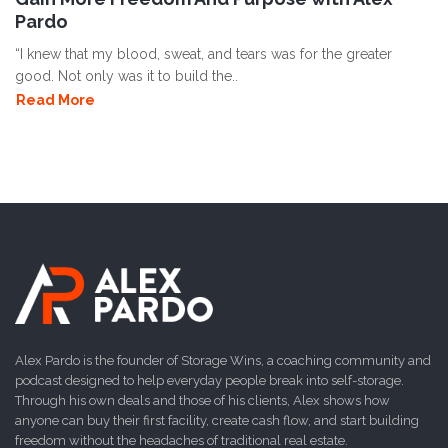
Pardo
“I knew that my blood, sweat, and tears was for the greater
good. Not only was it to build the..
Read More
Alex Pardo is the founder of Storage Wins, a coaching community and
podcast designed to help everyday people break into self-storage.
Through his own deals and those of his clients, Alex shows how
anyone can buy their first facility, create cash flow, and start building
freedom without the headaches of traditional real estate.