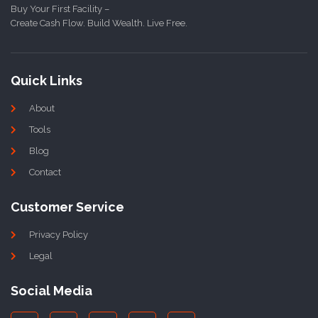
Buy Your First Facility –
Create Cash Flow. Build Wealth. Live Free.
Quick Links
About
Tools
Blog
Contact
Customer Service
Privacy Policy
Legal
Social Media