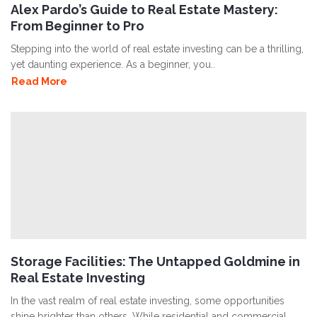
Alex Pardo’s Guide to Real Estate Mastery:
From Beginner to Pro
Stepping into the world of real estate investing can be a thrilling,
yet daunting experience. As a beginner, you..
Read More
Storage Facilities: The Untapped Goldmine in
Real Estate Investing
In the vast realm of real estate investing, some opportunities
shine brighter than others. While residential and commercial