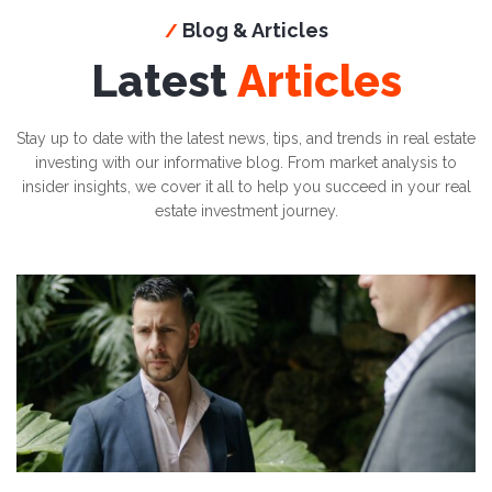
Blog & Articles
/
Latest
Articles
Stay up to date with the latest news, tips, and trends in real estate
investing with our informative blog. From market analysis to
insider insights, we cover it all to help you succeed in your real
estate investment journey.