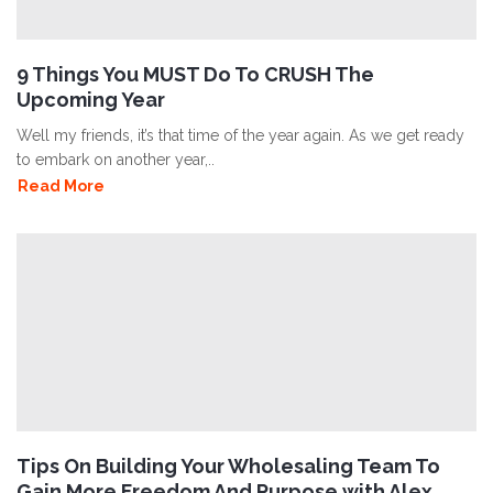
9 Things You MUST Do To CRUSH The
Upcoming Year
Well my friends, it’s that time of the year again. As we get ready
to embark on another year,..
Read More
Tips On Building Your Wholesaling Team To
Gain More Freedom And Purpose with Alex