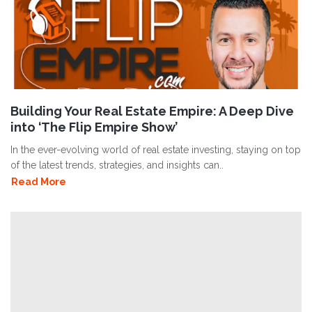
Building Your Real Estate Empire: A Deep Dive
into ‘The Flip Empire Show’
In the ever-evolving world of real estate investing, staying on top
of the latest trends, strategies, and insights can..
Read More