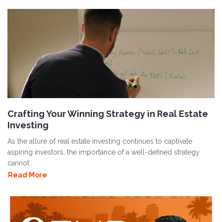
Crafting Your Winning Strategy in Real Estate
Investing
As the allure of real estate investing continues to captivate
aspiring investors, the importance of a well-defined strategy
cannot..
Read More