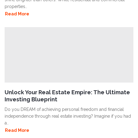
properties..
Read More
Unlock Your Real Estate Empire: The Ultimate
Investing Blueprint
Do you DREAM of achieving personal freedom and financial
independence through real estate investing? Imagine if you had
a..
Read More