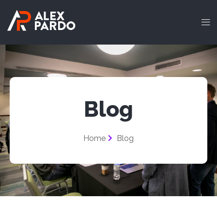
Blog
Home
Blog