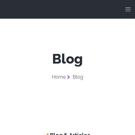
Blog
Home
Blog