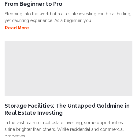
From Beginner to Pro
Stepping into the world of real estate investing can be a thrilling,
yet daunting experience. As a beginner, you..
Read More
Storage Facilities: The Untapped Goldmine in
Real Estate Investing
In the vast realm of real estate investing, some opportunities
shine brighter than others. While residential and commercial
properties..