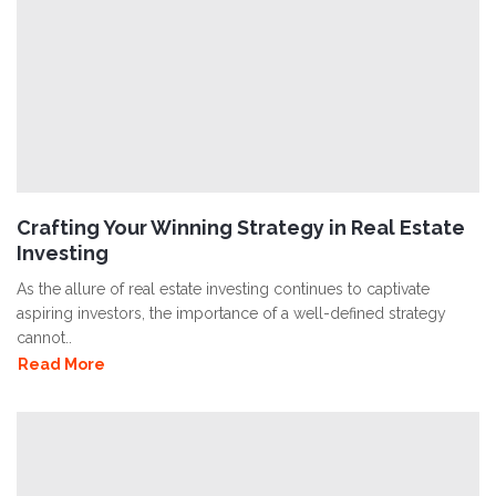
Crafting Your Winning Strategy in Real Estate
Investing
As the allure of real estate investing continues to captivate
aspiring investors, the importance of a well-defined strategy
cannot..
Read More