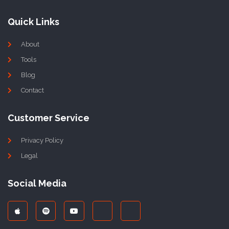
Quick Links
About
Tools
Blog
Contact
Customer Service
Privacy Policy
Legal
Social Media