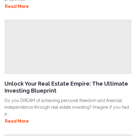
Read More
Unlock Your Real Estate Empire: The Ultimate
Investing Blueprint
Do you DREAM of achieving personal freedom and financial
independence through real estate investing? Imagine if you had
a..
Read More