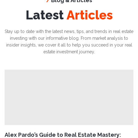
Blog & Articles
/
Latest
Articles
Stay up to date with the latest news, tips, and trends in real estate
investing with our informative blog. From market analysis to
insider insights, we cover it all to help you succeed in your real
estate investment journey.
Alex Pardo’s Guide to Real Estate Mastery: