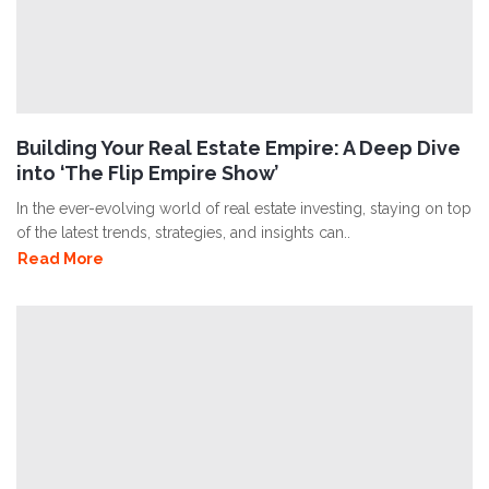
Building Your Real Estate Empire: A Deep Dive
into ‘The Flip Empire Show’
In the ever-evolving world of real estate investing, staying on top
of the latest trends, strategies, and insights can..
Read More