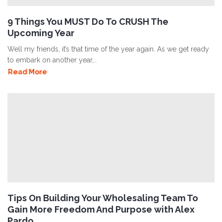
9 Things You MUST Do To CRUSH The
Upcoming Year
Well my friends, it’s that time of the year again. As we get ready
to embark on another year,..
Read More
Tips On Building Your Wholesaling Team To
Gain More Freedom And Purpose with Alex
Pardo