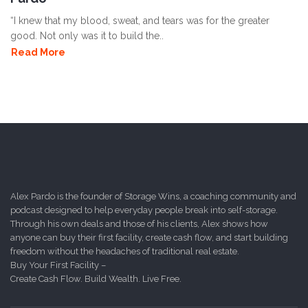
“I knew that my blood, sweat, and tears was for the greater
good. Not only was it to build the..
Read More
Alex Pardo is the founder of Storage Wins, a coaching community and
podcast designed to help everyday people break into self-storage.
Through his own deals and those of his clients, Alex shows how
anyone can buy their first facility, create cash flow, and start building
freedom without the headaches of traditional real estate.
Buy Your First Facility –
Create Cash Flow. Build Wealth. Live Free.