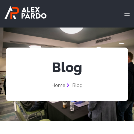
Blog
Home
Blog