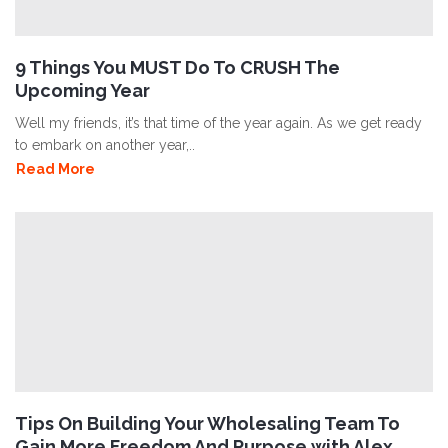
9 Things You MUST Do To CRUSH The
Upcoming Year
Well my friends, it’s that time of the year again. As we get ready
to embark on another year,..
Read More
Tips On Building Your Wholesaling Team To
Gain More Freedom And Purpose with Alex