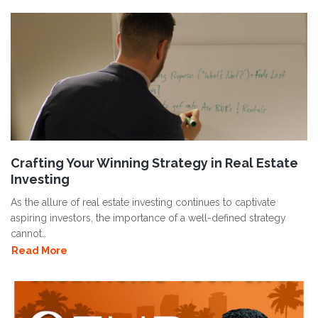
Crafting Your Winning Strategy in Real Estate
Investing
As the allure of real estate investing continues to captivate
aspiring investors, the importance of a well-defined strategy
cannot..
Read More