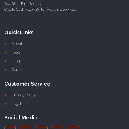
Buy Your First Facility –
Create Cash Flow. Build Wealth. Live Free.
Quick Links
About
Tools
Blog
Contact
Customer Service
Privacy Policy
Legal
Social Media