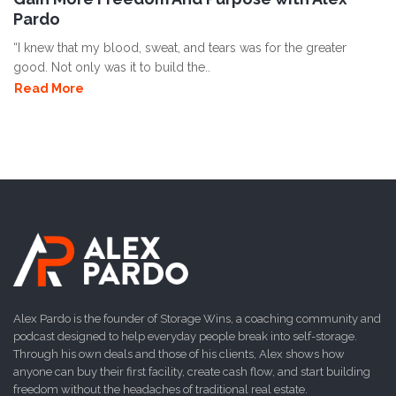
Pardo
“I knew that my blood, sweat, and tears was for the greater
good. Not only was it to build the..
Read More
Alex Pardo is the founder of Storage Wins, a coaching community and
podcast designed to help everyday people break into self-storage.
Through his own deals and those of his clients, Alex shows how
anyone can buy their first facility, create cash flow, and start building
freedom without the headaches of traditional real estate.