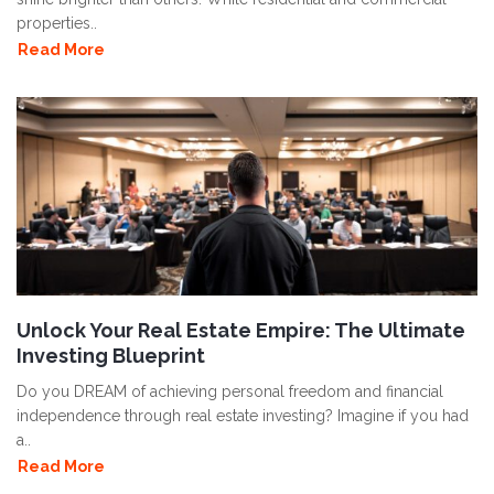
properties..
Read More
Unlock Your Real Estate Empire: The Ultimate
Investing Blueprint
Do you DREAM of achieving personal freedom and financial
independence through real estate investing? Imagine if you had
a..
Read More