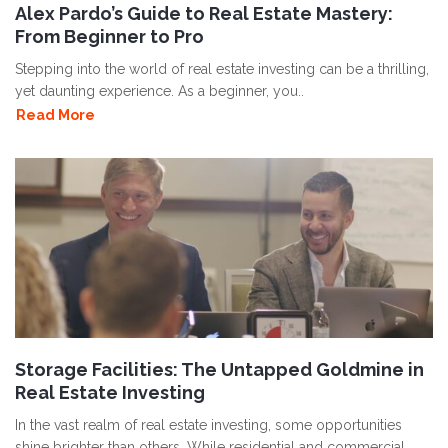
Alex Pardo’s Guide to Real Estate Mastery:
From Beginner to Pro
Stepping into the world of real estate investing can be a thrilling,
yet daunting experience. As a beginner, you..
Read More
Storage Facilities: The Untapped Goldmine in
Real Estate Investing
In the vast realm of real estate investing, some opportunities
shine brighter than others. While residential and commercial