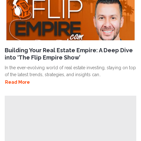
Building Your Real Estate Empire: A Deep Dive
into ‘The Flip Empire Show’
In the ever-evolving world of real estate investing, staying on top
of the latest trends, strategies, and insights can..
Read More