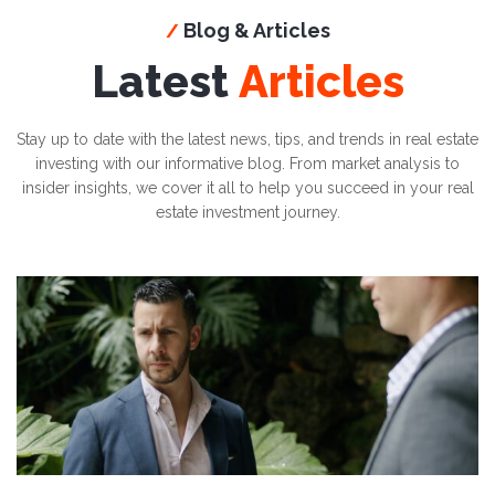
Blog & Articles
/
Latest
Articles
Stay up to date with the latest news, tips, and trends in real estate
investing with our informative blog. From market analysis to
insider insights, we cover it all to help you succeed in your real
estate investment journey.