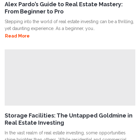
Alex Pardo’s Guide to Real Estate Mastery:
From Beginner to Pro
Stepping into the world of real estate investing can be a thrilling,
yet daunting experience. As a beginner, you..
Read More
Storage Facilities: The Untapped Goldmine in
Real Estate Investing
In the vast realm of real estate investing, some opportunities
shine brighter than others. While residential and commercial