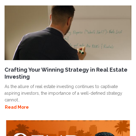
Crafting Your Winning Strategy in Real Estate
Investing
As the allure of real estate investing continues to captivate
aspiring investors, the importance of a well-defined strategy
cannot..
Read More