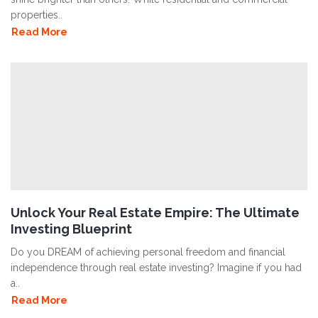
properties..
Read More
Unlock Your Real Estate Empire: The Ultimate
Investing Blueprint
Do you DREAM of achieving personal freedom and financial
independence through real estate investing? Imagine if you had
a..
Read More