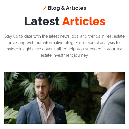
Blog & Articles
/
Latest
Articles
Stay up to date with the latest news, tips, and trends in real estate
investing with our informative blog. From market analysis to
insider insights, we cover it all to help you succeed in your real
estate investment journey.