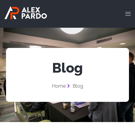
Blog
Home
Blog