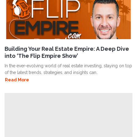
Building Your Real Estate Empire: A Deep Dive
into ‘The Flip Empire Show’
In the ever-evolving world of real estate investing, staying on top
of the latest trends, strategies, and insights can..
Read More