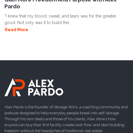
Pardo
“I knew that my blood, sweat, and tears was for the greater
good. Not only was it to build the..
Read More
Alex Pardo is the founder of Storage Wins, a coaching community and
podcast designed to help everyday people break into self-storage.
Through his own deals and those of his clients, Alex shows how
anyone can buy their first facility, create cash flow, and start building
freedom without the headaches of traditional real estate.