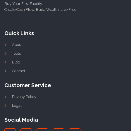
Buy Your First Facility –
Create Cash Flow. Build Wealth. Live Free.
Quick Links
About
Tools
Blog
Contact
Customer Service
Privacy Policy
Legal
Social Media