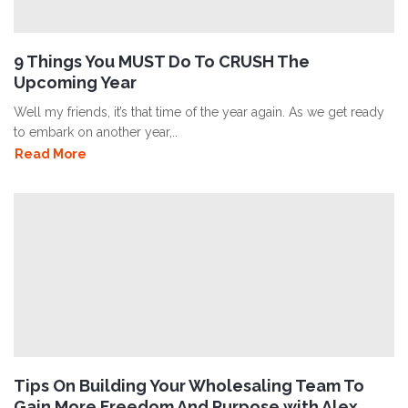
9 Things You MUST Do To CRUSH The
Upcoming Year
Well my friends, it’s that time of the year again. As we get ready
to embark on another year,..
Read More
Tips On Building Your Wholesaling Team To
Gain More Freedom And Purpose with Alex