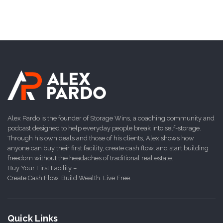
Alex Pardo is the founder of Storage Wins, a coaching community and
podcast designed to help everyday people break into self-storage.
Through his own deals and those of his clients, Alex shows how
anyone can buy their first facility, create cash flow, and start building
freedom without the headaches of traditional real estate.
Buy Your First Facility –
Create Cash Flow. Build Wealth. Live Free.
Quick Links