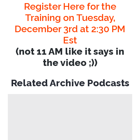
Register Here for the
Training on Tuesday,
December 3rd at 2:30 PM
Est
(not 11 AM like it says in
the video ;))
Related Archive Podcasts