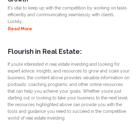
It's vital to keep up with the competition by working on tasks
efficiently and communicating seamlessly with clients.
Luckily,..
Read More
Flourish in Real Estate:
If you’re interested in real estate investing and looking for
expert advice, insights, and resources to grow and scale your
business, the content above provides valuable information on
podcasts, coaching programs, and other online resources
that can help you achieve your goals. Whether you’re just
starting out or looking to take your business to the next level,
the resources highlighted above can provide you with the
tools and guidance you need to succeed in the competitive
world of real estate investing.