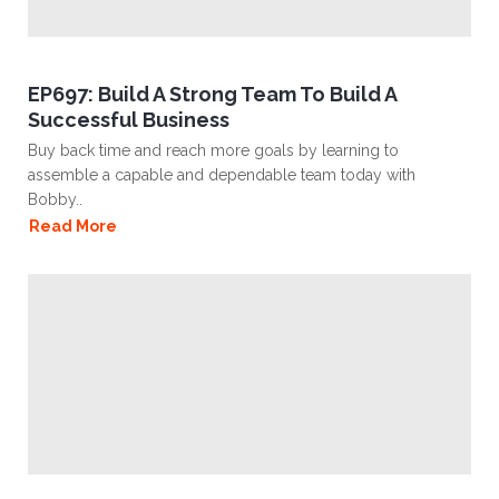
EP697: Build A Strong Team To Build A
Successful Business
Buy back time and reach more goals by learning to
assemble a capable and dependable team today with
Bobby..
Read More