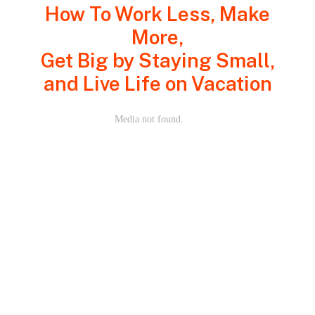
How To Work Less, Make
More,
Get Big by Staying Small,
and Live Life on Vacation