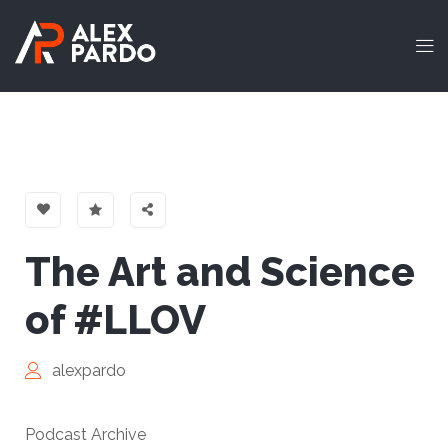
The Art and Science
of #LLOV
alexpardo
Podcast Archive