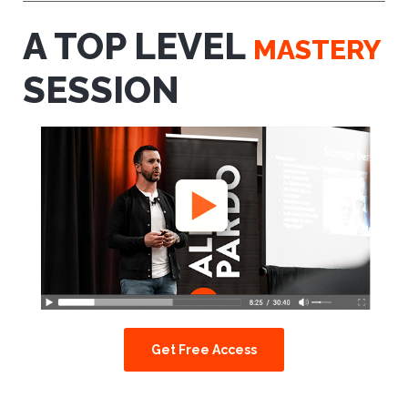
A TOP LEVEL
MASTERY
SESSION
Get Free Access