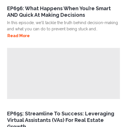
EP696: What Happens When You’re Smart
AND Quick At Making Decisions
In this episode, we'll tackle the truth behind decision-making
and what you can do to prevent being stuck and..
Read More
EP695: Streamline To Success: Leveraging
Virtual Assistants (VAs) For Real Estate
Growth