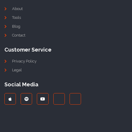
About
Tools
Blog
Contact
Customer Service
Privacy Policy
Legal
Social Media