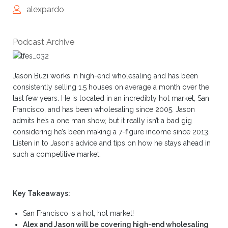
alexpardo
Podcast Archive
Jason Buzi works in high-end wholesaling and has been
consistently selling 1.5 houses on average a month over the
last few years. He is located in an incredibly hot market, San
Francisco, and has been wholesaling since 2005. Jason
admits he’s a one man show, but it really isn’t a bad gig
considering he’s been making a 7-figure income since 2013.
Listen in to Jason’s advice and tips on how he stays ahead in
such a competitive market.
Key Takeaways:
San Francisco is a hot, hot market!
Alex and Jason will be covering high-end wholesaling