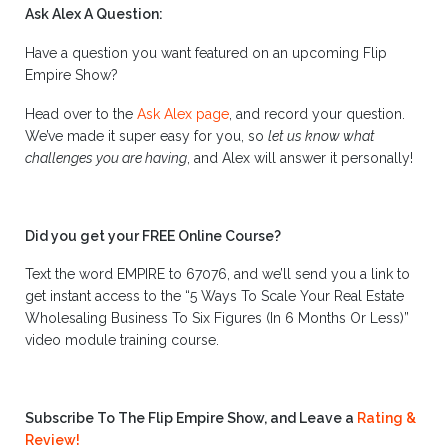
Ask Alex A Question:
Have a question you want featured on an upcoming Flip
Empire Show?
Head over to the
Ask Alex page
, and record your question.
We’ve made it super easy for you, so
let us know what
challenges you are having
, and Alex will answer it personally!
Did you get your FREE Online Course?
Text the word EMPIRE to 67076, and we’ll send you a link to
get instant access to the “5 Ways To Scale Your Real Estate
Wholesaling Business To Six Figures (In 6 Months Or Less)”
video module training course.
Subscribe To The Flip Empire Show, and Leave a
Rating &
Review!