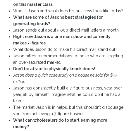
on this master class
.
Who is Jason and what does his business look like today?
What are some of Jason’s best strategies for
generating leads?
Jason sends out about 5,000 direct mail letters a month.
Right now Jason is a one man show and currently
makes 7-figures
.
What does Jason do to make his direct mail stand out?
Jason offers recommendations to those who are targeting
an over-saturated market.
Don’t be afraid to physically knock doors!
Jason does a quick case study on a house he sold for $4.5
million
.
Jason has consistently built a 7-figure business, year over
year, all by himself. Imagine what he could do if he had a
team!
The market Jason is in helps, but this shouldn’t discourage
you from achieving a 7-figure business.
What can wholesalers do to start earning more
money?