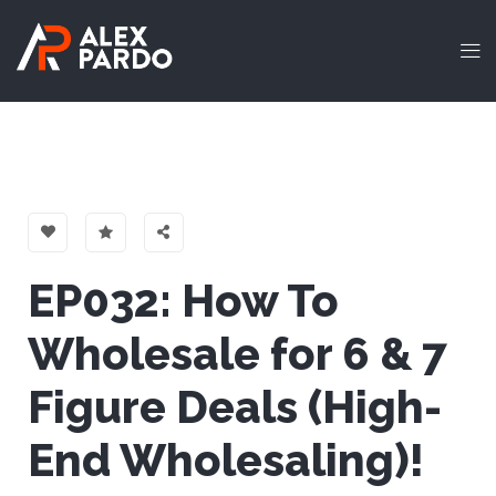
EP032: How To
Wholesale for 6 & 7
Figure Deals (High-
End Wholesaling)!