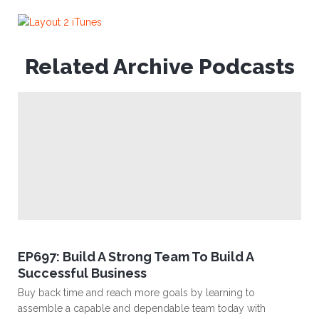
Related Archive Podcasts
EP697: Build A Strong Team To Build A
Successful Business
Buy back time and reach more goals by learning to
assemble a capable and dependable team today with