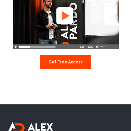
Get Free Access