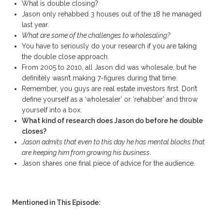
What is double closing?
Jason only rehabbed 3 houses out of the 18 he managed
last year.
What are some of the challenges to wholesaling?
You have to seriously do your research if you are taking
the double close approach.
From 2005 to 2010, all Jason did was wholesale, but he
definitely wasn’t making 7-figures during that time.
Remember, you guys are real estate investors first. Don’t
define yourself as a ‘wholesaler’ or ‘rehabber’ and throw
yourself into a box.
What kind of research does Jason do before he double
closes?
Jason admits that even to this day he has mental blocks that
are keeping him from growing his business
.
Jason shares one final piece of advice for the audience.
Mentioned in This Episode: