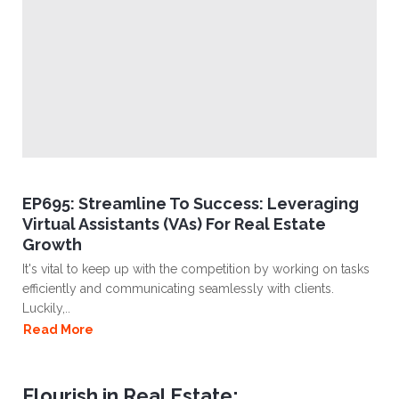
EP695: Streamline To Success: Leveraging
Virtual Assistants (VAs) For Real Estate
Growth
It's vital to keep up with the competition by working on tasks
efficiently and communicating seamlessly with clients.
Luckily,..
Read More
Flourish in Real Estate: