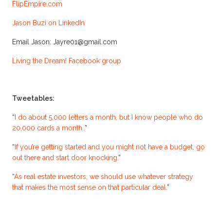
FlipEmpire.com
Jason Buzi on LinkedIn
Email Jason: Jayre01@gmail.com
Living the Dream! Facebook group
Tweetables:
“
I do about 5,000 letters a month, but I know people who do
20,000 cards a month..
”
“
If you’re getting started and you might not have a budget, go
out there and start door knocking.
”
“
As real estate investors, we should use whatever strategy
that makes the most sense on that particular deal.
”