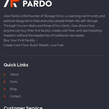
Alex Pardo is the founder of Storage Wins, a coaching community and
podcast designed to help everyday people break into self-storage.
Through his own deals and those of his clients, Alex shows how
anyone can buy their first facility, create cash flow, and start building
freedom without the headaches of traditional real estate.
Buy Your First Facility –
Create Cash Flow. Build Wealth. Live Free.
Quick Links
About
Tools
Blog
Contact
Customer Service