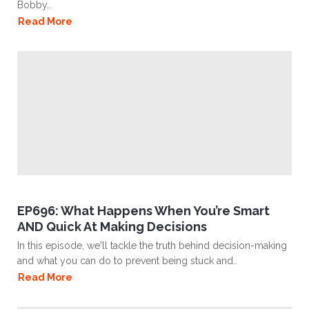
Bobby..
Read More
EP696: What Happens When You’re Smart
AND Quick At Making Decisions
In this episode, we'll tackle the truth behind decision-making
and what you can do to prevent being stuck and..
Read More