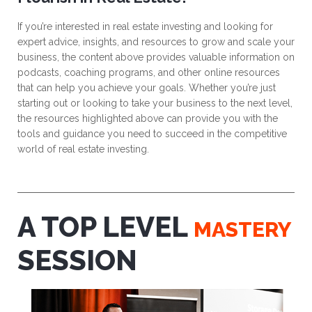
If you’re interested in real estate investing and looking for
expert advice, insights, and resources to grow and scale your
business, the content above provides valuable information on
podcasts, coaching programs, and other online resources
that can help you achieve your goals. Whether you’re just
starting out or looking to take your business to the next level,
the resources highlighted above can provide you with the
tools and guidance you need to succeed in the competitive
world of real estate investing.
A TOP LEVEL
MASTERY
SESSION