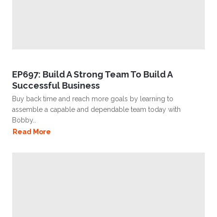
EP697: Build A Strong Team To Build A
Successful Business
Buy back time and reach more goals by learning to
assemble a capable and dependable team today with
Bobby..
Read More