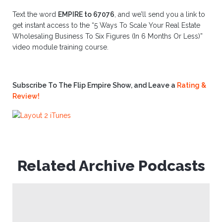
Text the word
EMPIRE to 67076
, and we’ll send you a link to
get instant access to the “5 Ways To Scale Your Real Estate
Wholesaling Business To Six Figures (In 6 Months Or Less)”
video module training course.
Subscribe To The Flip Empire Show, and Leave a
Rating &
Review!
Related Archive Podcasts