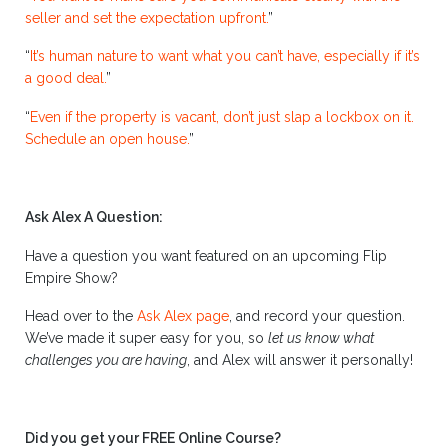
seller and set the expectation upfront.
”
“
It’s human nature to want what you can’t have, especially if it’s
a good deal.
”
“
Even if the property is vacant, don’t just slap a lockbox on it.
Schedule an open house.
”
Ask Alex A Question:
Have a question you want featured on an upcoming Flip
Empire Show?
Head over to the
Ask Alex page
, and record your question.
We’ve made it super easy for you, so
let us know what
challenges you are having
, and Alex will answer it personally!
Did you get your FREE Online Course?