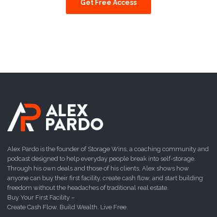
Get Free Access
Alex Pardo is the founder of Storage Wins, a coaching community and
podcast designed to help everyday people break into self-storage.
Through his own deals and those of his clients, Alex shows how
anyone can buy their first facility, create cash flow, and start building
freedom without the headaches of traditional real estate.
Buy Your First Facility –
Create Cash Flow. Build Wealth. Live Free.