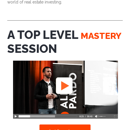
world of real estate investing.
A TOP LEVEL
MASTERY
SESSION