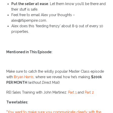
Put the seller at ease
. Let them know you’ll be there and
their stuff is safe.
Feel free to email Alex your thoughts –
alex@flipempire.com.
Alex does this ‘feeding frenzy’ about 8-9 out of every 10
properties.
Mentioned in This Episode:
Make sure to catch the wildly popular Master Class episode
with
Bryan Harris
, where we reveal how he’s making
$200k
PER MONTH
(
without Direct Mail
)
REI Sales Training with John Martinez:
Part 1
and
Part 2
Tweetables:
“
You want to make sure you communicate clearly with the