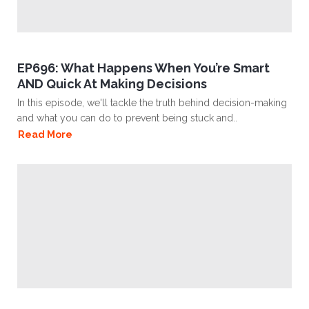
EP696: What Happens When You’re Smart
AND Quick At Making Decisions
In this episode, we'll tackle the truth behind decision-making
and what you can do to prevent being stuck and..
Read More