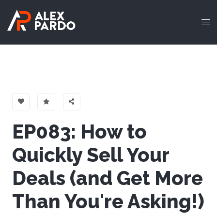
EP083: How to
Quickly Sell Your
Deals (and Get More
Than You're Asking!)