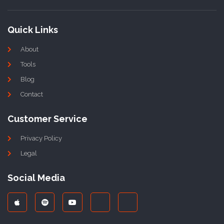
Quick Links
About
Tools
Blog
Contact
Customer Service
Privacy Policy
Legal
Social Media