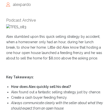
alexpardo
Podcast Archive
Alex stumbled upon this quick selling strategy by accident,
when a homeowner only had an hour, during her lunch
break, to show her home. Little did Alex know that hosting a
one hour open house launched a feeding frenzy and he was
about to sell the home for $8,000 above the asking price.
Key Takeaways:
How does Alex quickly sell his deal?
Alex found out a fantastic selling strategy just by chance.
Create a cash buyer feeding frenzy.
Always communicate clearly with the seller about what they
should expect from an open house.