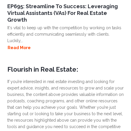
EP695: Streamline To Success: Leveraging
Virtual Assistants (VAs) For Real Estate
Growth
It's vital to keep up with the competition by working on tasks
efficiently and communicating seamlessly with clients.
Luckily,..
Read More
Flourish in Real Estate:
If you’re interested in real estate investing and looking for
expert advice, insights, and resources to grow and scale your
business, the content above provides valuable information on
podcasts, coaching programs, and other online resources
that can help you achieve your goals. Whether you’re just
starting out or looking to take your business to the next level,
the resources highlighted above can provide you with the
tools and guidance you need to succeed in the competitive