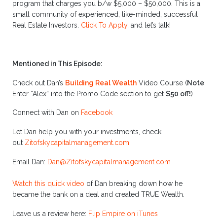
program that charges you b/w $5,000 – $50,000. This is a
small community of experienced, like-minded, successful
Real Estate Investors.
Click To Apply
, and let’s talk!
Mentioned in This Episode:
Check out Dan’s
Building Real Wealth
Video Course
(
Note
:
Enter “Alex” into the Promo Code section to get
$50 off!
)
Connect with Dan on
Facebook
Let Dan help you with your investments, check
out
Zitofskycapitalmanagement.com
Email Dan:
Dan@Zitofskycapitalmanagement.com
Watch this quick video
of Dan breaking down how he
became the bank on a deal and created TRUE Wealth.
Leave us a review here:
Flip Empire on iTunes