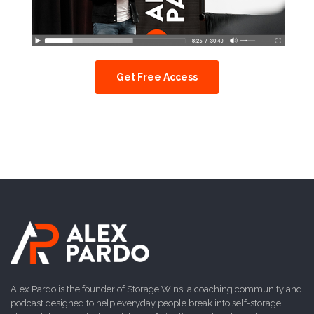
Get Free Access
Alex Pardo is the founder of Storage Wins, a coaching community and
podcast designed to help everyday people break into self-storage.