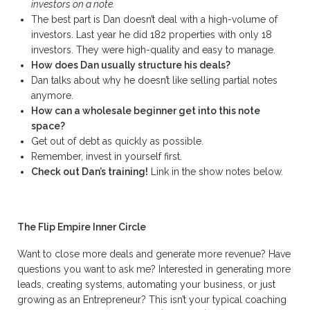
investors on a note.
The best part is Dan doesn’t deal with a high-volume of
investors. Last year he did 182 properties with only 18
investors. They were high-quality and easy to manage.
How does Dan usually structure his deals?
Dan talks about why he doesn’t like selling partial notes
anymore.
How can a wholesale beginner get into this note
space?
Get out of debt as quickly as possible.
Remember, invest in yourself first.
Check out Dan’s training!
Link in the show notes below.
The Flip Empire Inner Circle
Want to close more deals and generate more revenue? Have
questions you want to ask me? Interested in generating more
leads, creating systems, automating your business, or just
growing as an Entrepreneur? This isn’t your typical coaching