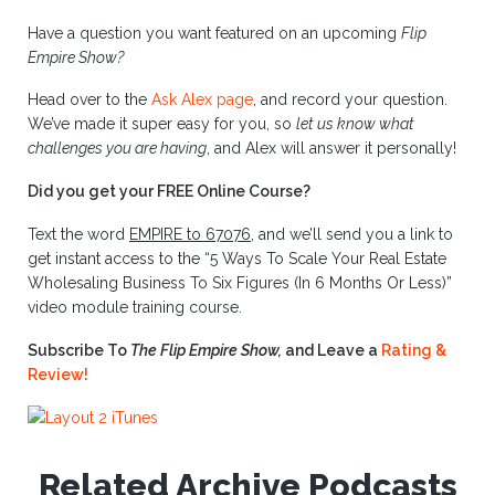
Have a question you want featured on an upcoming
Flip
Empire Show?
Head over to the
Ask Alex page
, and record your question.
We’ve made it super easy for you, so
let us know what
challenges you are having
, and Alex will answer it personally!
Did you get your FREE Online Course?
Text the word
EMPIRE to 67076
, and we’ll send you a link to
get instant access to the “5 Ways To Scale Your Real Estate
Wholesaling Business To Six Figures (In 6 Months Or Less)”
video module training course.
Subscribe To
The Flip Empire Show,
and Leave a
Rating &
Review!
Related Archive Podcasts