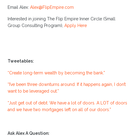
Email Alex:
Alex@FlipEmpire.com
Interested in joining The Flip Empire Inner Circle (Small
Group Consulting Program),
Apply Here
Tweetables:
“Create long-term wealth by becoming the bank.”
“I’ve been three downturns around. If it happens again, I don’t
want to be leveraged out.”
“Just get out of debt. We have a lot of doors. A LOT of doors
and we have two mortgages left on all of our doors.”
Ask Alex A Question: