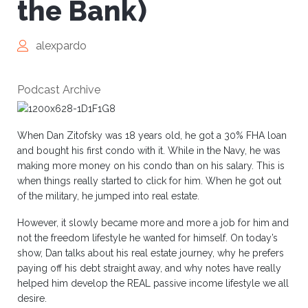
the Bank)
alexpardo
Podcast Archive
When Dan Zitofsky was 18 years old, he got a 30% FHA loan
and bought his first condo with it. While in the Navy, he was
making more money on his condo than on his salary. This is
when things really started to click for him. When he got out
of the military, he jumped into real estate.
However, it slowly became more and more a job for him and
not the freedom lifestyle he wanted for himself. On today’s
show, Dan talks about his real estate journey, why he prefers
paying off his debt straight away, and why notes have really
helped him develop the REAL passive income lifestyle we all
desire.