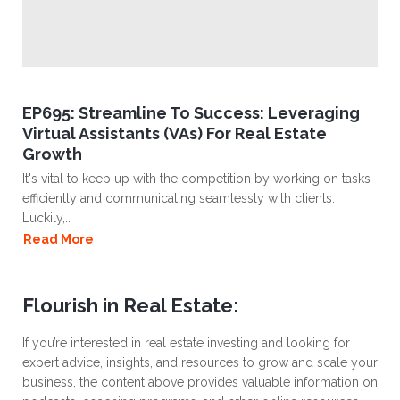
EP695: Streamline To Success: Leveraging
Virtual Assistants (VAs) For Real Estate
Growth
It's vital to keep up with the competition by working on tasks
efficiently and communicating seamlessly with clients.
Luckily,..
Read More
Flourish in Real Estate:
If you’re interested in real estate investing and looking for
expert advice, insights, and resources to grow and scale your
business, the content above provides valuable information on