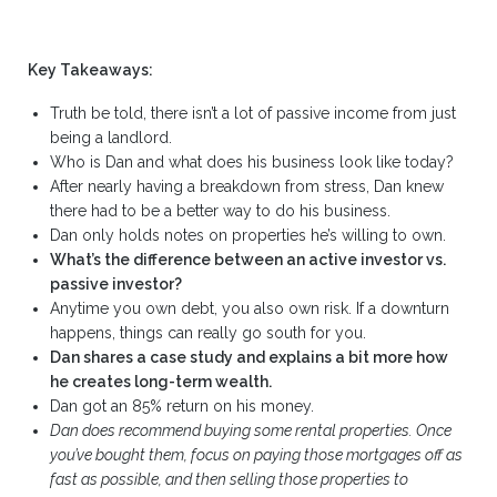
Key Takeaways:
Truth be told, there isn’t a lot of passive income from just
being a landlord.
Who is Dan and what does his business look like today?
After nearly having a breakdown from stress, Dan knew
there had to be a better way to do his business.
Dan only holds notes on properties he’s willing to own.
What’s the difference between an active investor vs.
passive investor?
Anytime you own debt, you also own risk. If a downturn
happens, things can really go south for you.
Dan shares a case study and explains a bit more how
he creates long-term wealth.
Dan got an 85% return on his money.
Dan does recommend buying some rental properties. Once
you’ve bought them, focus on paying those mortgages off as
fast as possible, and then selling those properties to