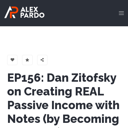
EP156: Dan Zitofsky
on Creating REAL
Passive Income with
Notes (by Becoming