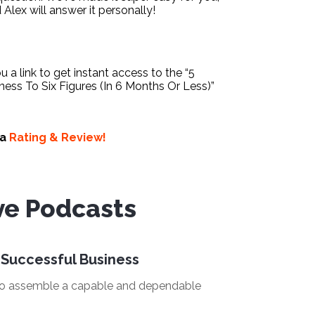
d Alex will answer it personally!
ou a link to get instant access to the “5
ess To Six Figures (In 6 Months Or Less)”
 a
Rating & Review!
ve Podcasts
 Successful Business
 to assemble a capable and dependable