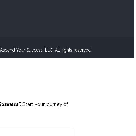
scend Your Success, LLC. All rights reserved.
Business”.
Start your journey of