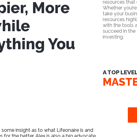
pier, More
resources that
Whether you’re 
take your busin
resources high
while
with the tools
succeed in the 
investing.
ything You
A TOP LEVE
MAST
 some insight as to what Lifeonaire is and
s for the better. Alex is also a big advocate