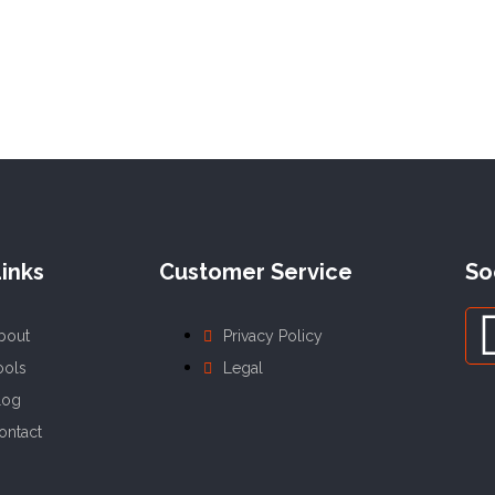
inks
Customer Service
So
bout
Privacy Policy
ools
Legal
log
ontact