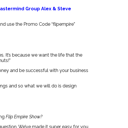
 Mastermind Group Alex & Steve
 and use the Promo Code “flipempire”
s. It’s because we want the life that the
nuts!”
money and be successful with your business
ngs and so what we will do is design
ing
Flip Empire Show?
question. We’ve made it super easy for you,