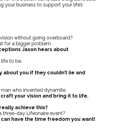
ing your business to support your life’s
 vision without going overboard?
at for a bigger problem.
eptions Jason hears about
life to be.
 about you if they couldn’t lie and
he man who invented dynamite.
aft your vision and bring it to life.
?
really achieve this?
a three-day Lifeonaire event?
u can have the time freedom you want!