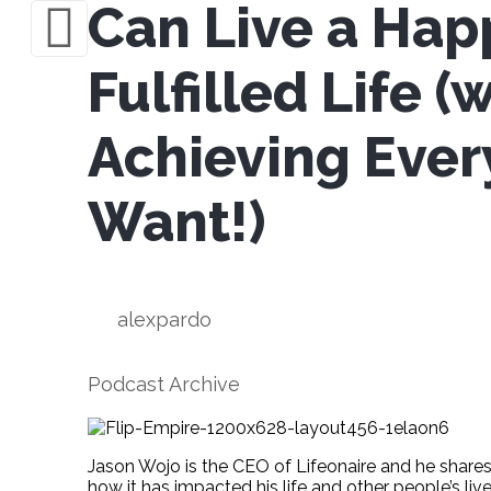
Can Live a Hap
Fulfilled Life (
Achieving Ever
Want!)
alexpardo
Podcast Archive
Jason Wojo is the CEO of Lifeonaire and he shares
how it has impacted his life and other people’s live