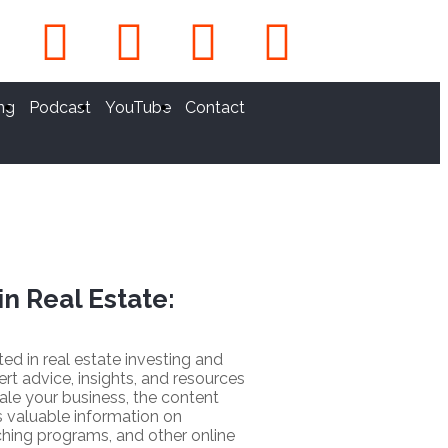
ng
Podcast
YouTube
Contact
in Real Estate:
sted in real estate investing and
ert advice, insights, and resources
ale your business, the content
 valuable information on
hing programs, and other online