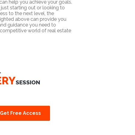
 can help you achieve your goals.
just starting out or looking to
ess to the next level, the
lighted above can provide you
 and guidance you need to
competitive world of real estate
L
ERY
SESSION
Get Free Access