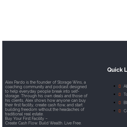
Quick L
Alex Pardo is the founder of Storage Wins, a
A
coaching community and podcast designed
to help everyday people break into self-
T
storage. Through his own deals and those of
his clients, Alex shows how anyone can buy
B
their first facility, create cash flow, and start
building freedom without the headaches of
C
traditional real estate.
Buy Your First Facility –
Create Cash Flow. Build Wealth. Live Free.