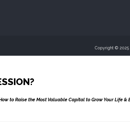
Copyright © 2025 A
ESSION?
How to Raise the Most Valuable Capital to Grow Your Life & 