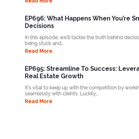
Read More
EP696: What Happens When You’re Sm
Decisions
In this episode, we'll tackle the truth behind dec
being stuck and..
Read More
EP695: Streamline To Success: Leverag
Real Estate Growth
It's vital to keep up with the competition by work
seamlessly with clients. Luckily,..
Read More