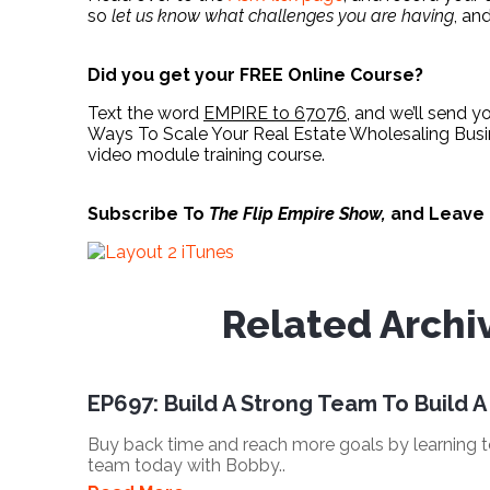
so
let us know what challenges you are having
, an
Did you get your FREE Online Course?
Text the word
EMPIRE to 67076
, and we’ll send y
Ways To Scale Your Real Estate Wholesaling Busin
video module training course.
Subscribe To
The Flip Empire Show,
and Leave
Related Archi
EP697: Build A Strong Team To Build A
Buy back time and reach more goals by learning
team today with Bobby..