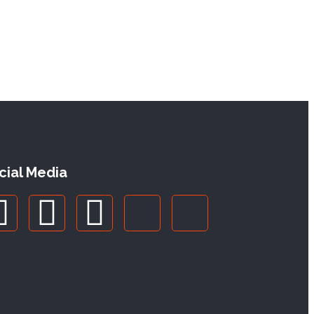
cial Media