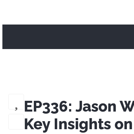
EP336: Jason W
Key Insights o