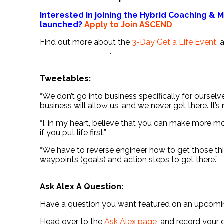
Interested in joining the Hybrid Coaching &
launched?
Apply to Join ASCEND
Find out more about the
3-Day Get a Life Event
,
.
Tweetables:
“We don’t go into business specifically for ourselve
business will allow us, and we never get there. It’s 
“I, in my heart, believe that you can make more 
if you put life first.”
“We have to reverse engineer how to get those thi
waypoints (goals) and action steps to get there.”
Ask Alex A Question:
Have a question you want featured on an upcom
Head over to the
Ask Alex page
, and record your 