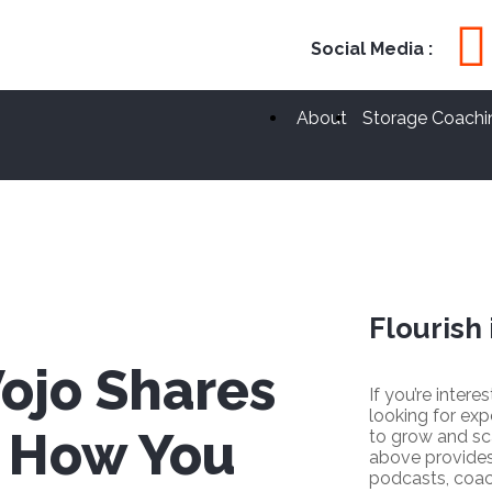
Social Media :
About
Storage Coachi
Flourish 
ojo Shares
If you’re intere
looking for exp
n How You
to grow and sc
above provides
podcasts, coac