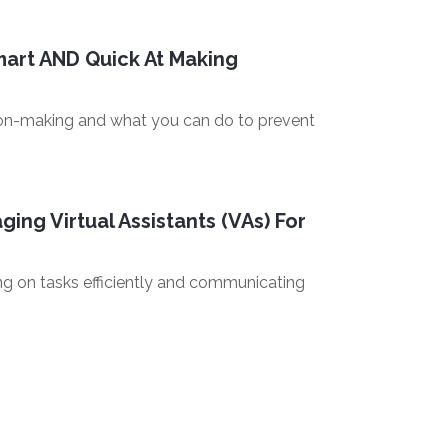
art AND Quick At Making
ision-making and what you can do to prevent
ing Virtual Assistants (VAs) For
ing on tasks efficiently and communicating