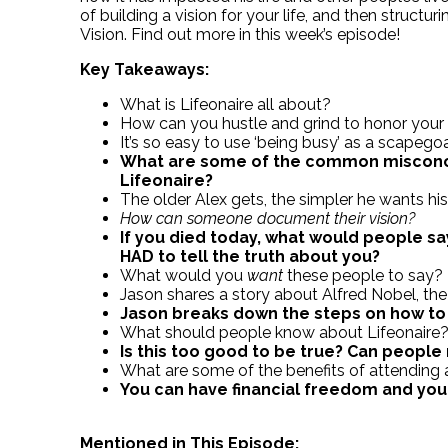
of building a vision for your life, and then structur
Vision. Find out more in this week’s episode!
Key Takeaways:
What is Lifeonaire all about?
How can you hustle and grind to honor your
It’s so easy to use ‘being busy’ as a scapego
What are some of the common misconc
Lifeonaire?
The older Alex gets, the simpler he wants his 
How can someone document their vision?
If you died today, what would people say
HAD to tell the truth about you?
What would you
want
these people to say?
Jason shares a story about Alfred Nobel, t
Jason breaks down the steps on how to cr
What should people know about Lifeonaire
Is this too good to be true? Can people 
What are some of the benefits of attending 
You can have financial freedom and yo
Mentioned in This Episode: