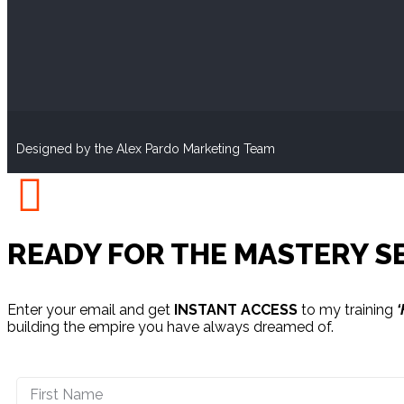
Designed by the Alex Pardo Marketing Team
READY FOR THE MASTERY S
Enter your email and get
INSTANT ACCESS
to my training
‘
building the empire you have always dreamed of.