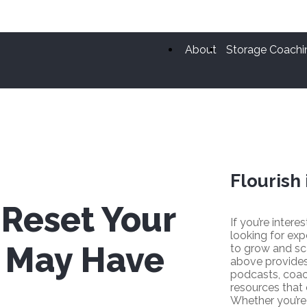
About
Storage Coachi
Flourish 
 Reset Your
If you’re intere
looking for exp
s May Have
to grow and sc
above provides
podcasts, coac
resources that
Whether you’re 