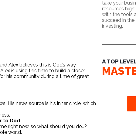
take your busin
resources high
with the tools
succeed in the 
investing.
A TOP LEVE
and Alex believes this is God’s way
MAST
 Alex is using this time to build a closer
for his community during a time of great
 His news source is his inner circle, which
ness.
r to God.
time right now, so what should you do…?
hole world.