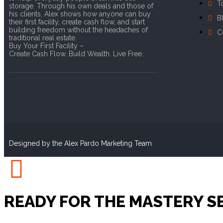
T
storage. Through his own deals and those of
his clients, Alex shows how anyone can buy
B
their first facility, create cash flow, and start
building freedom without the headaches of
C
traditional real estate.
Buy Your First Facility –
Create Cash Flow. Build Wealth. Live Free.
Designed by the Alex Pardo Marketing Team
READY FOR THE MASTERY S