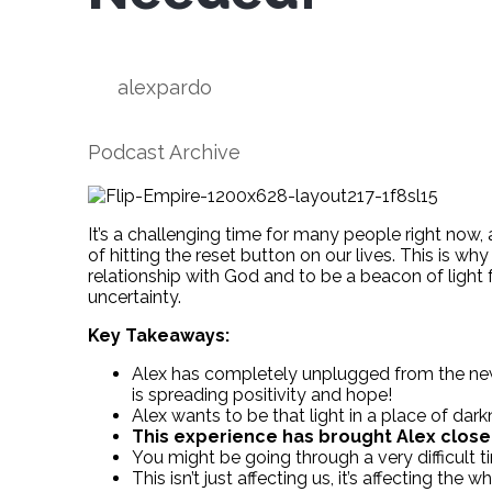
alexpardo
Podcast Archive
It’s a challenging time for many people right now, 
of hitting the reset button on our lives. This is why
relationship with God and to be a beacon of light 
uncertainty.
Key Takeaways:
Alex has completely unplugged from the news.
is spreading positivity and hope!
Alex wants to be that light in a place of dark
This experience has brought Alex close
You might be going through a very difficult 
This isn’t just affecting us, it’s affecting the w