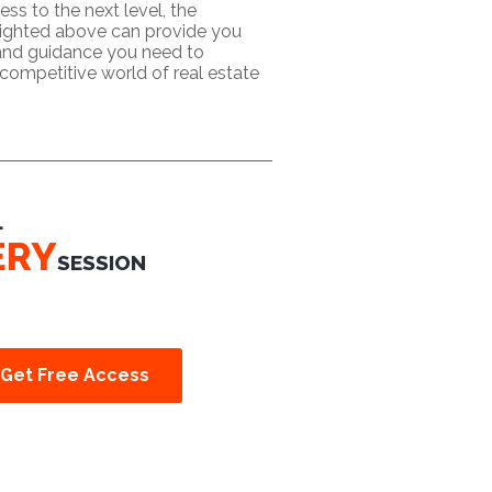
ess to the next level, the
lighted above can provide you
 and guidance you need to
competitive world of real estate
L
ERY
SESSION
Get Free Access