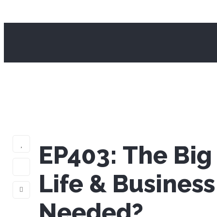
EP403: The Big
Life & Busines
Needed?