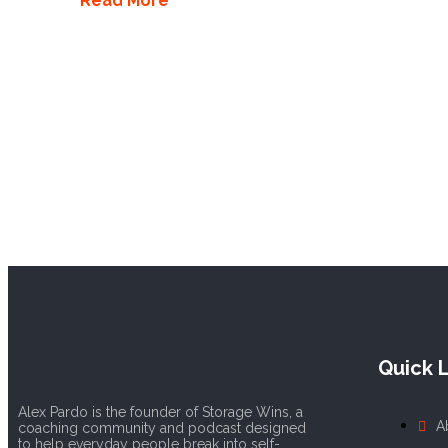
Read More
Quick L
Alex Pardo is the founder of Storage Wins, a
A
coaching community and podcast designed
to help everyday people break into self-