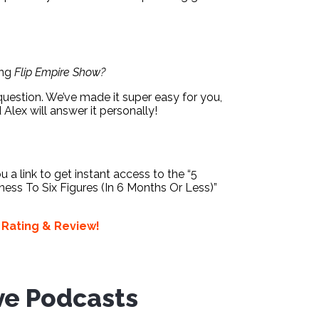
ing
Flip Empire Show?
question. We’ve made it super easy for you,
d Alex will answer it personally!
ou a link to get instant access to the “5
ess To Six Figures (In 6 Months Or Less)”
a
Rating & Review!
ve Podcasts