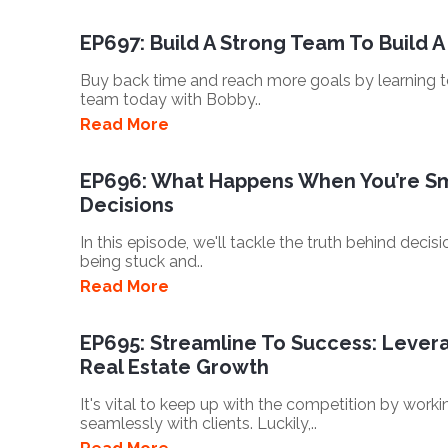
EP697: Build A Strong Team To Build A
Buy back time and reach more goals by learning
team today with Bobby..
Read More
EP696: What Happens When You’re Sm
Decisions
In this episode, we'll tackle the truth behind dec
being stuck and..
Read More
EP695: Streamline To Success: Leverag
Real Estate Growth
It's vital to keep up with the competition by work
seamlessly with clients. Luckily,..