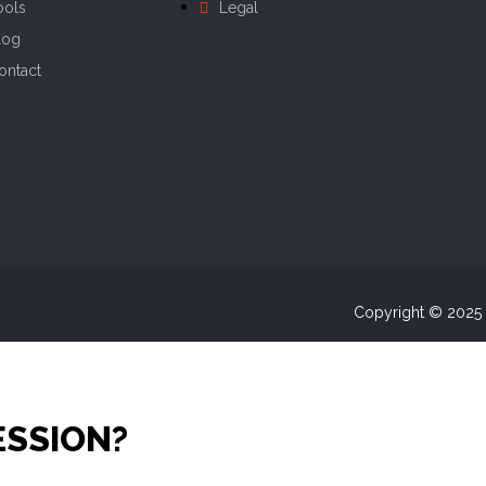
ools
Legal
log
ontact
Copyright © 2025 A
ESSION?