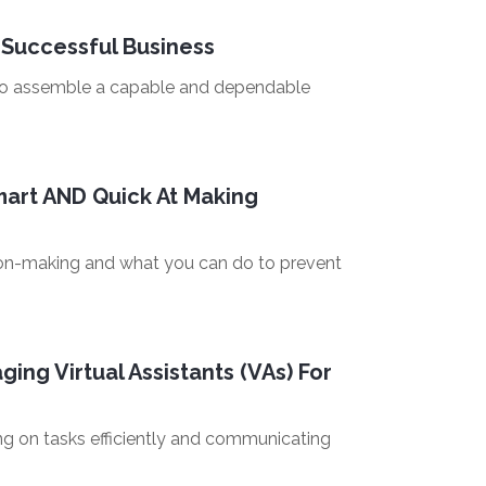
 Successful Business
 to assemble a capable and dependable
art AND Quick At Making
ision-making and what you can do to prevent
ing Virtual Assistants (VAs) For
ing on tasks efficiently and communicating