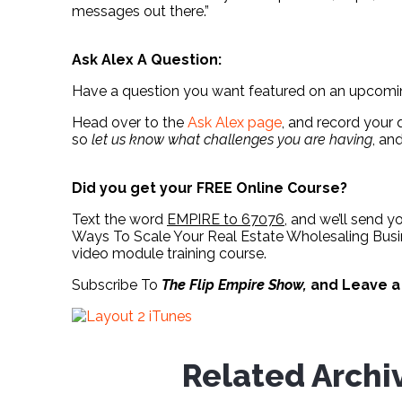
messages out there.”
Ask Alex A Question:
Have a question you want featured on an upcom
Head over to the
Ask Alex page
, and record your 
so
let us know what challenges you are having
, an
Did you get your FREE Online Course?
Text the word
EMPIRE to 67076
, and we’ll send y
Ways To Scale Your Real Estate Wholesaling Busin
video module training course.
Subscribe To
The Flip Empire Show,
and Leave 
Related Archi