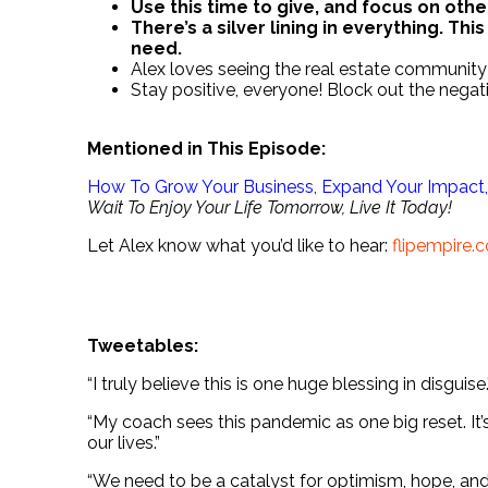
Use this time to give, and focus on othe
There’s a silver lining in everything. Thi
need.
Alex loves seeing the real estate community 
Stay positive, everyone! Block out the negati
Mentioned in This Episode:
How To Grow Your Business, Expand Your Impact, 
Wait To Enjoy Your Life Tomorrow, Live It Today!
Let Alex know what you’d like to hear:
flipempire
.
.
.
Tweetables:
“I truly believe this is one huge blessing in disguise.
“My coach sees this pandemic as one big reset. It’
our lives.”
“We need to be a catalyst for optimism, hope, an