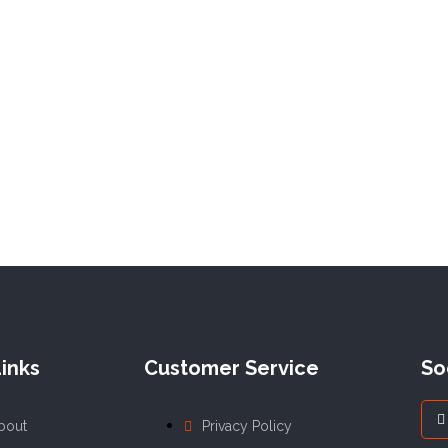
inks
Customer Service
So
bout
Privacy Policy