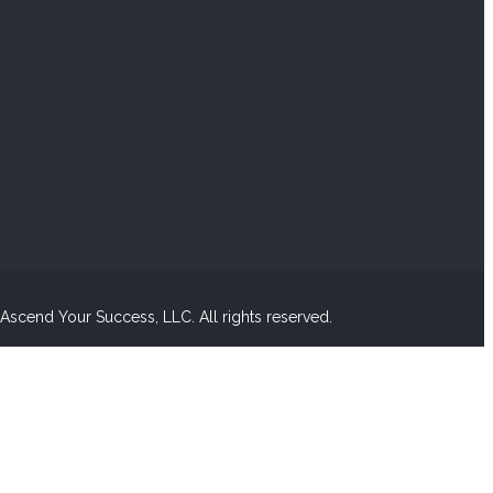
scend Your Success, LLC. All rights reserved.