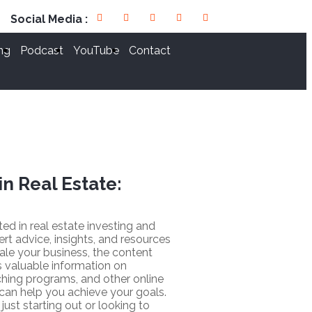
Social Media :
ng
Podcast
YouTube
Contact
in Real Estate:
sted in real estate investing and
ert advice, insights, and resources
ale your business, the content
 valuable information on
hing programs, and other online
 can help you achieve your goals.
just starting out or looking to