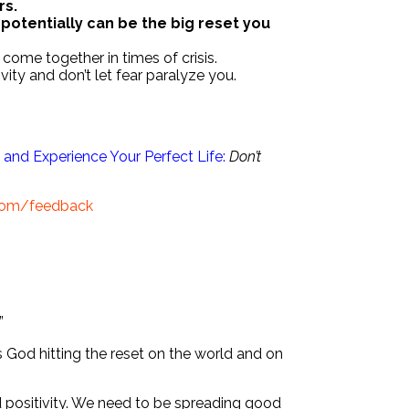
rs.
s potentially can be the big reset you
come together in times of crisis.
vity and don’t let fear paralyze you.
and Experience Your Perfect Life:
Don’t
.com/feedback
”
s God hitting the reset on the world and on
d positivity. We need to be spreading good