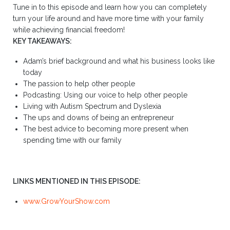
Tune in to this episode and learn how you can completely
turn your life around and have more time with your family
while achieving financial freedom!
KEY TAKEAWAYS:
Adam’s brief background and what his business looks like
today
The passion to help other people
Podcasting: Using our voice to help other people
Living with Autism Spectrum and Dyslexia
The ups and downs of being an entrepreneur
The best advice to becoming more present when
spending time with our family
LINKS MENTIONED IN THIS EPISODE:
www.GrowYourShow.com