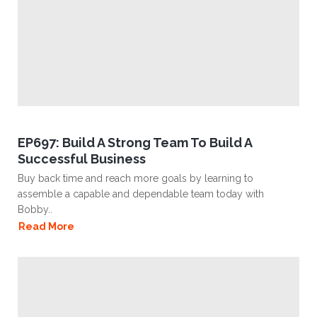
EP697: Build A Strong Team To Build A
Successful Business
Buy back time and reach more goals by learning to
assemble a capable and dependable team today with
Bobby..
Read More