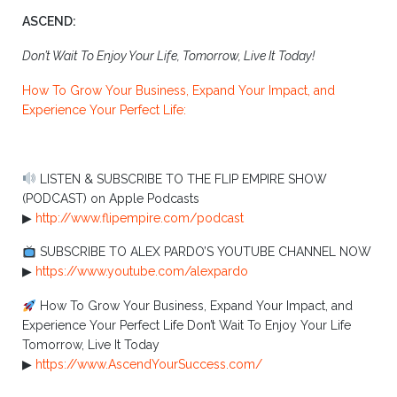
ASCEND:
Don’t Wait To Enjoy Your Life, Tomorrow, Live It Today!
How To Grow Your Business, Expand Your Impact, and
Experience Your Perfect Life:
LISTEN & SUBSCRIBE TO THE FLIP EMPIRE SHOW
(PODCAST) on Apple Podcasts
▶︎
http://www.flipempire.com/podcast
SUBSCRIBE TO ALEX PARDO’S YOUTUBE CHANNEL NOW
▶︎
https://www.youtube.com/alexpardo
How To Grow Your Business, Expand Your Impact, and
Experience Your Perfect Life Don’t Wait To Enjoy Your Life
Tomorrow, Live It Today
▶︎
https://www.AscendYourSuccess.com/