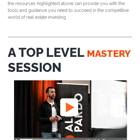
the resources highlighted above can provide you with the
tools and guidance you need to succeed in the competitive
world of real estate investing.
A TOP LEVEL
MASTERY
SESSION