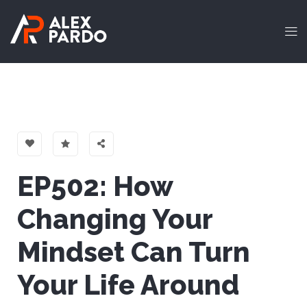
EP502: How
Changing Your
Mindset Can Turn
Your Life Aroun‪d‬