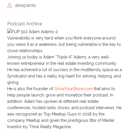
alexpardo
Podcast Archive
Vulnerability is very hard when you think everyone around
you views it as a weakness, but being vulnerable is the key to
close relationships.
Joining us today is Adam “Triple A” Adams, a very well-
known entrepreneur in the real estate investing community.
He has achieved a lot of success in the multifamily space as a
Syndicator and has a really big heart for serving, helping, and
giving.
He is also the founder of
GrowYourShow.com
that aims to
help people launch, grow and monetize their podcast. In
addition, Adam has spoken at different real estate
conferences, hosted radio shows, and podcast interviews. He
was recognized as Top Meetup Guys in 2018 by the
company Meetup and given the prestigious title of Master
Investor by Think Realty Magazine.