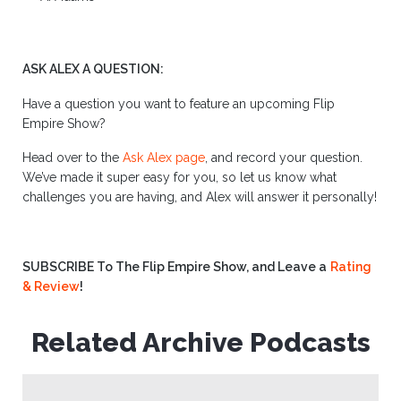
ASK ALEX A QUESTION:
Have a question you want to feature an upcoming Flip
Empire Show?
Head over to the
Ask Alex page
, and record your question.
We’ve made it super easy for you, so let us know what
challenges you are having, and Alex will answer it personally!
SUBSCRIBE To The Flip Empire Show, and Leave a
Rating
& Review
!
Related Archive Podcasts