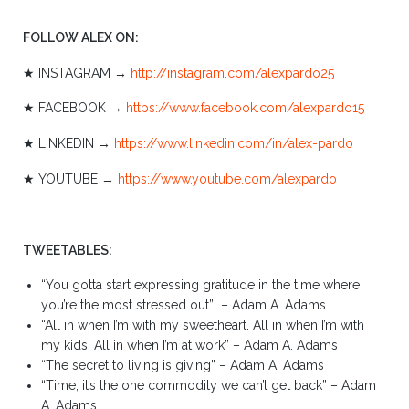
FOLLOW ALEX ON:
★ INSTAGRAM →
http://instagram.com/alexpardo25
★ FACEBOOK →
https://www.facebook.com/alexpardo15
★ LINKEDIN →
https://www.linkedin.com/in/alex-pardo
★ YOUTUBE →
https://www.youtube.com/alexpardo
TWEETABLES:
“You gotta start expressing gratitude in the time where
you’re the most stressed out” – Adam A. Adams
“All in when I’m with my sweetheart. All in when I’m with
my kids. All in when I’m at work” – Adam A. Adams
“The secret to living is giving” – Adam A. Adams
“Time, it’s the one commodity we can’t get back” – Adam
A. Adams