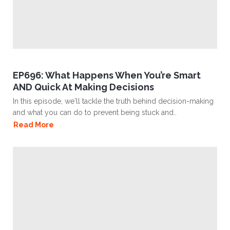
EP696: What Happens When You’re Smart
AND Quick At Making Decisions
In this episode, we'll tackle the truth behind decision-making
and what you can do to prevent being stuck and..
Read More