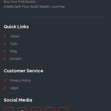
Buy Your First Facility –
Create Cash Flow. Build Wealth. Live Free.
Quick Links
About
Tools
Blog
Contact
Customer Service
Privacy Policy
Legal
Social Media