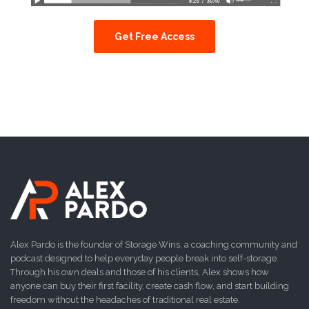
Get Free Access
Alex Pardo is the founder of Storage Wins, a coaching community and
podcast designed to help everyday people break into self-storage.
Through his own deals and those of his clients, Alex shows how
anyone can buy their first facility, create cash flow, and start building
freedom without the headaches of traditional real estate.