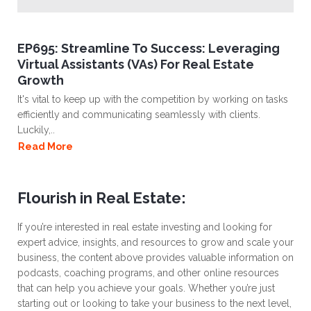
EP695: Streamline To Success: Leveraging
Virtual Assistants (VAs) For Real Estate
Growth
It's vital to keep up with the competition by working on tasks
efficiently and communicating seamlessly with clients.
Luckily,..
Read More
Flourish in Real Estate:
If you’re interested in real estate investing and looking for
expert advice, insights, and resources to grow and scale your
business, the content above provides valuable information on
podcasts, coaching programs, and other online resources
that can help you achieve your goals. Whether you’re just
starting out or looking to take your business to the next level,