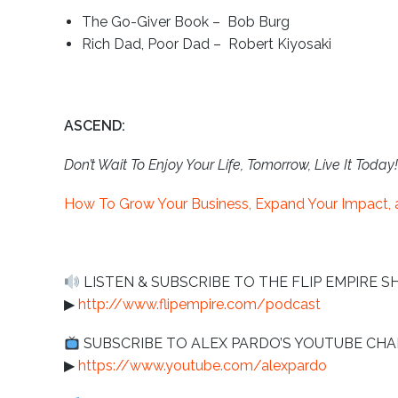
The Go-Giver Book – Bob Burg
Rich Dad, Poor Dad – Robert Kiyosaki
ASCEND:
Don’t Wait To Enjoy Your Life, Tomorrow, Live It Today!
How To Grow Your Business, Expand Your Impact, a
LISTEN & SUBSCRIBE TO THE FLIP EMPIRE S
▶︎
http://www.flipempire.com/podcast
SUBSCRIBE TO ALEX PARDO’S YOUTUBE C
▶︎
https://www.youtube.com/alexpardo