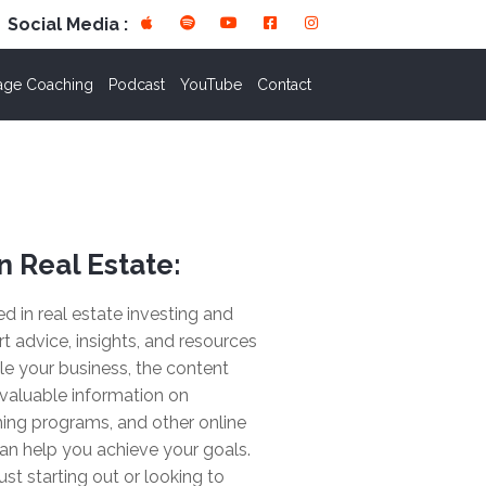
Social Media :
age Coaching
Podcast
YouTube
Contact
n Real Estate:
ted in real estate investing and
rt advice, insights, and resources
le your business, the content
valuable information on
ing programs, and other online
an help you achieve your goals.
ust starting out or looking to