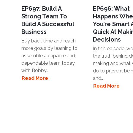
EP697: Build A
EP696: What
Strong Team To
Happens Wh
Build A Successful
You’re Smart
Business
Quick At Maki
Decisions
Buy back time and reach
more goals by learning to
In this episode, we'
assemble a capable and
the truth behind d
dependable team today
making and what 
with Bobby..
do to prevent bei
Read More
and..
Read More