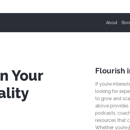
About
Stor
Flourish i
n Your
If you’re interes
lity
looking for expe
to grow and sca
above provides 
podcasts, coach
resources that c
Whether you’re j