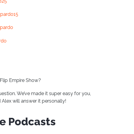
o25
xpardo15
-pardo
rdo
 Flip Empire Show?
uestion. We’ve made it super easy for you,
Alex will answer it personally!
ve Podcasts