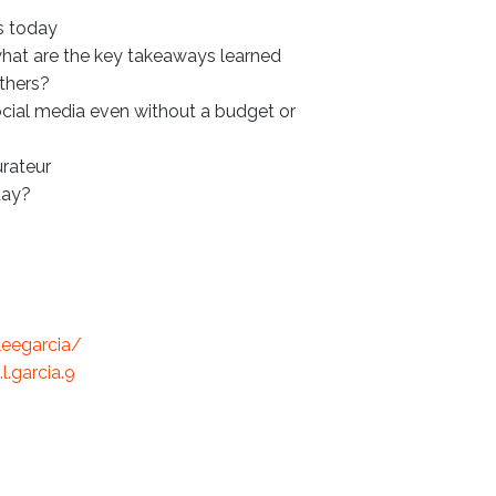
is today
what are the key takeaways learned
thers?
cial media even without a budget or
urateur
day?
leegarcia/
.garcia.9