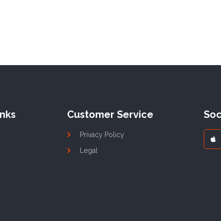
inks
Customer Service
Soc
Privacy Policy
Legal