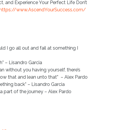
 and Experience Your Perfect Life Don’t
https://www.AscendYourSuccess.com/
uld I go all out and fail at something I
h” – Lisandro Garcia
an without you having yourself, there’s
row that and lean unto that” – Alex Pardo
thing back” – Lisandro Garcia
t’s a part of the journey – Alex Pardo