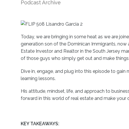
Podcast Archive
Today, we are bringing in some heat as we are joined
generation son of the Dominican Immigrants, now a 
Estate Investor and Realtor in the South Jersey ma
of those guys who simply get out and make thing
Dive in, engage, and plug into this episode to gain
learning lessons.
His attitude, mindset, life, and approach to busines
forward in this world of real estate and make your d
KEY TAKEAWAYS: