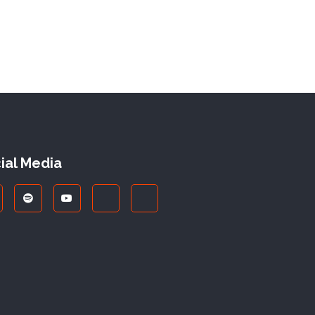
ial Media