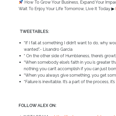
How To Grow Your Business, Expand Your Impact,
Wait To Enjoy Your Life Tomorrow, Live It Today ▶︎
TWEETABLES:
“If I fail at something I didn’t want to do, why wo
wanted”.- Lisandro Garcia
“ On the other side of Humbleness, there’s growt
“When somebody else’s faith in you is greater th
nothing you can’t accomplish if you can just bor
“When you always give something, you get some
“Failure is inevitable. It’s a part of the process, i
FOLLOW ALEX ON: