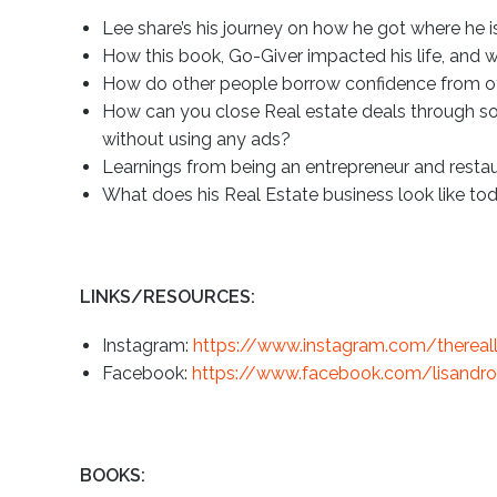
Lee share’s his journey on how he got where he 
How this book, Go-Giver impacted his life, and 
How do other people borrow confidence from o
How can you close Real estate deals through so
without using any ads?
Learnings from being an entrepreneur and resta
What does his Real Estate business look like to
LINKS/RESOURCES:
Instagram:
https://www.instagram.com/thereal
Facebook:
https://www.facebook.com/lisandro.l
BOOKS: