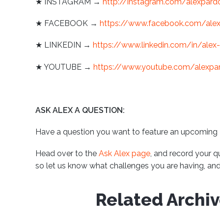
★ INSTAGRAM →
http://instagram.com/alexpard
★ FACEBOOK →
https://www.facebook.com/ale
★ LINKEDIN →
https://www.linkedin.com/in/alex
★ YOUTUBE →
https://www.youtube.com/alexpa
ASK ALEX A QUESTION:
Have a question you want to feature an upcoming
Head over to the
Ask Alex page
, and record your q
so let us know what challenges you are having, and 
Related Archi