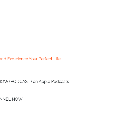
nd Experience Your Perfect Life:
HOW (PODCAST) on Apple Podcasts
HANNEL NOW