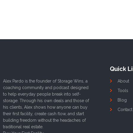
Quick L
Alex Pardo is the founder of Storage Wins, a
About
coaching community and podcast designed
Tools
to help everyday people break into self-
Blog
storage. Through his own deals and those of
his clients, Alex shows how anyone can buy
Contact
their first facility, create cash flow, and start
building freedom without the headaches of
traditional real estate.