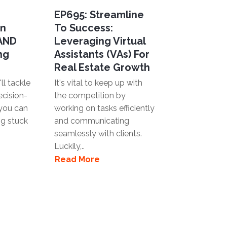
EP695: Streamline
en
To Success:
 AND
Leveraging Virtual
ng
Assistants (VAs) For
Real Estate Growth
ll tackle
It's vital to keep up with
ecision-
the competition by
you can
working on tasks efficiently
ng stuck
and communicating
seamlessly with clients.
Luckily,..
Read More