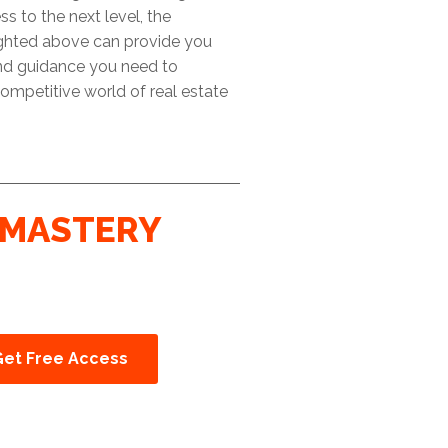
ss to the next level, the
ighted above can provide you
and guidance you need to
ompetitive world of real estate
MASTERY
Get Free Access