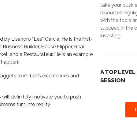
take your busine
resources highl
with the tools 
succeed in the c
investing.
 by Lisandro “Lee” Garcia. He is the first-
Business Builder, House Flipper, Real
rket, and a Restaurateur. He is an example
s happen!
A TOP LEVEL
 nuggets from Lee’s experiences and
SESSION
s will definitely motivate you to push
reams turn into reality!