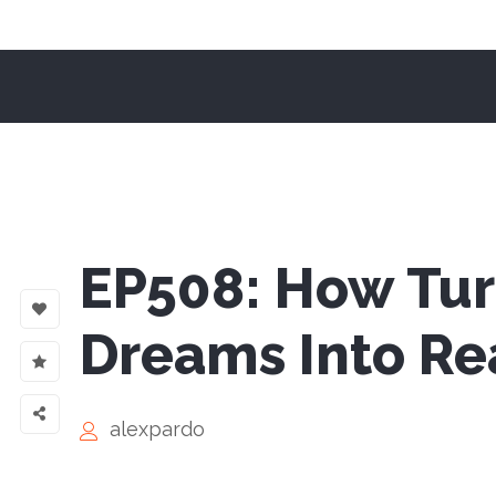
EP508: How Tur
Dreams Into Rea
alexpardo