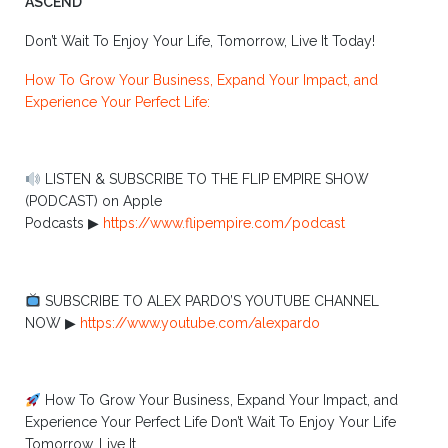
ASCEND
Don’t Wait To Enjoy Your Life, Tomorrow, Live It Today!
How To Grow Your Business, Expand Your Impact, and
Experience Your Perfect Life:
LISTEN & SUBSCRIBE TO THE FLIP EMPIRE SHOW
(PODCAST) on Apple
Podcasts ▶︎
https://www.flipempire.com/podcast
SUBSCRIBE TO ALEX PARDO’S YOUTUBE CHANNEL
NOW ▶︎
https://www.youtube.com/alexpardo
How To Grow Your Business, Expand Your Impact, and
Experience Your Perfect Life Don’t Wait To Enjoy Your Life
Tomorrow, Live It