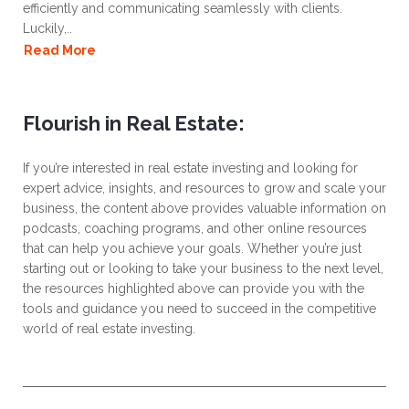
efficiently and communicating seamlessly with clients.
Luckily,..
Read More
Flourish in Real Estate:
If you’re interested in real estate investing and looking for
expert advice, insights, and resources to grow and scale your
business, the content above provides valuable information on
podcasts, coaching programs, and other online resources
that can help you achieve your goals. Whether you’re just
starting out or looking to take your business to the next level,
the resources highlighted above can provide you with the
tools and guidance you need to succeed in the competitive
world of real estate investing.