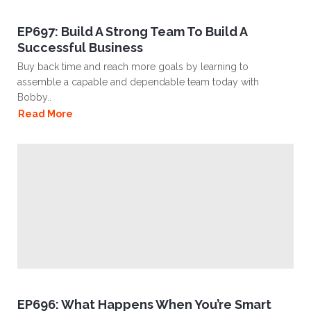
EP697: Build A Strong Team To Build A
Successful Business
Buy back time and reach more goals by learning to
assemble a capable and dependable team today with
Bobby..
Read More
EP696: What Happens When You’re Smart