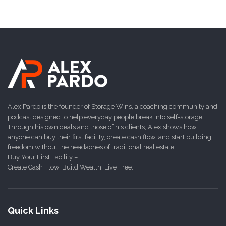
Alex Pardo is the founder of Storage Wins, a coaching community and
podcast designed to help everyday people break into self-storage.
Through his own deals and those of his clients, Alex shows how
anyone can buy their first facility, create cash flow, and start building
freedom without the headaches of traditional real estate.
Buy Your First Facility –
Create Cash Flow. Build Wealth. Live Free.
Quick Links