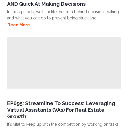
AND Quick At Making Decisions
In this episode, we'll tackle the truth behind decision-making
and what you can do to prevent being stuck and..
Read More
EP695: Streamline To Success: Leveraging
Virtual Assistants (VAs) For Real Estate
Growth
It's vital to keep up with the competition by working on tasks