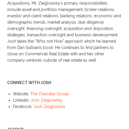
Acquisitions, Mr. Zieglowsky’s primary responsibilities
include asset and portfolio management, broker relations,
investor and client relations, banking relations, economic and
demographic trends, market analysis, due diligence
oversight, financing oversight, acquisition and disposition
strategies, transaction oversight and business development.
Josh takes the “Who not How” approach which he learned
from Dan Sullivan’s book. He continues to find partners to
close on Commercial Real Estate with and has other
company ventures outside of real estate as well.
CONNECT WITH JOSH
Website:
The Chandler Group
Linkedin:
Josh Zieglowsky
Facebook:
Josh Zieglowsky