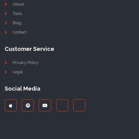
About
Tools
Blog
Contact
Customer Service
Privacy Policy
Legal
Social Media