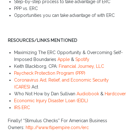
Step-by-step process to take advantage of ERC
PPP vs. ERC
Opportunities you can take advantage of with ERC
RESOURCES/LINKS MENTIONED
Maximizing The ERC Opportunity & Overcoming Self-
Imposed Boundaries
Apple
&
Spotify
Keith Blackborg, CPA:
Financial Journey, LLC
Paycheck Protection Program (PPP)
Coronavirus Aid, Relief, and Economic Security
(CARES)
Act
Who Not How by Dan Sullivan
Audiobook
&
Hardcover
Economic Injury Disaster Loan (EIDL)
IRS ERC
Finally! “Stimulus Checks” For American Business
Owners:
http://www.flipempire.com/erc