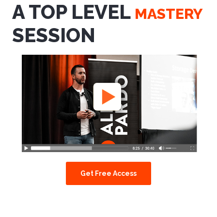
A TOP LEVEL
MASTERY
SESSION
Get Free Access