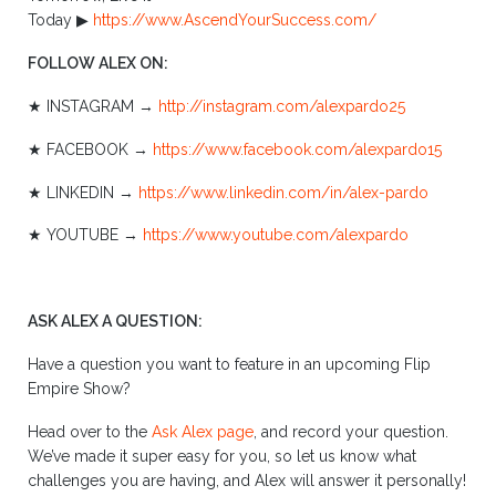
Today ▶︎
https://www.AscendYourSuccess.com/
FOLLOW ALEX ON:
★ INSTAGRAM →
http://instagram.com/alexpardo25
★ FACEBOOK →
https://www.facebook.com/alexpardo15
★ LINKEDIN →
https://www.linkedin.com/in/alex-pardo
★ YOUTUBE →
https://www.youtube.com/alexpardo
ASK ALEX A QUESTION:
Have a question you want to feature in an upcoming Flip
Empire Show?
Head over to the
Ask Alex page
, and record your question.
We’ve made it super easy for you, so let us know what
challenges you are having, and Alex will answer it personally!