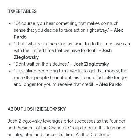
TWEETABLES
“Of course, you hear something that makes so much
sense that you decide to take action right away.” –
Alex
Pardo
“That’s what we’re here for; we want to do the most we can
with the limited time that we have to do it.” –
Josh
Zieglowsky
“Don’t wait on the sidelines.” –
Josh Zieglowsky
“If it’s taking people 10 to 12 weeks to get that money, the
more that people hear about this it could just take longer
and longer for you to receive that credit. –
Alex Pardo
ABOUT JOSH ZIEGLOWSKY
Josh Zieglowsky leverages prior successes as the founder
and President of the Chandler Group to build this team into
an integrated and successful firm. As the Director of