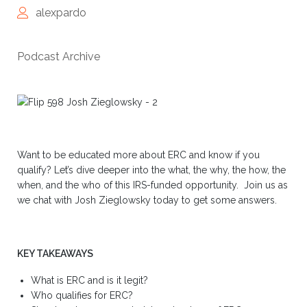
alexpardo
Podcast Archive
Want to be educated more about ERC and know if you
qualify? Let’s dive deeper into the what, the why, the how, the
when, and the who of this IRS-funded opportunity. Join us as
we chat with Josh Zieglowsky today to get some answers.
KEY TAKEAWAYS
What is ERC and is it legit?
Who qualifies for ERC?