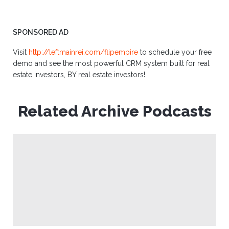
SPONSORED AD
Visit
http://leftmainrei.com/flipempire
to schedule your free
demo and see the most powerful CRM system built for real
estate investors, BY real estate investors!
Related Archive Podcasts