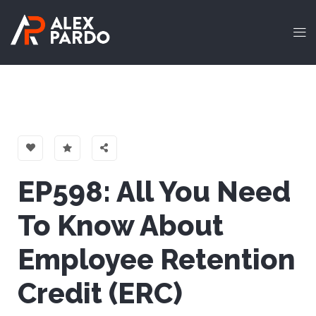
EP598: All You Need
To Know About
Employee Retention
Credit (ERC)