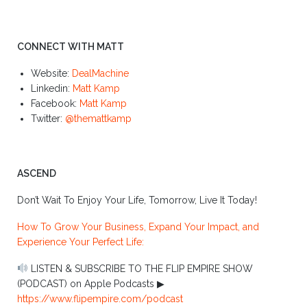
CONNECT WITH MATT
Website:
DealMachine
Linkedin:
Matt Kamp
Facebook:
Matt Kamp
Twitter:
@themattkamp
ASCEND
Don’t Wait To Enjoy Your Life, Tomorrow, Live It Today!
How To Grow Your Business, Expand Your Impact, and
Experience Your Perfect Life:
LISTEN & SUBSCRIBE TO THE FLIP EMPIRE SHOW
(PODCAST) on Apple Podcasts ▶︎
https://www.flipempire.com/podcast