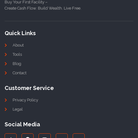
Buy Your First Facility –
Create Cash Flow. Build Wealth. Live Free.
Quick Links
About
Tools
Blog
Contact
Customer Service
Privacy Policy
Legal
Social Media