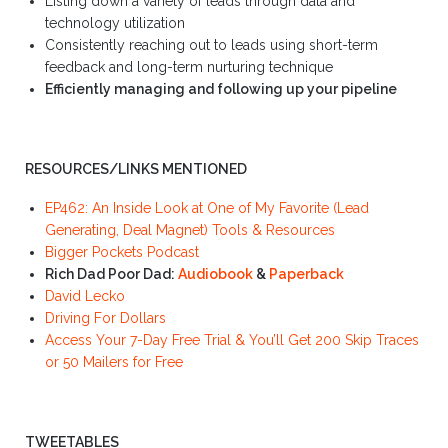
Listing down a variety of leads through data and
technology utilization
Consistently reaching out to leads using short-term
feedback and long-term nurturing technique
Efficiently managing and following up your pipeline
RESOURCES/LINKS MENTIONED
EP462: An Inside Look at One of My Favorite (Lead
Generating, Deal Magnet) Tools & Resources
Bigger Pockets Podcast
Rich Dad Poor Dad:
Audiobook
&
Paperback
David Lecko
Driving For Dollars
Access Your 7-Day Free Trial & You’ll Get 200 Skip Traces
or 50 Mailers for Free
TWEETABLES