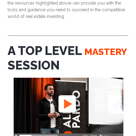
the resources highlighted above can provide you with the
tools and guidance you need to succeed in the competitive
world of real estate investing.
A TOP LEVEL
MASTERY
SESSION