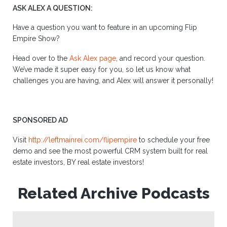
ASK ALEX A QUESTION:
Have a question you want to feature in an upcoming Flip
Empire Show?
Head over to the
Ask Alex page
, and record your question.
We’ve made it super easy for you, so let us know what
challenges you are having, and Alex will answer it personally!
SPONSORED AD
Visit
http://leftmainrei.com/flipempire
to schedule your free
demo and see the most powerful CRM system built for real
estate investors, BY real estate investors!
Related Archive Podcasts