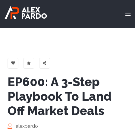
EP600: A 3-Step
Playbook To Land
Off Market Deals
alexpardo