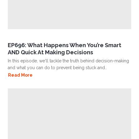
EP696: What Happens When You’re Smart
AND Quick At Making Decisions
In this episode, we'll tackle the truth behind decision-making
and what you can do to prevent being stuck and..
Read More