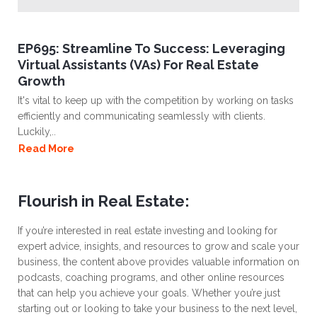
EP695: Streamline To Success: Leveraging
Virtual Assistants (VAs) For Real Estate
Growth
It's vital to keep up with the competition by working on tasks
efficiently and communicating seamlessly with clients.
Luckily,..
Read More
Flourish in Real Estate:
If you’re interested in real estate investing and looking for
expert advice, insights, and resources to grow and scale your
business, the content above provides valuable information on
podcasts, coaching programs, and other online resources
that can help you achieve your goals. Whether you’re just
starting out or looking to take your business to the next level,