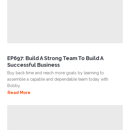
EP697: Build A Strong Team To Build A
Successful Business
Buy back time and reach more goals by learning to
assemble a capable and dependable team today with
Bobby..
Read More