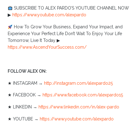
SUBSCRIBE TO ALEX PARDO’S YOUTUBE CHANNEL NOW
▶︎
https://www.youtube.com/alexpardo
How To Grow Your Business, Expand Your Impact, and
Experience Your Perfect Life Don’t Wait To Enjoy Your Life
Tomorrow, Live It Today ▶︎
https://www.AscendYourSuccess.com/
FOLLOW ALEX ON:
★ INSTAGRAM →
http://instagram.com/alexpardo25
★ FACEBOOK →
https://www.facebook.com/alexpardo15
★ LINKEDIN →
https://www.linkedin.com/in/alex-pardo
★ YOUTUBE →
https://www.youtube.com/alexpardo