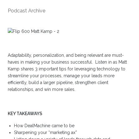
Podcast Archive
Adaptability, personalization, and being relevant are must-
haves in making your business successful. Listen in as Matt
Kamp shares 3 important tips for leveraging technology to
streamline your processes, manage your leads more
efficiently, build a larger pipeline, strengthen client
relationships, and win more sales.
KEY TAKEAWAYS
How DealMachine came to be
Sharpening your “marketing ax”