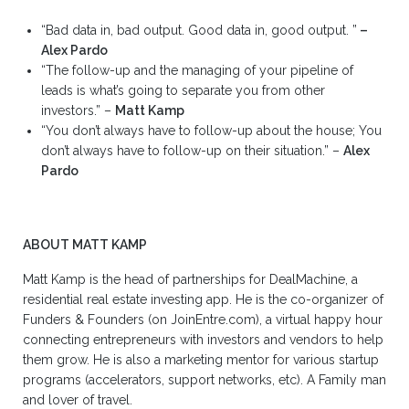
“Bad data in, bad output. Good data in, good output. ”
–
Alex Pardo
“The follow-up and the managing of your pipeline of
leads is what’s going to separate you from other
investors.” –
Matt Kamp
“You don’t always have to follow-up about the house; You
don’t always have to follow-up on their situation.” –
Alex
Pardo
ABOUT MATT KAMP
Matt Kamp is the head of partnerships for DealMachine, a
residential real estate investing app. He is the co-organizer of
Funders & Founders (on JoinEntre.com), a virtual happy hour
connecting entrepreneurs with investors and vendors to help
them grow. He is also a marketing mentor for various startup
programs (accelerators, support networks, etc). A Family man
and lover of travel.