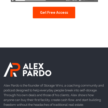
Get Free Access
Alex Pardo is the founder of Storage Wins, a coaching community and
podcast designed to help everyday people break into self-storage.
Through his own deals and those of his clients, Alex shows how
anyone can buy their first facility, create cash flow, and start building
freedom without the headaches of traditional real estate.