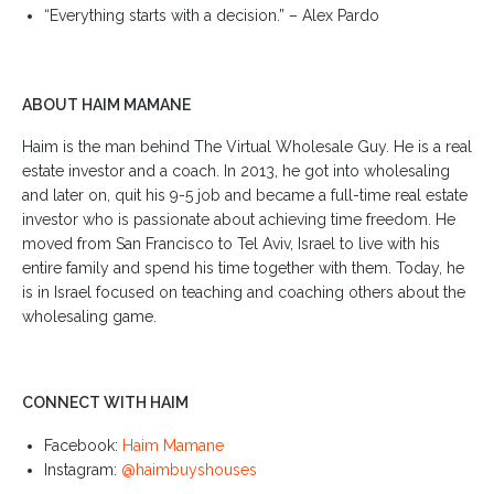
“Everything starts with a decision.” – Alex Pardo
ABOUT HAIM MAMANE
Haim is the man behind The Virtual Wholesale Guy. He is a real
estate investor and a coach. In 2013, he got into wholesaling
and later on, quit his 9-5 job and became a full-time real estate
investor who is passionate about achieving time freedom. He
moved from San Francisco to Tel Aviv, Israel to live with his
entire family and spend his time together with them. Today, he
is in Israel focused on teaching and coaching others about the
wholesaling game.
CONNECT WITH HAIM
Facebook:
Haim Mamane
Instagram:
@haimbuyshouses