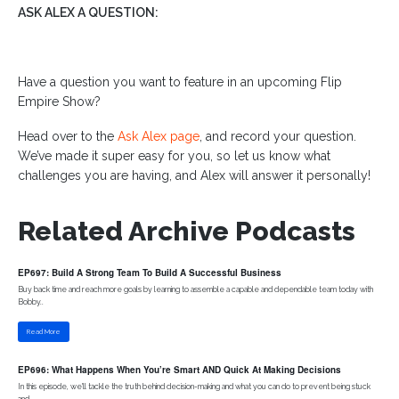
ASK ALEX A QUESTION:
Have a question you want to feature in an upcoming Flip
Empire Show?
Head over to the
Ask Alex page
, and record your question.
We’ve made it super easy for you, so let us know what
challenges you are having, and Alex will answer it personally!
Related Archive Podcasts
EP697: Build A Strong Team To Build A Successful Business
Buy back time and reach more goals by learning to assemble a capable and dependable team today with
Bobby..
Read More
EP696: What Happens When You’re Smart AND Quick At Making Decisions
In this episode, we'll tackle the truth behind decision-making and what you can do to prevent being stuck
and..