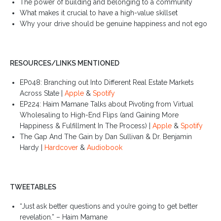
The power of building and belonging to a community
What makes it crucial to have a high-value skillset
Why your drive should be genuine happiness and not ego
RESOURCES/LINKS MENTIONED
EP048: Branching out Into Different Real Estate Markets
Across State |
Apple
&
Spotify
EP224: Haim Mamane Talks about Pivoting from Virtual
Wholesaling to High-End Flips (and Gaining More
Happiness & Fulfillment In The Process) |
Apple
&
Spotify
The Gap And The Gain by Dan Sullivan & Dr. Benjamin
Hardy |
Hardcover
&
Audiobook
TWEETABLES
“Just ask better questions and you’re going to get better
revelation.” – Haim Mamane