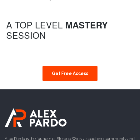
A TOP LEVEL
MASTERY
SESSION
Get Free Access
Alex Pardo is the founder of Storage Wins, a coaching community and