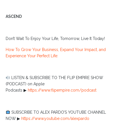
ASCEND
Don’t Wait To Enjoy Your Life, Tomorrow, Live It Today!
How To Grow Your Business, Expand Your Impact, and
Experience Your Perfect Life:
LISTEN & SUBSCRIBE TO THE FLIP EMPIRE SHOW
(PODCAST) on Apple
Podcasts ▶︎
https://www.flipempire.com/podcast
SUBSCRIBE TO ALEX PARDO’S YOUTUBE CHANNEL
NOW ▶︎
https://www.youtube.com/alexpardo