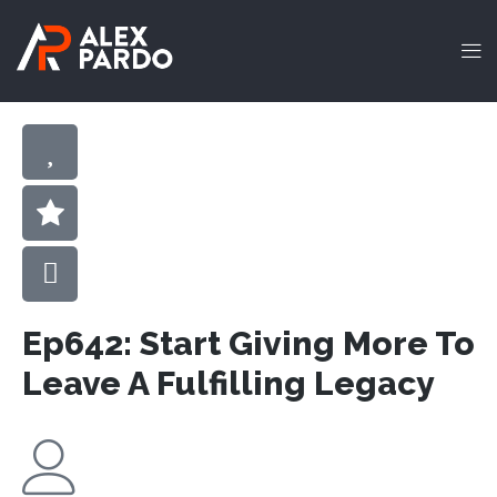
Ep642: Start Giving More To
Leave A Fulfilling Legacy