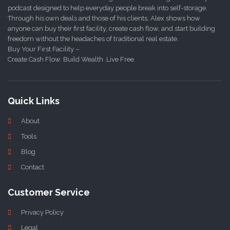
podcast designed to help everyday people break into self-storage.
Through his own deals and those of his clients, Alex shows how
anyone can buy their first facility, create cash flow, and start building
freedom without the headaches of traditional real estate.
Buy Your First Facility –
Create Cash Flow. Build Wealth. Live Free.
Quick Links
About
Tools
Blog
Contact
Customer Service
Privacy Policy
Legal