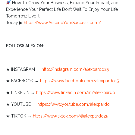
How To Grow Your Business, Expand Your Impact, and
Experience Your Perfect Life Don’t Wait To Enjoy Your Life
Tomorrow, Live It
Today ▶︎
https://www.AscendYourSuccess.com/
FOLLOW ALEX ON:
★ INSTAGRAM →
http://instagram.com/alexpardo25
★ FACEBOOK →
https://www.facebook.com/alexpardo15
★ LINKEDIN →
https://www.linkedin.com/in/alex-pardo
★ YOUTUBE →
https://www.youtube.com/alexpardo
★ TIKTOK →
https://www.tiktok.com/@alexpardo25