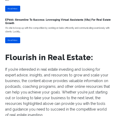
Read More
EP695: Streamline To Success: Leveraging Virtual Assistants (VAs) For Real Estate
Growth
It's vital to keep up with the competition by working on tasks efficiently and communicating seamlessly with
clients. Luckily,..
Read More
Flourish in Real Estate:
If you’re interested in real estate investing and looking for
expert advice, insights, and resources to grow and scale your
business, the content above provides valuable information on
podcasts, coaching programs, and other online resources that
can help you achieve your goals. Whether you’re just starting
out or looking to take your business to the next level, the
resources highlighted above can provide you with the tools
and guidance you need to succeed in the competitive world
of real estate investing.