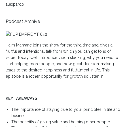
alexpardo
Podcast Archive
Haim Mamane joins the show for the third time and gives a
fruitful and intentional talk from which you can get tons of
value. Today, we’ll introduce vision stacking, why you need to
start helping more people, and how great decision-making
leads to the desired happiness and fulfillment in life. This
episode is another opportunity for growth so listen in!
KEY TAKEAWAYS
The importance of staying true to your principles in life and
business
The benefits of giving value and helping other people