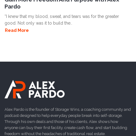
Pardo
“I knew that my blood, sweat, and tears was for the greater
good. Not only was it to build the..
Read More
Alex Pardo is the founder of Storage Wins, a coaching community and
podcast designed to help everyday people break into self-storage.
Through his own deals and those of his clients, Alex shows how
anyone can buy their first facility, create cash flow, and start building
freedom without the headaches of traditional real estate.