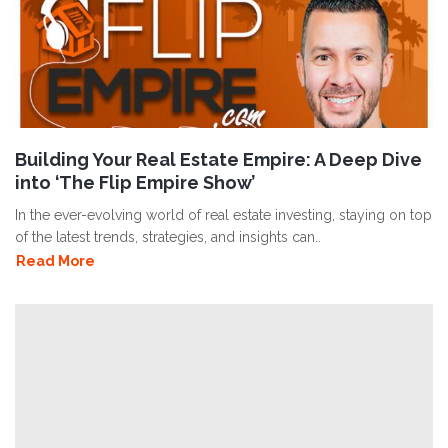
Building Your Real Estate Empire: A Deep Dive
into ‘The Flip Empire Show’
In the ever-evolving world of real estate investing, staying on top
of the latest trends, strategies, and insights can..
Read More