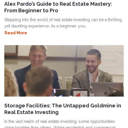
Alex Pardo’s Guide to Real Estate Mastery:
From Beginner to Pro
Stepping into the world of real estate investing can be a thrilling,
yet daunting experience. As a beginner, you..
Read More
Storage Facilities: The Untapped Goldmine in
Real Estate Investing
In the vast realm of real estate investing, some opportunities
shine brighter than others. While residential and commercial