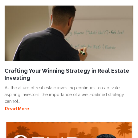
Crafting Your Winning Strategy in Real Estate
Investing
As the allure of real estate investing continues to captivate
aspiring investors, the importance of a well-defined strategy
cannot..
Read More