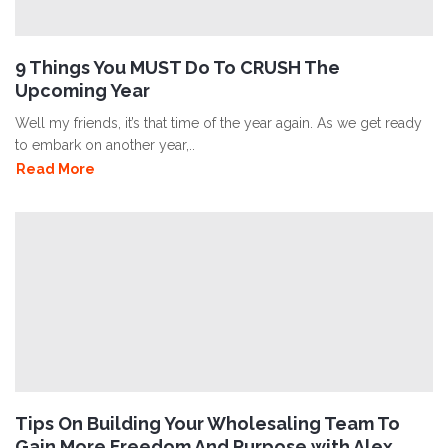
9 Things You MUST Do To CRUSH The
Upcoming Year
Well my friends, it’s that time of the year again. As we get ready
to embark on another year,..
Read More
Tips On Building Your Wholesaling Team To
Gain More Freedom And Purpose with Alex