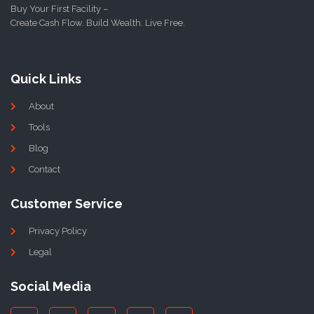
Buy Your First Facility –
Create Cash Flow. Build Wealth. Live Free.
Quick Links
About
Tools
Blog
Contact
Customer Service
Privacy Policy
Legal
Social Media