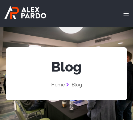
Blog
Home
Blog