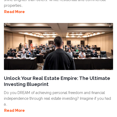
properties..
Read More
Unlock Your Real Estate Empire: The Ultimate
Investing Blueprint
Do you DREAM of achieving personal freedom and financial
independence through real estate investing? Imagine if you had
a..
Read More