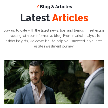
Blog & Articles
/
Latest
Articles
Stay up to date with the latest news, tips, and trends in real estate
investing with our informative blog. From market analysis to
insider insights, we cover it all to help you succeed in your real
estate investment journey.