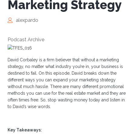
Marketing Strategy
alexpardo
Podcast Archive
David Corbaley is a firm believer that without a marketing
strategy, no matter what industry you’re in, your business is
destined to fail. On this episode, David breaks down the
different ways you can expand your marketing strategy
without much hassle. There are many different promotional
methods you can use for the real estate market and they are
often times free. So, stop wasting money today and listen in
to David’s wise words.
Key Takeaways: