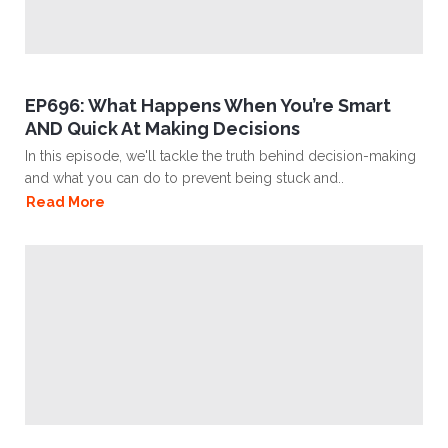
EP696: What Happens When You’re Smart
AND Quick At Making Decisions
In this episode, we'll tackle the truth behind decision-making
and what you can do to prevent being stuck and..
Read More