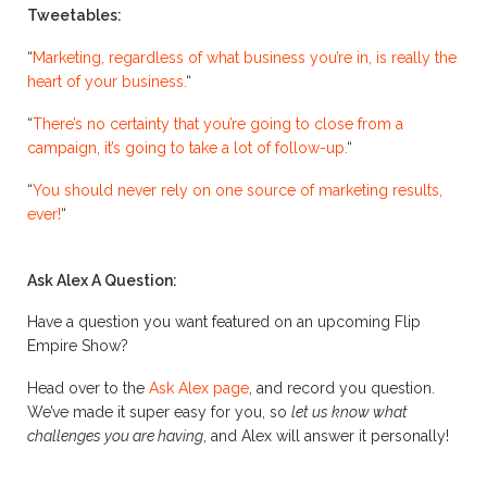
Tweetables:
“
Marketing, regardless of what business you’re in, is really the
heart of your business.
“
“
There’s no certainty that you’re going to close from a
campaign, it’s going to take a lot of follow-up.
“
“
You should never rely on one source of marketing results,
ever!
“
Ask Alex A Question:
Have a question you want featured on an upcoming Flip
Empire Show?
Head over to the
Ask Alex page
, and record you question.
We’ve made it super easy for you, so
let us know what
challenges you are having
, and Alex will answer it personally!