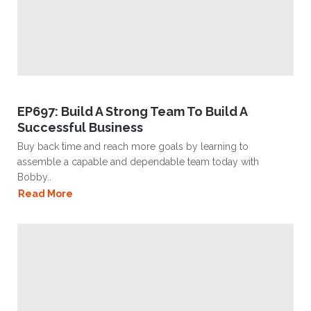
EP697: Build A Strong Team To Build A
Successful Business
Buy back time and reach more goals by learning to
assemble a capable and dependable team today with
Bobby..
Read More