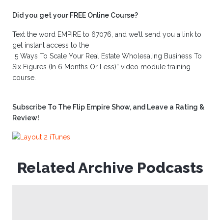
Did you get your FREE Online Course?
Text the word EMPIRE to 67076, and we’ll send you a link to
get instant access to the
“5 Ways To Scale Your Real Estate Wholesaling Business To
Six Figures (In 6 Months Or Less)” video module training
course.
Subscribe To The Flip Empire Show, and Leave a Rating &
Review!
Related Archive Podcasts