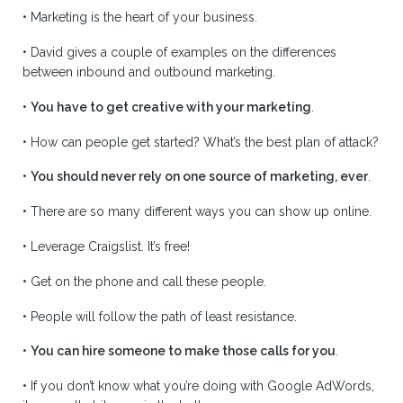
•
Marketing is the heart of your business.
•
David gives a couple of examples on the differences
between inbound and outbound marketing.
•
You have to get creative with your marketing
.
•
How can people get started? What’s the best plan of attack?
•
You should never rely on one source of marketing, ever
.
•
There are so many different ways you can show up online.
•
Leverage Craigslist. It’s free!
•
Get on the phone and call these people.
•
People will follow the path of least resistance.
•
You can hire someone to make those calls for you
.
•
If you don’t know what you’re doing with Google AdWords,