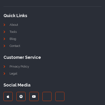
Quick Links
About
Tools
Blog
Contact
Customer Service
Privacy Policy
Legal
Social Media