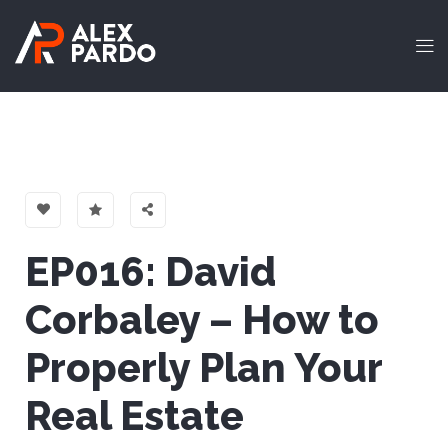
EP016: David
Corbaley – How to
Properly Plan Your
Real Estate