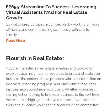
EP695: Streamline To Success: Leveraging
Virtual Assistants (VAs) For Real Estate
Growth
It's vital to keep up with the competition by working on tasks
efficiently and communicating seamlessly with clients.
Luckily,..
Read More
Flourish in Real Estate:
If you’re interested in real estate investing and looking for
expert advice, insights, and resources to grow and scale your
business, the content above provides valuable information on
podcasts, coaching programs, and other online resources
that can help you achieve your goals. Whether you’re just
starting out or looking to take your business to the next level,
the resources highlighted above can provide you with the
tools and guidance you need to succeed in the competitive