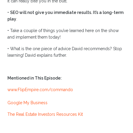
it can really bite you in the butt.
•
SEO will not give you immediate results. It’s a long-term
play
.
•
Take a couple of things you’ve learned here on the show
and implement them today!
•
What is the one piece of advice David recommends? Stop
learning! David explains further.
Mentioned in This Episode:
www.FlipEmpire.com/commando
Google My Business
The Real Estate Investors Resources Kit