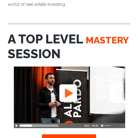
world of real estate investing.
A TOP LEVEL
MASTERY
SESSION