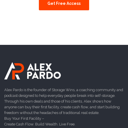
Get Free Access
Alex Pardo is the founder of Storage Wins, a coaching community and
podcast designed to help everyday people break into self-storage.
Through his own deals and those of his clients, Alex shows how
anyone can buy their first facility, create cash flow, and start building
freedom without the headaches of traditional real estate.
Buy Your First Facility –
Create Cash Flow. Build Wealth. Live Free.