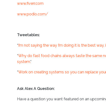
www.fiverr.com
www.podio.com/
Tweetables:
“
I’m not saying the way I’m doing it is the best way, 
“
Why do fast food chains always taste the same no 
system.
“
“
Work on creating systems so you can replace yours
Ask Alex A Question:
Have a question you want featured on an upcomin