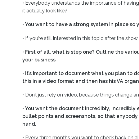
•
Everybody understands the importance of having 
it actually look like?
•
You want to have a strong system in place so 
•
If you’re still interested in this topic after the sho
•
First of all, what is step one? Outline the var
your business
.
•
It’s important to document what you plan to d
this in a video format and then has his VA organ
•
Don’t just rely on video, because things change a
•
You want the document incredibly, incredibly e
bullet points and screenshots, so that anybody
hand
.
•
Every three months you want to check back on al