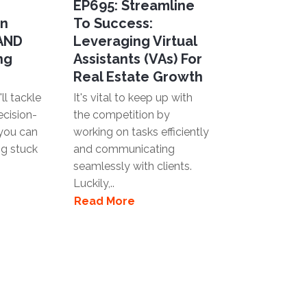
EP695: Streamline
en
To Success:
 AND
Leveraging Virtual
ng
Assistants (VAs) For
Real Estate Growth
ll tackle
It's vital to keep up with
ecision-
the competition by
you can
working on tasks efficiently
ng stuck
and communicating
seamlessly with clients.
Luckily,..
Read More