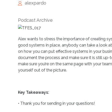
alexpardo
Podcast Archive
Alex wants to stress the importance of creating s
good systems in place, anybody can take a look at yo
on how you can put effective systems in your bus
document the process and make sure it is still up-
make sure you’re on the same page with your team 
yourself out of the picture.
Key Takeaways:
•
Thank you for sending in your questions!