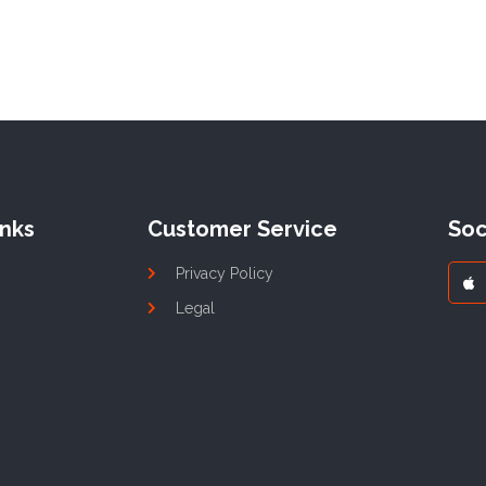
inks
Customer Service
Soc
Privacy Policy
Legal