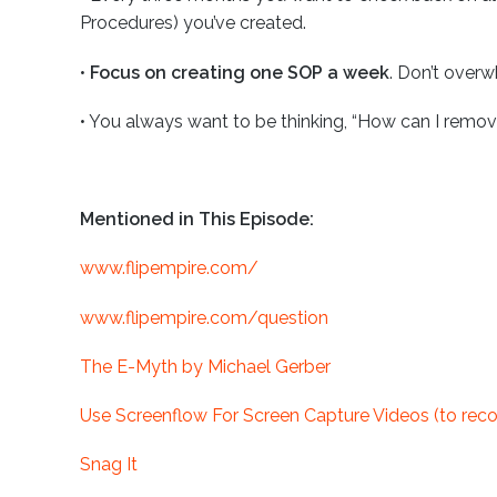
Procedures) you’ve created.
•
Focus on creating one SOP a week
. Don’t overw
•
You always want to be thinking, “How can I remov
Mentioned in This Episode:
www.flipempire.com/
www.flipempire.com/question
The E-Myth by Michael Gerber
Use Screenflow For Screen Capture Videos (to rec
Snag It