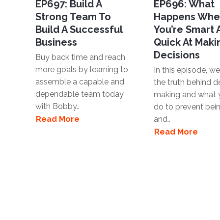
EP697: Build A
EP696: What
Strong Team To
Happens Wh
Build A Successful
You’re Smart
Business
Quick At Maki
Decisions
Buy back time and reach
more goals by learning to
In this episode, we'
assemble a capable and
the truth behind d
dependable team today
making and what 
with Bobby..
do to prevent bei
Read More
and..
Read More