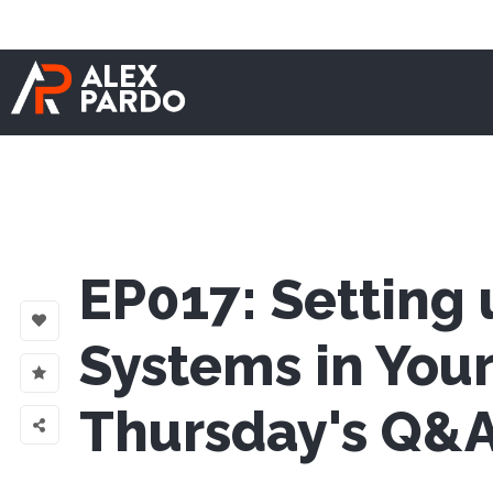
EP017: Setting 
Systems in Your
Thursday's Q&A