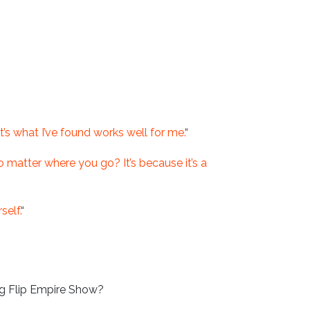
it’s what I’ve found works well for me.
“
matter where you go? It’s because it’s a
elf.
“
g Flip Empire Show?