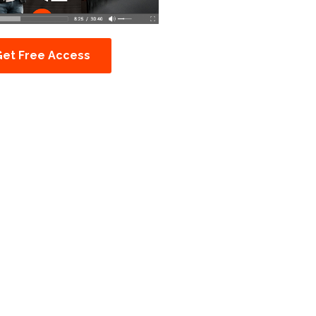
Get Free Access