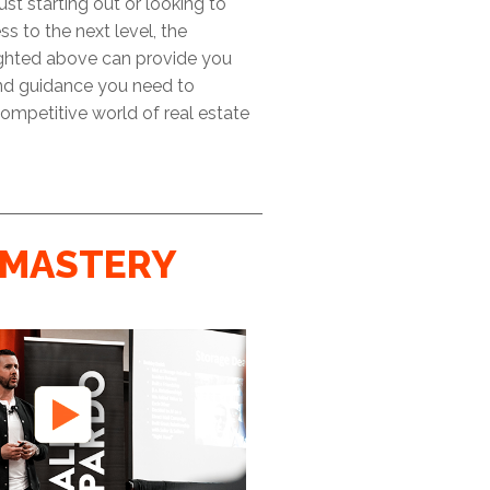
ust starting out or looking to
ss to the next level, the
ighted above can provide you
and guidance you need to
ompetitive world of real estate
MASTERY