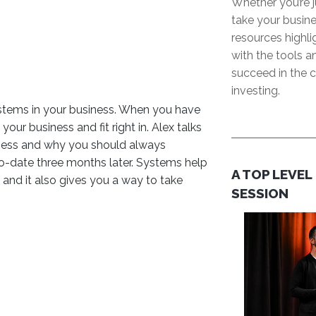
Whether you’re j
take your busine
resources highl
with the tools 
succeed in the c
investing.
ystems in your business. When you have
ur business and fit right in. Alex talks
iness and why you should always
to-date three months later. Systems help
A TOP LEVEL
and it also gives you a way to take
SESSION