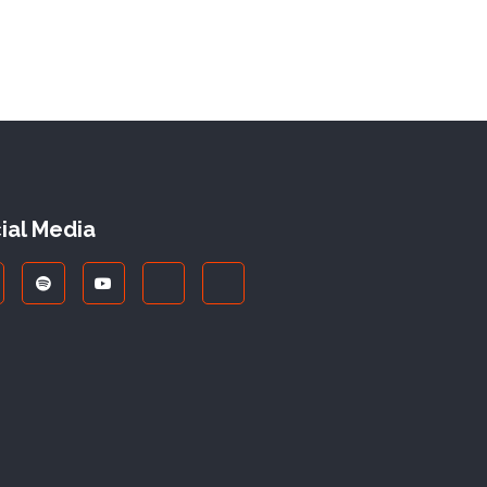
ial Media