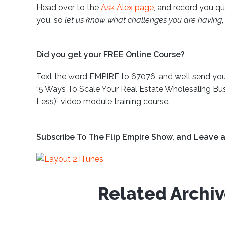
Head over to the
Ask Alex page
, and record you qu
you, so
let us know what challenges you are having
Did you get your FREE Online Course?
Text the word EMPIRE to 67076, and we’ll send you 
“5 Ways To Scale Your Real Estate Wholesaling Bus
Less)” video module training course.
Subscribe To The Flip Empire Show, and Leave a
Related Archi