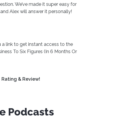
estion. We’ve made it super easy for
, and Alex will answer it personally!
a link to get instant access to the
iness To Six Figures (In 6 Months Or
 Rating & Review!
ve Podcasts