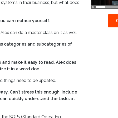
systems in their business, but what does
you can replace yourself
.
w, Alex can do a master class on it as well.
ious categories and subcategories of
o and make it easy to read. Alex does
ize it in a word doc
.
nd things need to be updated.
asy. Can’t stress this enough. Include
 can quickly understand the tasks at
l the SOPs (Standard Operating