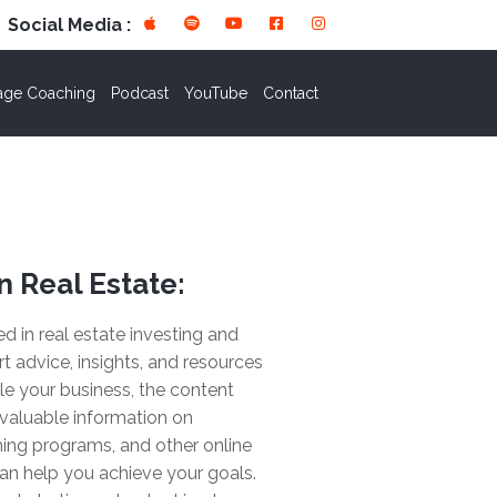
Social Media :
age Coaching
Podcast
YouTube
Contact
n Real Estate:
ted in real estate investing and
rt advice, insights, and resources
le your business, the content
valuable information on
ing programs, and other online
an help you achieve your goals.