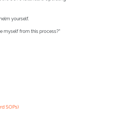
helm yourself.
e myself from this process?”
ord SOPs)