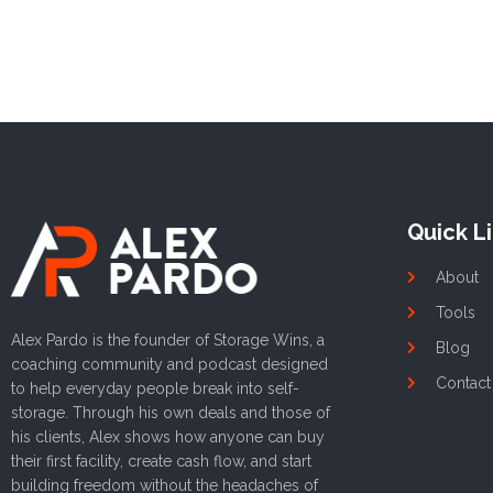
Quick L
About
Tools
Alex Pardo is the founder of Storage Wins, a
Blog
coaching community and podcast designed
Contact
to help everyday people break into self-
storage. Through his own deals and those of
his clients, Alex shows how anyone can buy
their first facility, create cash flow, and start
building freedom without the headaches of