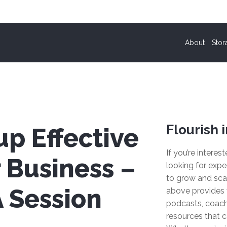
About
Stor
Flourish i
up Effective
If you’re interes
 Business –
looking for expe
to grow and sca
 Session
above provides 
podcasts, coach
resources that c