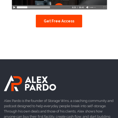
Get Free Access
Alex Pardo is the founder of Storage Wins, a coaching community and
podcast designed to help everyday people break into self-storage.
Through his own deals and those of his clients, Alex shows how
anyone can buy their first facility, create cash flow, and start building