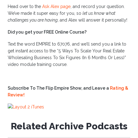
Head over to the
Ask Alex page
, and record your question.
We’ve made it super easy for you, so
let us know what
challenges you are having
, and Alex will answer it personally!
Did you get your FREE Online Course?
Text the word EMPIRE to 67076, and we’ll send you a link to
get instant access to the “5 Ways To Scale Your Real Estate
Wholesaling Business To Six Figures (In 6 Months Or Less)”
video module training course.
Subscribe To The Flip Empire Show, and Leave a
Rating &
Review!
Related Archive Podcasts