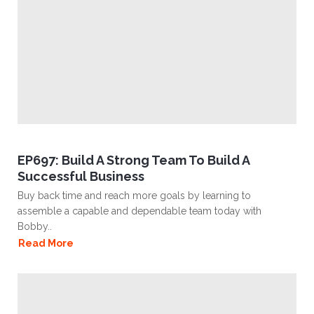
EP697: Build A Strong Team To Build A
Successful Business
Buy back time and reach more goals by learning to
assemble a capable and dependable team today with
Bobby..
Read More