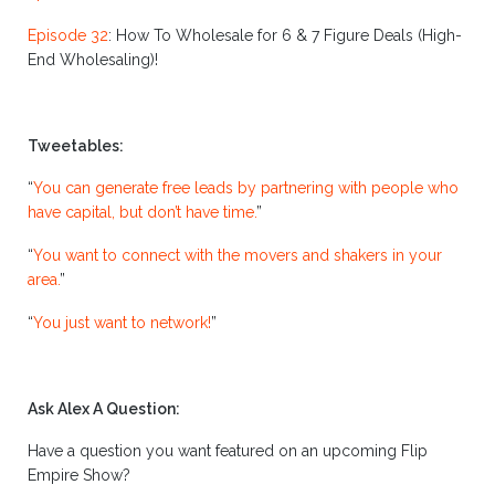
Episode 32
:
How To Wholesale for 6 & 7 Figure Deals (High-
End Wholesaling)!
Tweetables:
“
You can generate free leads by partnering with people who
have capital, but don’t have time.
”
“
You want to connect with the movers and shakers in your
area.
”
“
You just want to network!
”
Ask Alex A Question:
Have a question you want featured on an upcoming Flip
Empire Show?