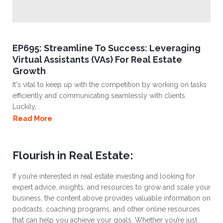
EP695: Streamline To Success: Leveraging
Virtual Assistants (VAs) For Real Estate
Growth
It's vital to keep up with the competition by working on tasks
efficiently and communicating seamlessly with clients.
Luckily,..
Read More
Flourish in Real Estate:
If you’re interested in real estate investing and looking for
expert advice, insights, and resources to grow and scale your
business, the content above provides valuable information on
podcasts, coaching programs, and other online resources
that can help you achieve your goals. Whether you’re just