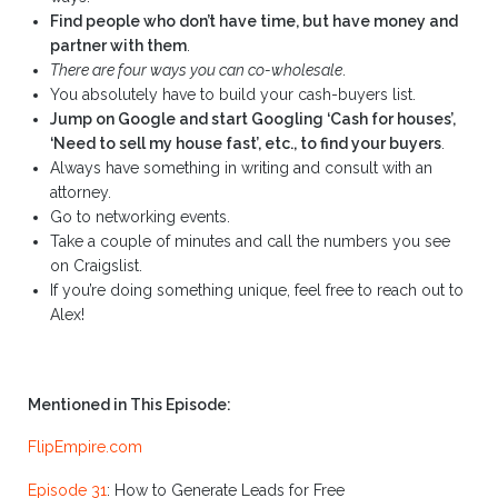
Find people who don’t have time, but have money and
partner with them
.
There are four ways you can co-wholesale
.
You absolutely have to build your cash-buyers list.
Jump on Google and start Googling ‘Cash for houses’,
‘Need to sell my house fast’, etc., to find your buyers
.
Always have something in writing and consult with an
attorney.
Go to networking events.
Take a couple of minutes and call the numbers you see
on Craigslist.
If you’re doing something unique, feel free to reach out to
Alex!
Mentioned in This Episode:
FlipEmpire.com
Episode 31
: How to Generate Leads for Free