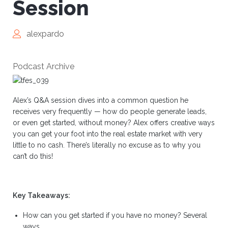
Session
alexpardo
Podcast Archive
Alex’s Q&A session dives into a common question he
receives very frequently — how do people generate leads,
or even get started, without money? Alex offers creative ways
you can get your foot into the real estate market with very
little to no cash. There’s literally no excuse as to why you
can’t do this!
Key Takeaways:
How can you get started if you have no money? Several
ways.