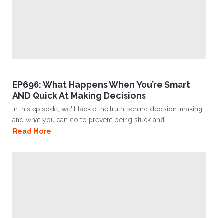
EP696: What Happens When You’re Smart
AND Quick At Making Decisions
In this episode, we'll tackle the truth behind decision-making
and what you can do to prevent being stuck and..
Read More