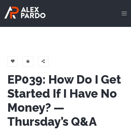
EP039: How Do I Get
Started If I Have No
Money? —
Thursday’s Q&A