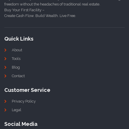
freedom without the headaches of traditional real estate.
Buy Your First Facility –
Create Cash Flow. Build Wealth. Live Free.
Quick Links
About
Tools
Blog
Contact
Customer Service
Privacy Policy
Legal
Social Media