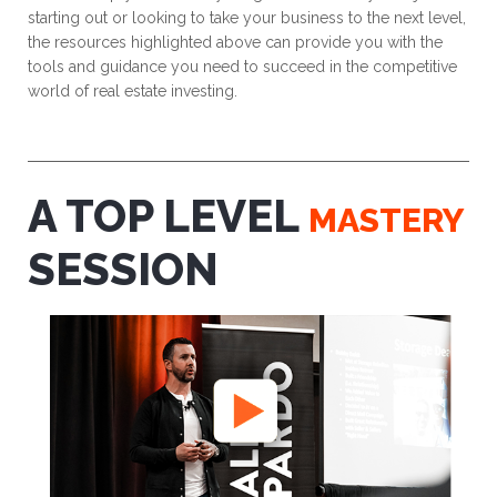
starting out or looking to take your business to the next level,
the resources highlighted above can provide you with the
tools and guidance you need to succeed in the competitive
world of real estate investing.
A TOP LEVEL
MASTERY
SESSION