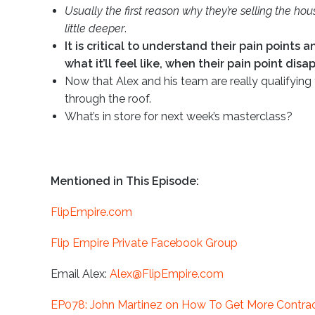
Usually the first reason why they’re selling the ho
little deeper
.
It is critical to understand their pain points 
what it’ll feel like, when their pain point dis
Now that Alex and his team are really qualifying 
through the roof.
What’s in store for next week’s masterclass?
Mentioned in This Episode:
FlipEmpire.com
Flip Empire Private Facebook Group
Email Alex:
Alex@FlipEmpire.com
EP078: John Martinez on How To Get More Contract