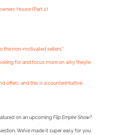
owners House (Part 2)
to the non-motivated sellers.”
 looking for and focus more on why they’re
 offers, and this is a counterintuitive
eatured on an upcoming
Flip Empire Show?
uestion. We’ve made it super easy for you,