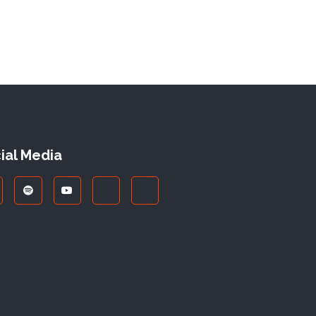
ial Media