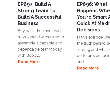
EP697: Build A
EP696: What
Strong Team To
Happens Wh
Build A Successful
You’re Smart
Business
Quick At Maki
Decisions
Buy back time and reach
more goals by learning to
In this episode, we'
assemble a capable and
the truth behind d
dependable team today
making and what 
with Bobby..
do to prevent bei
Read More
and..
Read More