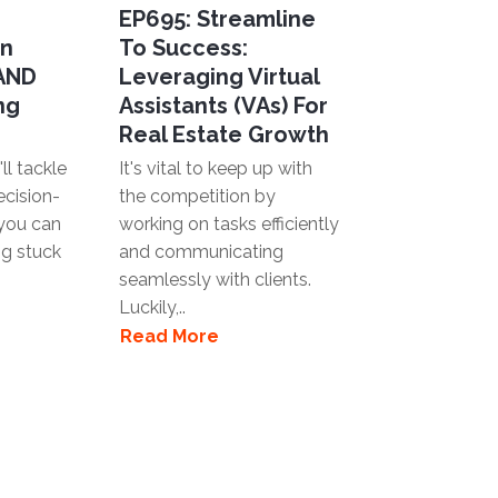
EP695: Streamline
en
To Success:
 AND
Leveraging Virtual
ng
Assistants (VAs) For
Real Estate Growth
ll tackle
It's vital to keep up with
ecision-
the competition by
you can
working on tasks efficiently
ng stuck
and communicating
seamlessly with clients.
Luckily,..
Read More