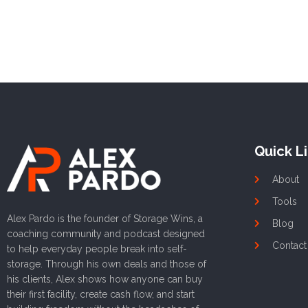
Quick L
About
Tools
Alex Pardo is the founder of Storage Wins, a
Blog
coaching community and podcast designed
Contact
to help everyday people break into self-
storage. Through his own deals and those of
his clients, Alex shows how anyone can buy
their first facility, create cash flow, and start