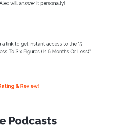
 Alex will answer it personally!
 a link to get instant access to the “5
ss To Six Figures (In 6 Months Or Less)”
Rating & Review!
ve Podcasts