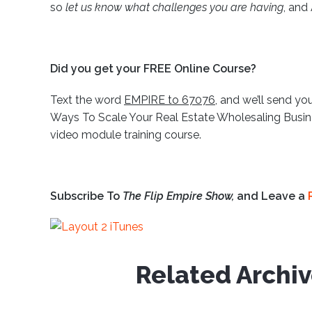
so
let us know what challenges you are having
, and
Did you get your FREE Online Course?
Text the word
EMPIRE to 67076
, and we’ll send you
Ways To Scale Your Real Estate Wholesaling Busine
video module training course.
Subscribe To
The Flip Empire Show,
and Leave a
Related Archi