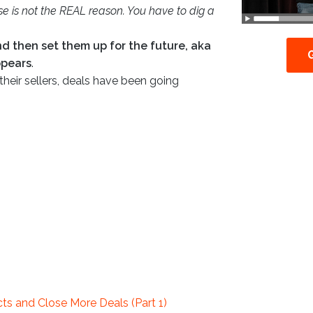
use is not the REAL reason. You have to dig a
and then set them up for the future, aka
appears
.
their sellers, deals have been going
s and Close More Deals (Part 1)