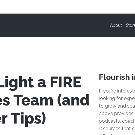
About
Stor
Flourish i
ight a FIRE
If you’re interes
es Team (and
looking for expe
to grow and sca
r Tips)
above provides 
podcasts, coach
resources that c