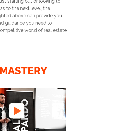
ust starting out or looking to
ss to the next level, the
ighted above can provide you
and guidance you need to
ompetitive world of real estate
MASTERY