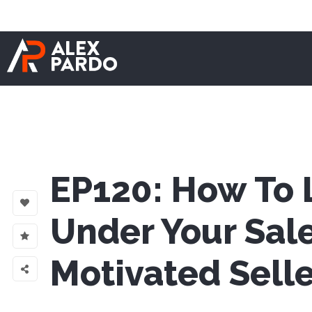
EP120: How To L
Under Your Sal
Motivated Selle