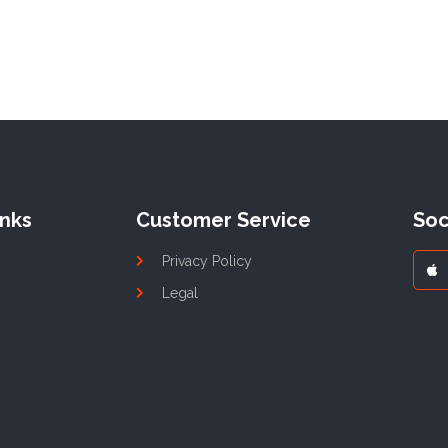
inks
Customer Service
Soc
Privacy Policy
Legal