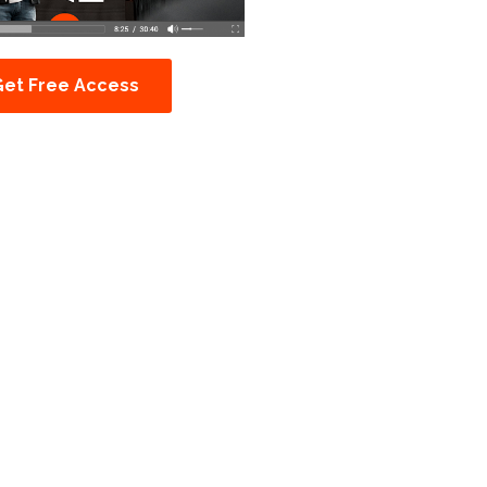
Get Free Access