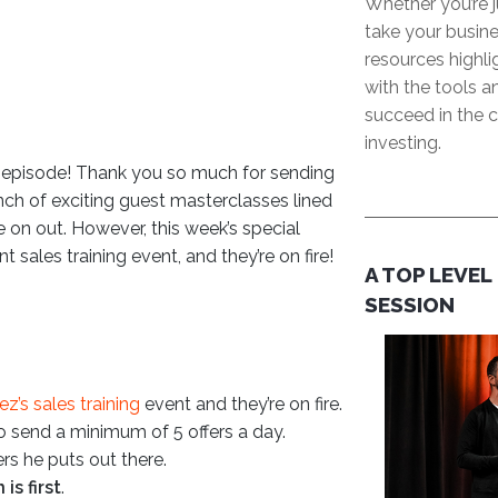
Whether you’re j
take your busine
resources highl
with the tools 
succeed in the c
investing.
’s episode! Thank you so much for sending
nch of exciting guest masterclasses lined
re on out. However, this week’s special
sales training event, and they’re on fire!
A TOP LEVEL
SESSION
z’s sales training
event and they’re on fire.
 send a minimum of 5 offers a day.
rs he puts out there.
is first
.