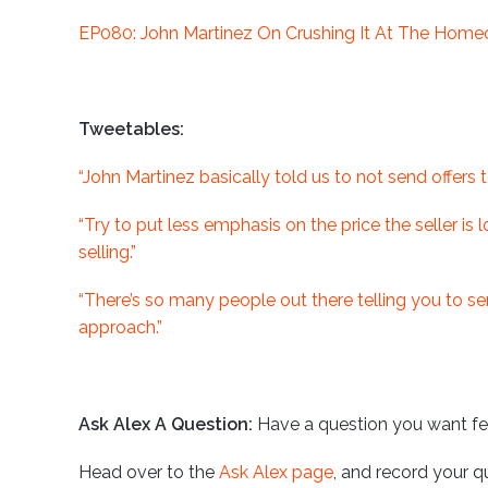
EP080: John Martinez On Crushing It At The Home
Tweetables:
“John Martinez basically told us to not send offers 
“Try to put less emphasis on the price the seller is
selling.”
“There’s so many people out there telling you to send
approach.”
Ask Alex A Question:
Have a question you want f
Head over to the
Ask Alex page
, and record your q