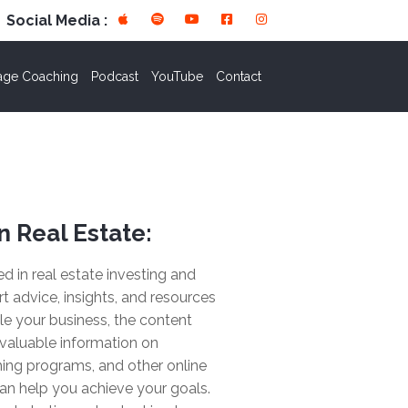
Social Media :
age Coaching
Podcast
YouTube
Contact
n Real Estate:
ted in real estate investing and
rt advice, insights, and resources
le your business, the content
valuable information on
ing programs, and other online
an help you achieve your goals.