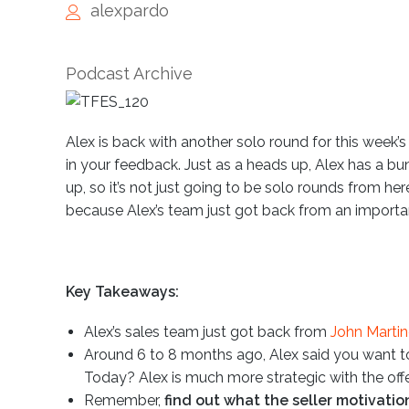
alexpardo
Podcast Archive
Alex is back with another solo round for this week
in your feedback. Just as a heads up, Alex has a bu
up, so it’s not just going to be solo rounds from he
because Alex’s team just got back from an important 
Key Takeaways:
Alex’s sales team just got back from
John Martine
Around 6 to 8 months ago, Alex said you want to
Today? Alex is much more strategic with the offe
Remember,
find out what the seller motivation 