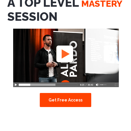
A TOP LEVEL
MASTERY
SESSION
Get Free Access