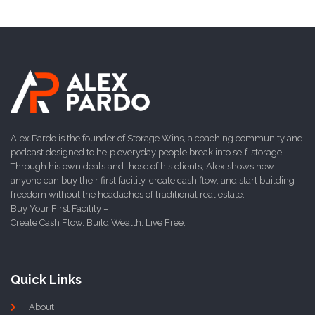
Alex Pardo is the founder of Storage Wins, a coaching community and
podcast designed to help everyday people break into self-storage.
Through his own deals and those of his clients, Alex shows how
anyone can buy their first facility, create cash flow, and start building
freedom without the headaches of traditional real estate.
Buy Your First Facility –
Create Cash Flow. Build Wealth. Live Free.
Quick Links
About