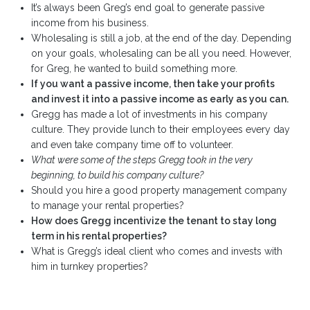
It’s always been Greg’s end goal to generate passive
income from his business.
Wholesaling is still a job, at the end of the day. Depending
on your goals, wholesaling can be all you need. However,
for Greg, he wanted to build something more.
If you want a passive income, then take your profits
and invest it into a passive income as early as you can.
Gregg has made a lot of investments in his company
culture. They provide lunch to their employees every day
and even take company time off to volunteer.
What were some of the steps Gregg took in the very
beginning, to build his company culture?
Should you hire a good property management company
to manage your rental properties?
How does Gregg incentivize the tenant to stay long
term in his rental properties?
What is Gregg’s ideal client who comes and invests with
him in turnkey properties?