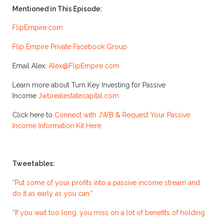
Mentioned in This Episode:
FlipEmpire.com
Flip Empire Private Facebook Group
Email Alex:
Alex@FlipEmpire.com
Learn more about Turn Key Investing for Passive
Income
Jwbrealestatecapital.com
Click here to
Connect with JWB & Request Your Passive
Income Information Kit Here.
Tweetables:
“Put some of your profits into a passive income stream and
do it as early as you can.”
“If you wait too long, you miss on a lot of benefits of holding