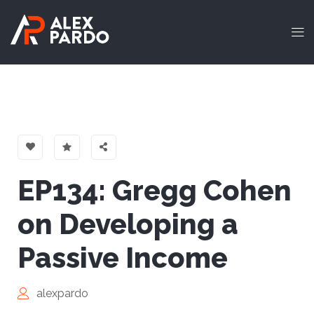
EP134: Gregg Cohen
on Developing a
Passive Income
alexpardo