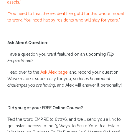
assets.”
“You need to treat the resident like gold for this whole model
to work. You need happy residents who will stay for years.”
Ask Alex A Question:
Have a question you want featured on an upcoming
Flip
Empire Show?
Head over to the
Ask Alex page
, and record your question.
We’ve made it super easy for you, so
let us know what
challenges you are having
, and Alex will answer it personally!
Did you get your FREE Online Course?
Text the word EMPIRE to 67076, and we’ll send you a link to
get instant access to the “5 Ways To Scale Your Real Estate