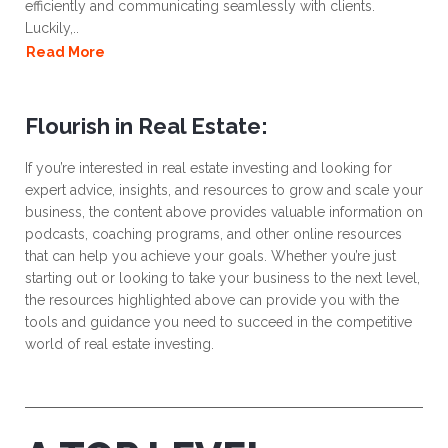
efficiently and communicating seamlessly with clients.
Luckily,..
Read More
Flourish in Real Estate:
If you’re interested in real estate investing and looking for
expert advice, insights, and resources to grow and scale your
business, the content above provides valuable information on
podcasts, coaching programs, and other online resources
that can help you achieve your goals. Whether you’re just
starting out or looking to take your business to the next level,
the resources highlighted above can provide you with the
tools and guidance you need to succeed in the competitive
world of real estate investing.