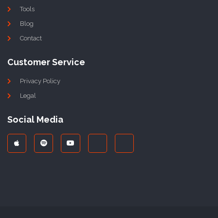
Tools
Blog
Contact
Customer Service
Privacy Policy
Legal
Social Media