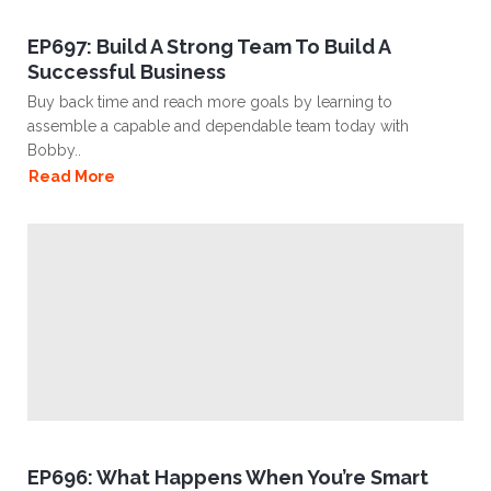
EP697: Build A Strong Team To Build A
Successful Business
Buy back time and reach more goals by learning to
assemble a capable and dependable team today with
Bobby..
Read More
EP696: What Happens When You’re Smart