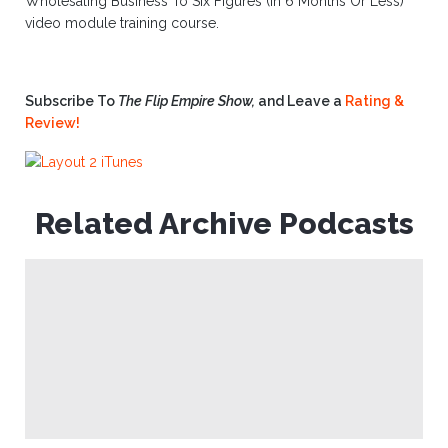
Wholesaling Business To Six Figures (In 6 Months Or Less)”
video module training course.
Subscribe To
The Flip Empire Show,
and Leave a
Rating &
Review!
Related Archive Podcasts