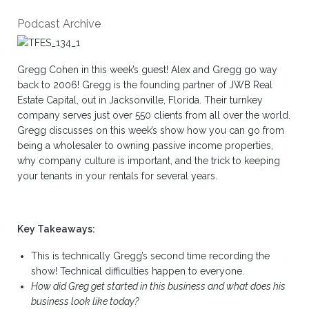
Podcast Archive
Gregg Cohen in this week’s guest! Alex and Gregg go way
back to 2006! Gregg is the founding partner of JWB Real
Estate Capital, out in Jacksonville, Florida. Their turnkey
company serves just over 550 clients from all over the world.
Gregg discusses on this week’s show how you can go from
being a wholesaler to owning passive income properties,
why company culture is important, and the trick to keeping
your tenants in your rentals for several years.
Key Takeaways:
This is technically Gregg’s second time recording the
show! Technical difficulties happen to everyone.
How did Greg get started in this business and what does his
business look like today?