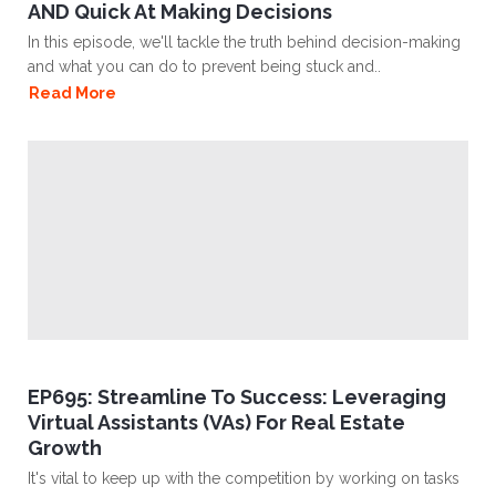
AND Quick At Making Decisions
In this episode, we'll tackle the truth behind decision-making
and what you can do to prevent being stuck and..
Read More
EP695: Streamline To Success: Leveraging
Virtual Assistants (VAs) For Real Estate
Growth
It's vital to keep up with the competition by working on tasks