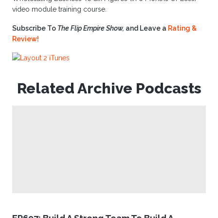
video module training course.
Subscribe To
The Flip Empire Show,
and Leave a
Rating &
Review!
Related Archive Podcasts