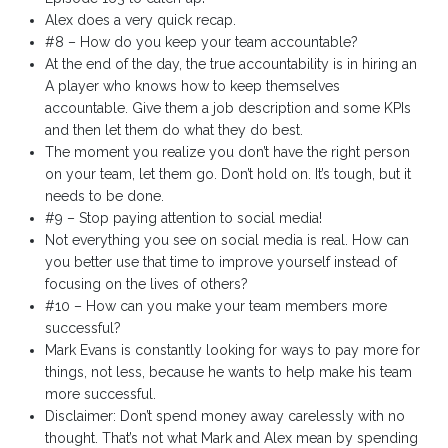
Alex does a very quick recap.
#8 – How do you keep your team accountable?
At the end of the day, the true accountability is in hiring an
A player who knows how to keep themselves
accountable. Give them a job description and some KPIs
and then let them do what they do best.
The moment you realize you don’t have the right person
on your team, let them go. Don’t hold on. It’s tough, but it
needs to be done.
#9 – Stop paying attention to social media!
Not everything you see on social media is real. How can
you better use that time to improve yourself instead of
focusing on the lives of others?
#10 – How can you make your team members more
successful?
Mark Evans is constantly looking for ways to pay more for
things, not less, because he wants to help make his team
more successful.
Disclaimer: Don’t spend money away carelessly with no
thought. That’s not what Mark and Alex mean by spending