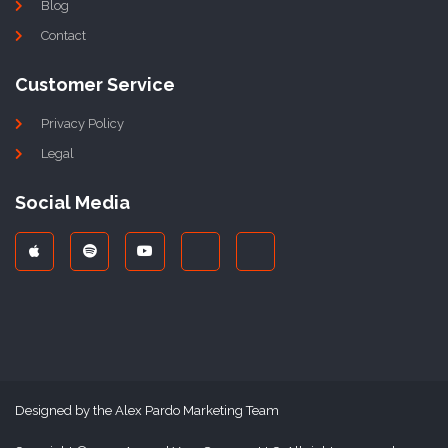
Blog
Contact
Customer Service
Privacy Policy
Legal
Social Media
Designed by the Alex Pardo Marketing Team