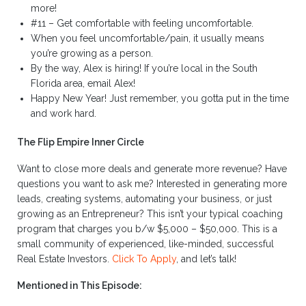
more!
#11 – Get comfortable with feeling uncomfortable.
When you feel uncomfortable/pain, it usually means
you’re growing as a person.
By the way, Alex is hiring! If you’re local in the South
Florida area, email Alex!
Happy New Year! Just remember, you gotta put in the time
and work hard.
The Flip Empire Inner Circle
Want to close more deals and generate more revenue? Have
questions you want to ask me? Interested in generating more
leads, creating systems, automating your business, or just
growing as an Entrepreneur? This isn’t your typical coaching
program that charges you b/w $5,000 – $50,000. This is a
small community of experienced, like-minded, successful
Real Estate Investors.
Click To Apply
, and let’s talk!
Mentioned in This Episode: