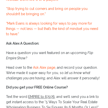
“Stop trying to cut corners and bring on people you
shouldn’t be bringing on.”
“Mark Evans is always looking for ways to pay more for
things — not less — but that’s the kind of mindset you need
to have.”
Ask Alex A Question:
Have a question you want featured on an upcoming
Flip
Empire Show?
Head over to the
Ask Alex page
, and record your question.
We’ve made it super easy for you, so
let us know what
challenges you are having
, and Alex will answer it personally!
Did you get your FREE Online Course?
Text the word
EMPIRE to 67076
, and we’ll send you a link to
get instant access to the “5 Ways To Scale Your Real Estate
Wholesaling Business To Six Figures (In 6 Months Or Less)”