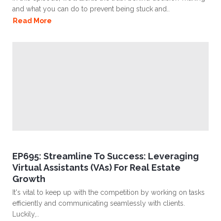
and what you can do to prevent being stuck and..
Read More
EP695: Streamline To Success: Leveraging
Virtual Assistants (VAs) For Real Estate
Growth
It's vital to keep up with the competition by working on tasks
efficiently and communicating seamlessly with clients.
Luckily,..