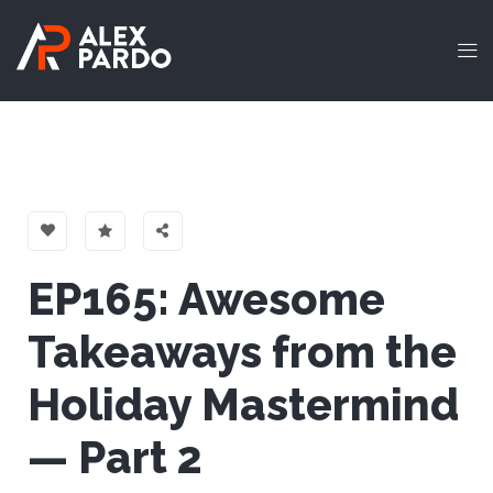
EP165: Awesome
Takeaways from the
Holiday Mastermind
— Part 2