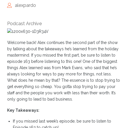
alexpardo
Podcast Archive
Welcome back! Alex continues the second part of the show
by talking about the takeaways he’s learned from the holiday
mastermind. If you missed the first part, be sure to listen to
episode 163 before listening to this one! One of the biggest
things Alex learned was from Mark Evans, who said that he’s
always looking for ways to pay more for things, not less.
What does he mean by that? The essence is to stop trying to
get everything so cheap. You gotta stop trying to pay your
staff and the people you work with less than their worth. It’s
only going to lead to bad business.
Key Takeaways:
If you missed last week’s episode, be sure to listen to
Episode 163 to catch up!