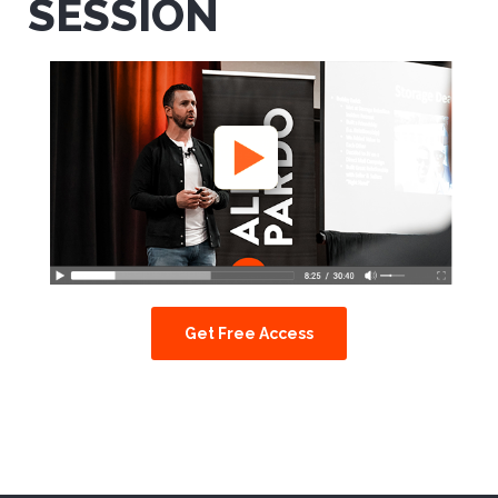
SESSION
Get Free Access