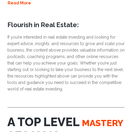
Read More
Flourish in Real Estate:
If you’re interested in real estate investing and looking for
expert advice, insights, and resources to grow and scale your
business, the content above provides valuable information on
podcasts, coaching programs, and other online resources
that can help you achieve your goals. Whether you’re just
starting out or looking to take your business to the next level,
the resources highlighted above can provide you with the
tools and guidance you need to succeed in the competitive
world of real estate investing.
A TOP LEVEL
MASTERY