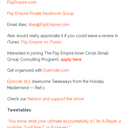
FlipEmpire.com
Flip Empire Private Facebook Group
Email Alex:
Alex@FlipEmpire.com
Alex would really appreciate it if you could leave a review in
iTunes:
Flip Empire on iTunes
Interested in joining The Flip Empire Inner Circle (Small
Group Consulting Program),
apply here
.
Get organized with
Evernote.com
Episode 163:
Awesome Takeaways from the Holiday
Mastermind — Part 1
Check our
Patreon and support the show!
Tweetables:
“You know what your ultimate accountability is? An A Player, a
rockstar. Don’t hire C or B players.”