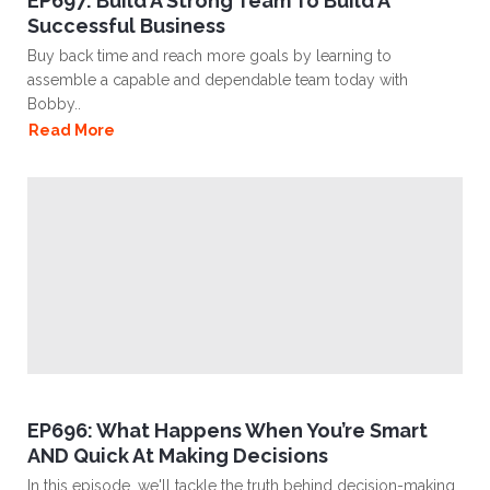
EP697: Build A Strong Team To Build A
Successful Business
Buy back time and reach more goals by learning to
assemble a capable and dependable team today with
Bobby..
Read More
EP696: What Happens When You’re Smart
AND Quick At Making Decisions
In this episode, we'll tackle the truth behind decision-making