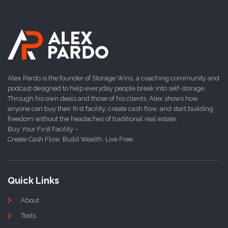
Alex Pardo is the founder of Storage Wins, a coaching community and
podcast designed to help everyday people break into self-storage.
Through his own deals and those of his clients, Alex shows how
anyone can buy their first facility, create cash flow, and start building
freedom without the headaches of traditional real estate.
Buy Your First Facility –
Create Cash Flow. Build Wealth. Live Free.
Quick Links
About
Tools