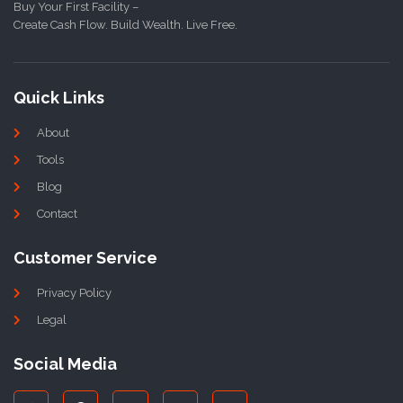
Buy Your First Facility –
Create Cash Flow. Build Wealth. Live Free.
Quick Links
About
Tools
Blog
Contact
Customer Service
Privacy Policy
Legal
Social Media