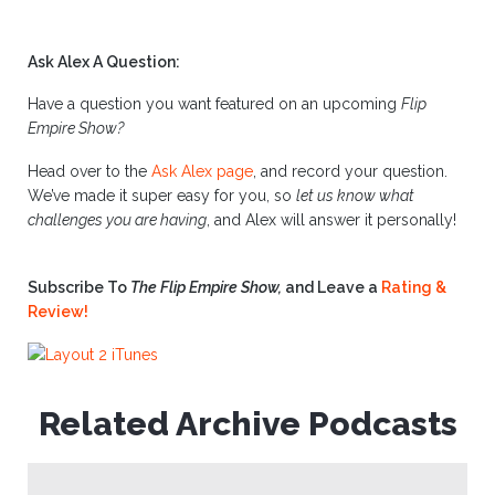
Ask Alex A Question:
Have a question you want featured on an upcoming
Flip
Empire Show?
Head over to the
Ask Alex page
, and record your question.
We’ve made it super easy for you, so
let us know what
challenges you are having
, and Alex will answer it personally!
Subscribe To
The Flip Empire Show,
and Leave a
Rating &
Review!
Related Archive Podcasts