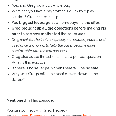
Alex and Greg do a quick-role play.
What can you take away from this quick role play
session? Greg shares his tips.
You biggest leverage as a homebuyer is the offer.
Greg brought up all the objections before making his
offer to see how motivated the seller was.
Greg went for the “no” real quickly in the sales process and
used price anchoring to help the buyer become more
comfortable with the low number
s.
Greg also asked the seller a ‘picture perfect’ question.
What is this exactly?
If there is no seller pain, then there will be no sale.
Why was Greg’s offer so specific, even down to the
dollars?
Mentioned in This Episode:
You can connect with Greg Helbeck