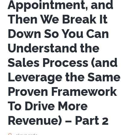
Appointment, and
Then We Break It
Down So You Can
Understand the
Sales Process (and
Leverage the Same
Proven Framework
To Drive More
Revenue) – Part 2