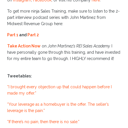
on
Instagram
,
Facebook
,
or visit his company
here
.
To get more ninja Sales Training, make sure to listen to the 2-
part interview podcast series with John Martinez from
Midwest Revenue Group here:
Part 1
and
Part 2
Take Action Now
on
John Martinez’s REI Sales Academy.
I
have personally gone through this training, and have invested
for my entire team to go through. I HIGHLY recommend it!
Tweetables:
“I brought every objection up that could happen before I
made my offer.”
“Your leverage as a homebuyer is the offer. The seller’s
leverage is the pain.”
“If there’s no pain, then there is no sale.”