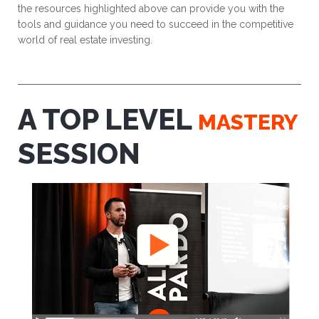
the resources highlighted above can provide you with the
tools and guidance you need to succeed in the competitive
world of real estate investing.
A TOP LEVEL
MASTERY
SESSION