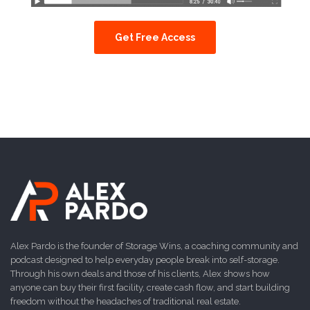
Get Free Access
Alex Pardo is the founder of Storage Wins, a coaching community and
podcast designed to help everyday people break into self-storage.
Through his own deals and those of his clients, Alex shows how
anyone can buy their first facility, create cash flow, and start building
freedom without the headaches of traditional real estate.