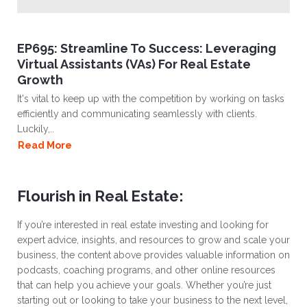
EP695: Streamline To Success: Leveraging
Virtual Assistants (VAs) For Real Estate
Growth
It's vital to keep up with the competition by working on tasks
efficiently and communicating seamlessly with clients.
Luckily,..
Read More
Flourish in Real Estate:
If you’re interested in real estate investing and looking for
expert advice, insights, and resources to grow and scale your
business, the content above provides valuable information on
podcasts, coaching programs, and other online resources
that can help you achieve your goals. Whether you’re just
starting out or looking to take your business to the next level,