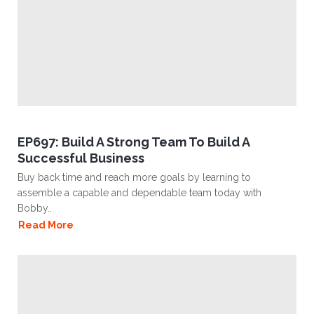
EP697: Build A Strong Team To Build A
Successful Business
Buy back time and reach more goals by learning to
assemble a capable and dependable team today with
Bobby..
Read More