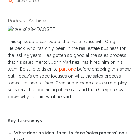
alexpardo
Podcast Archive
This episode is part two of the masterclass with Greg
Helbeck, who has only been in the real estate business for
the last 2.5 years. He’s gotten so good at the sales process
that his sales mentor, John Martinez, has hired him on his
team. Be sure to listen to
part one
before checking this show
out! Today’s episode focuses on what the sales process
looks like face-to-face. Greg and Alex do a quick role-play
session at the beginning of the call and then Greg breaks
down why he said what he said.
Key Takeaways:
What does an ideal face-to-face ‘sales process’ look
like?