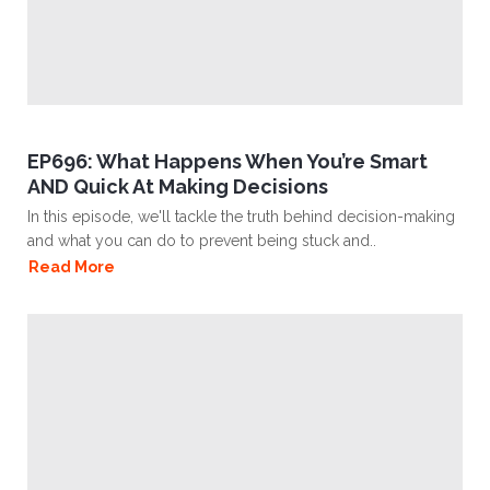
EP696: What Happens When You’re Smart
AND Quick At Making Decisions
In this episode, we'll tackle the truth behind decision-making
and what you can do to prevent being stuck and..
Read More