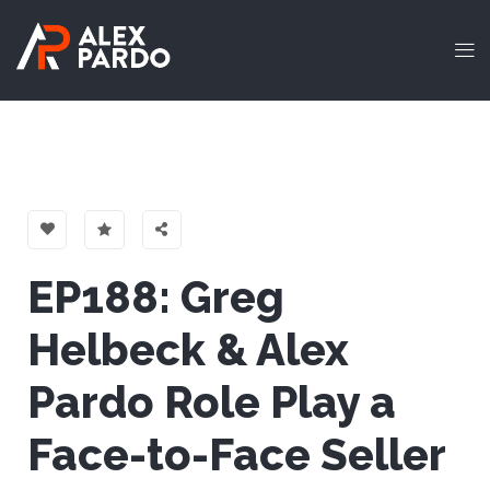
EP188: Greg
Helbeck & Alex
Pardo Role Play a
Face-to-Face Seller