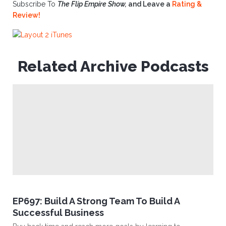
Subscribe To
The Flip Empire Show,
and Leave a
Rating &
Review!
Related Archive Podcasts
EP697: Build A Strong Team To Build A
Successful Business