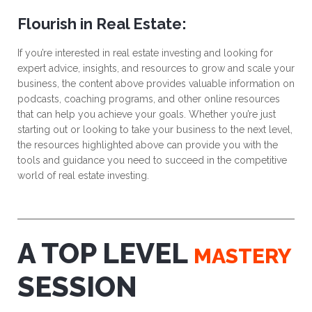
Flourish in Real Estate:
If you’re interested in real estate investing and looking for
expert advice, insights, and resources to grow and scale your
business, the content above provides valuable information on
podcasts, coaching programs, and other online resources
that can help you achieve your goals. Whether you’re just
starting out or looking to take your business to the next level,
the resources highlighted above can provide you with the
tools and guidance you need to succeed in the competitive
world of real estate investing.
A TOP LEVEL
MASTERY
SESSION