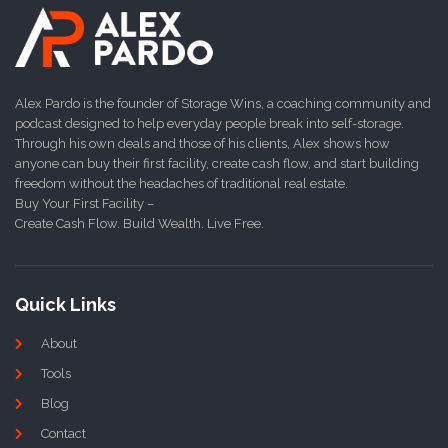
Alex Pardo is the founder of Storage Wins, a coaching community and
podcast designed to help everyday people break into self-storage.
Through his own deals and those of his clients, Alex shows how
anyone can buy their first facility, create cash flow, and start building
freedom without the headaches of traditional real estate.
Buy Your First Facility –
Create Cash Flow. Build Wealth. Live Free.
Quick Links
About
Tools
Blog
Contact