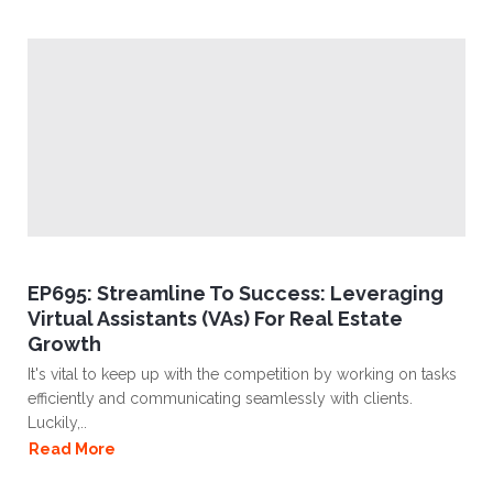
EP695: Streamline To Success: Leveraging
Virtual Assistants (VAs) For Real Estate
Growth
It's vital to keep up with the competition by working on tasks
efficiently and communicating seamlessly with clients.
Luckily,..
Read More