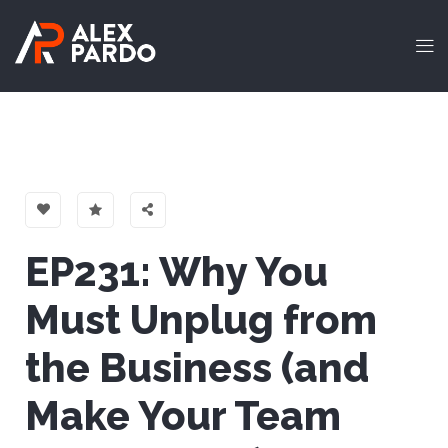
EP231: Why You
Must Unplug from
the Business (and
Make Your Team