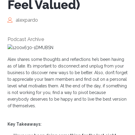
Feel Valued)
alexpardo
Podcast Archive
Alex shares some thoughts and reflections he’s been having
as of late. It’s important to disconnect and unplug from your
business to discover new ways to be better. Also, don’t forget
to appreciate your team members and find out on a personal
level what motivates them. At the end of the day, if something
is not working for you, find a way to pivot because
everybody deserves to be happy and to live the best version
of themselves.
Key Takeaways: