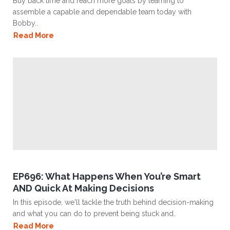
Buy back time and reach more goals by learning to
assemble a capable and dependable team today with
Bobby..
Read More
EP696: What Happens When You’re Smart
AND Quick At Making Decisions
In this episode, we'll tackle the truth behind decision-making
and what you can do to prevent being stuck and..
Read More