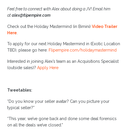
Feel free to connect with Alex about doing a JV!
Email him
at
alex@flipempire.com
Check out the Holiday Mastermind (in Bimini)
Video Trailer
Here
.
To apply for our next Holiday Mastermind in (Exotic Location
TBD), please go here:
Flipempire.com/holidaymastermind
Interested in joining Alex’s team as an Acquisitions Specialist
(outside sales)?
Apply Here
Tweetables:
“Do you know your seller avatar? Can you picture your
typical seller?”
“This year, we’ve gone back and done some deal forensics
on all the deals we’ve closed.”