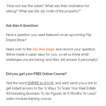
“How old was the seller? What was their motivation for
selling? What was the zip code of the property?”
Ask Alex A Question:
Have a question you want featured on an upcoming
Flip
Empire Show?
Head over to the
Ask Alex page
, and record your question.
We’ve made it super easy for you, so
let us know what
challenges you are having
, and Alex will answer it personally!
Did you get your FREE Online Course?
Text the word
EMPIRE to 67076
, and we’ll send you a link to
get instant access to the “5 Ways To Scale Your Real Estate
Wholesaling Business To Six Figures (In 6 Months Or Less)”
video module training course.