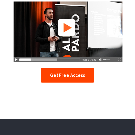
Get Free Access