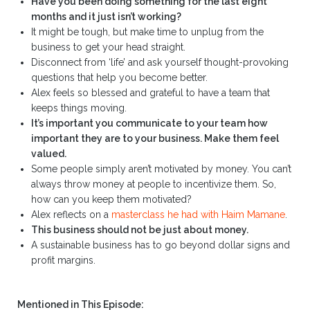
Have you been doing something for the last eight
months and it just isn’t working?
It might be tough, but make time to unplug from the
business to get your head straight.
Disconnect from ‘life’ and ask yourself thought-provoking
questions that help you become better.
Alex feels so blessed and grateful to have a team that
keeps things moving.
It’s important you communicate to your team how
important they are to your business. Make them feel
valued.
Some people simply aren’t motivated by money. You can’t
always throw money at people to incentivize them. So,
how can you keep them motivated?
Alex reflects on a
masterclass he had with Haim Mamane
.
This business should not be just about money.
A sustainable business has to go beyond dollar signs and
profit margins.
Mentioned in This Episode: