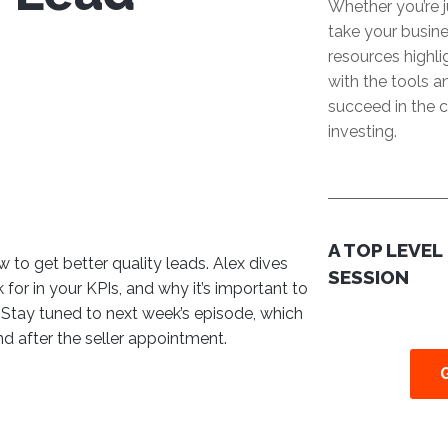
Whether you’re j
take your busine
resources highl
with the tools 
succeed in the c
investing.
A TOP LEVEL
 to get better quality leads. Alex dives
SESSION
for in your KPIs, and why it’s important to
 Stay tuned to next week’s episode, which
nd after the seller appointment.