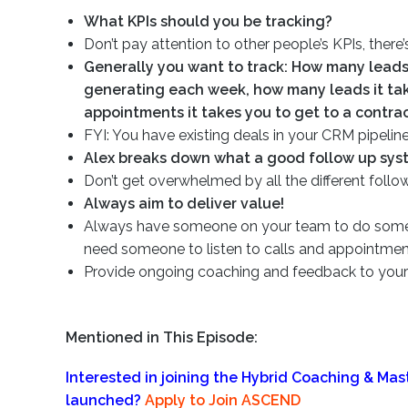
What KPIs should you be tracking?
Don’t pay attention to other people’s KPIs, there’
Generally you want to track: How many leads
generating each week, how many leads it ta
appointments it takes you to get to a contrac
FYI: You have existing deals in your CRM pipeline
Alex breaks down what a good follow up syst
Don’t get overwhelmed by all the different follo
Always aim to deliver value!
Always have someone on your team to do some qu
need someone to listen to calls and appointme
Provide ongoing coaching and feedback to your 
Mentioned in This Episode:
Interested in joining the Hybrid Coaching & Ma
launched?
Apply to Join ASCEND