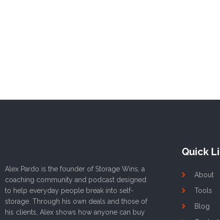
Quick L
Alex Pardo is the founder of Storage Wins, a
About
coaching community and podcast designed
to help everyday people break into self-
Tools
storage. Through his own deals and those of
Blog
his clients, Alex shows how anyone can buy