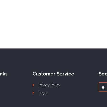
inks
Customer Service
Soc
Privacy Policy
Legal