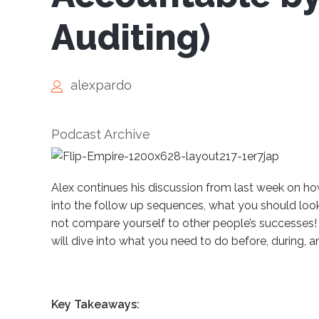
Auditing)
alexpardo
Podcast Archive
Alex continues his discussion from last week on how
into the follow up sequences, what you should look 
not compare yourself to other people’s successes!
will dive into what you need to do before, during, a
Key Takeaways: