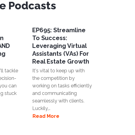
ve Podcasts
EP695: Streamline
en
To Success:
 AND
Leveraging Virtual
ng
Assistants (VAs) For
Real Estate Growth
ll tackle
It's vital to keep up with
ecision-
the competition by
you can
working on tasks efficiently
ng stuck
and communicating
seamlessly with clients.
Luckily,..
Read More