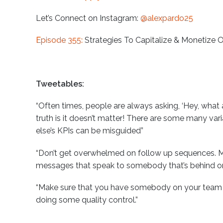
Let’s Connect on Instagram:
@alexpardo25
Episode 355:
Strategies To Capitalize & Monetize 
Tweetables:
“Often times, people are always asking, ‘Hey, what
truth is it doesn’t matter! There are some many var
else’s KPIs can be misguided”
“Don’t get overwhelmed on follow up sequences. M
messages that speak to somebody that’s behind on 
“Make sure that you have somebody on your team th
doing some quality control.”