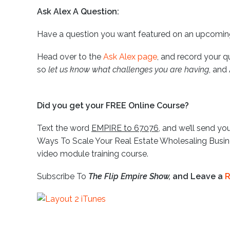
Ask Alex A Question:
Have a question you want featured on an upcomi
Head over to the
Ask Alex page
, and record your q
so
let us know what challenges you are having
, and
Did you get your FREE Online Course?
Text the word
EMPIRE to 67076
, and we’ll send you
Ways To Scale Your Real Estate Wholesaling Busine
video module training course.
Subscribe To
The Flip Empire Show,
and Leave a
R