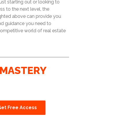
ust starting out or looking to
ss to the next level, the
ighted above can provide you
and guidance you need to
ompetitive world of real estate
MASTERY
Get Free Access