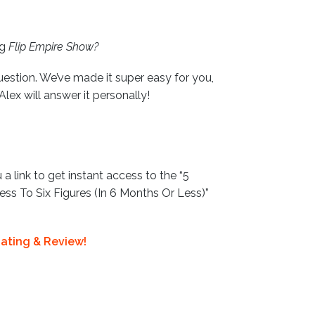
ng
Flip Empire Show?
uestion. We’ve made it super easy for you,
 Alex will answer it personally!
 a link to get instant access to the “5
ss To Six Figures (In 6 Months Or Less)”
ating & Review!