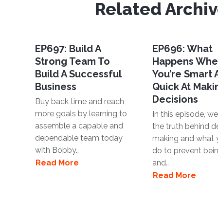
Related Archi
EP697: Build A
EP696: What
Strong Team To
Happens Wh
Build A Successful
You’re Smart
Business
Quick At Maki
Decisions
Buy back time and reach
more goals by learning to
In this episode, we'
assemble a capable and
the truth behind d
dependable team today
making and what 
with Bobby..
do to prevent bei
Read More
and..
Read More