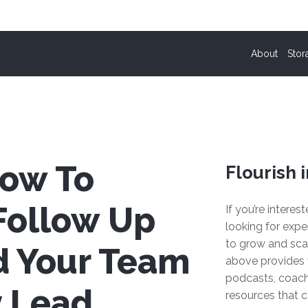
About
Stor
How To
Flourish i
Follow Up
If you’re interes
looking for expe
to grow and sca
d Your Team
above provides 
podcasts, coach
y Lead
resources that c