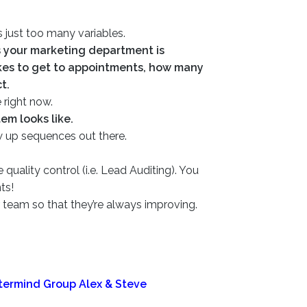
s just too many variables.
 your marketing department is
kes to get to appointments, how many
t.
 right now.
em looks like.
w up sequences out there.
ality control (i.e. Lead Auditing). You
nts!
team so that they’re always improving.
stermind Group Alex & Steve