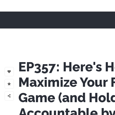
EP357: Here's 
Maximize Your 
Game (and Hol
Accountable b