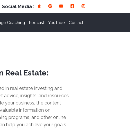
Social Media :
age Coaching
Podcast
YouTube
Contact
n Real Estate:
ted in real estate investing and
rt advice, insights, and resources
le your business, the content
valuable information on
ing programs, and other online
an help you achieve your goals.