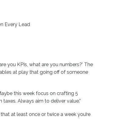
On Every Lead
 are you KPIs, what are you numbers?’ The
iables at play that going off of someone
aybe this week focus on crafting 5
taxes. Always aim to deliver value.”
at at least once or twice a week you’re