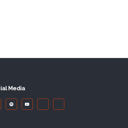
ial Media