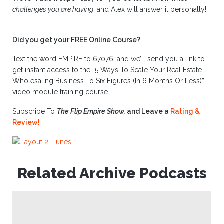
challenges you are having
, and Alex will answer it personally!
Did you get your FREE Online Course?
Text the word
EMPIRE to 67076
, and we’ll send you a link to
get instant access to the “5 Ways To Scale Your Real Estate
Wholesaling Business To Six Figures (In 6 Months Or Less)”
video module training course.
Subscribe To
The Flip Empire Show,
and Leave a
Rating &
Review!
Related Archive Podcasts