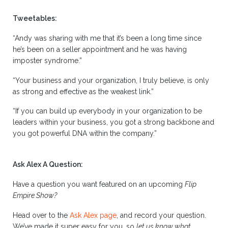
Tweetables:
“Andy was sharing with me that it’s been a long time since
he’s been on a seller appointment and he was having
imposter syndrome.”
“Your business and your organization, I truly believe, is only
as strong and effective as the weakest link.”
“If you can build up everybody in your organization to be
leaders within your business, you got a strong backbone and
you got powerful DNA within the company.”
Ask Alex A Question:
Have a question you want featured on an upcoming
Flip
Empire Show?
Head over to the
Ask Alex page
, and record your question.
We’ve made it super easy for you, so
let us know what