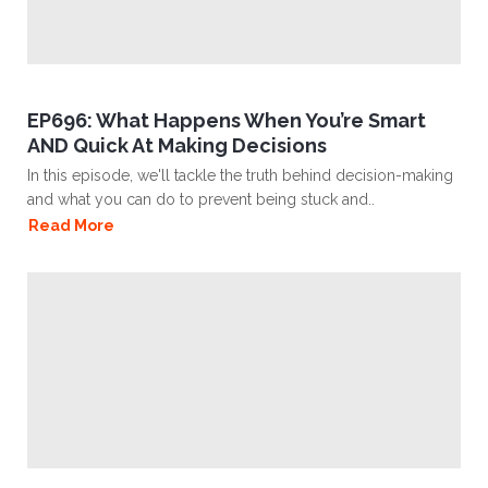
EP696: What Happens When You’re Smart
AND Quick At Making Decisions
In this episode, we'll tackle the truth behind decision-making
and what you can do to prevent being stuck and..
Read More