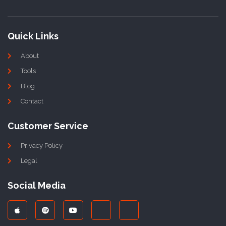
Quick Links
About
Tools
Blog
Contact
Customer Service
Privacy Policy
Legal
Social Media