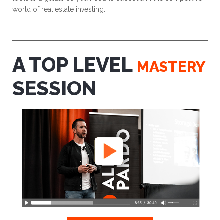
world of real estate investing.
A TOP LEVEL
MASTERY
SESSION