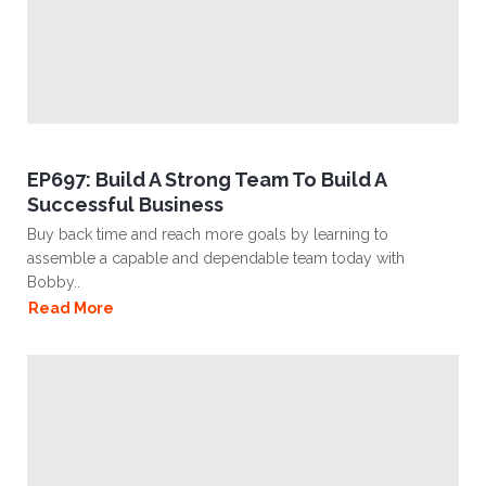
EP697: Build A Strong Team To Build A
Successful Business
Buy back time and reach more goals by learning to
assemble a capable and dependable team today with
Bobby..
Read More