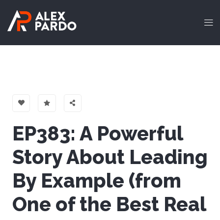
EP383: A Powerful
Story About Leading
By Example (from
One of the Best Real