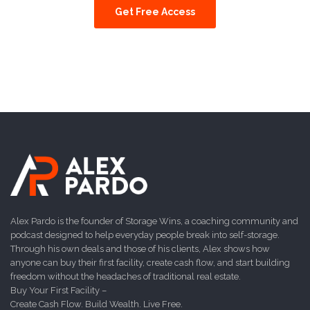
Get Free Access
Alex Pardo is the founder of Storage Wins, a coaching community and
podcast designed to help everyday people break into self-storage.
Through his own deals and those of his clients, Alex shows how
anyone can buy their first facility, create cash flow, and start building
freedom without the headaches of traditional real estate.
Buy Your First Facility –
Create Cash Flow. Build Wealth. Live Free.