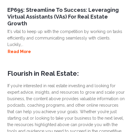
EP695: Streamline To Success: Leveraging
Virtual Assistants (VAs) For Real Estate
Growth
It's vital to keep up with the competition by working on tasks
efficiently and communicating seamlessly with clients.
Luckily,..
Read More
Flourish in Real Estate:
If you’re interested in real estate investing and looking for
expert advice, insights, and resources to grow and scale your
business, the content above provides valuable information on
podcasts, coaching programs, and other online resources
that can help you achieve your goals. Whether you’re just
starting out or looking to take your business to the next level,
the resources highlighted above can provide you with the
tools and guidance you need to succeed in the competitive