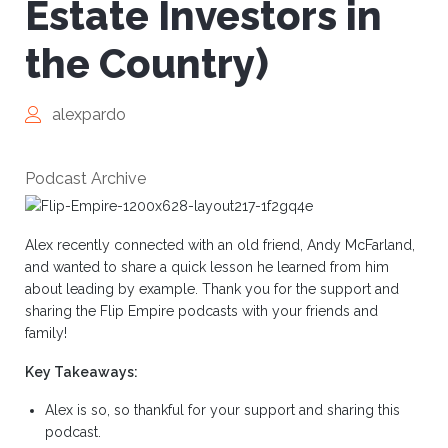
Estate Investors in
the Country)
alexpardo
Podcast Archive
Alex recently connected with an old friend, Andy McFarland,
and wanted to share a quick lesson he learned from him
about leading by example. Thank you for the support and
sharing the Flip Empire podcasts with your friends and
family!
Key Takeaways:
Alex is so, so thankful for your support and sharing this
podcast.