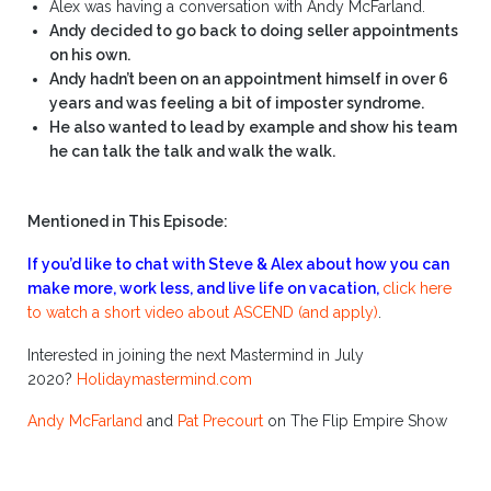
Alex was having a conversation with Andy McFarland.
Andy decided to go back to doing seller appointments
on his own.
Andy hadn’t been on an appointment himself in over 6
years and was feeling a bit of imposter syndrome.
He also wanted to lead by example and show his team
he can talk the talk and walk the walk.
Mentioned in This Episode:
If you’d like to chat with Steve & Alex about how you can
make more, work less, and live life on vacation,
click here
to watch a short video about ASCEND (and apply)
.
Interested in joining the next Mastermind in July
2020?
Holidaymastermind.com
Andy McFarland
and
Pat Precourt
on The Flip Empire Show
.