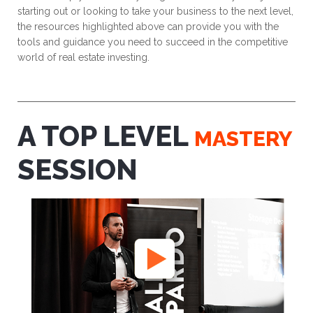
starting out or looking to take your business to the next level,
the resources highlighted above can provide you with the
tools and guidance you need to succeed in the competitive
world of real estate investing.
A TOP LEVEL
MASTERY
SESSION