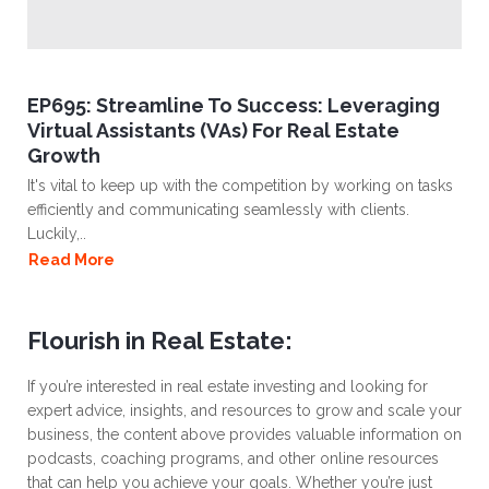
EP695: Streamline To Success: Leveraging
Virtual Assistants (VAs) For Real Estate
Growth
It's vital to keep up with the competition by working on tasks
efficiently and communicating seamlessly with clients.
Luckily,..
Read More
Flourish in Real Estate:
If you’re interested in real estate investing and looking for
expert advice, insights, and resources to grow and scale your
business, the content above provides valuable information on
podcasts, coaching programs, and other online resources
that can help you achieve your goals. Whether you’re just