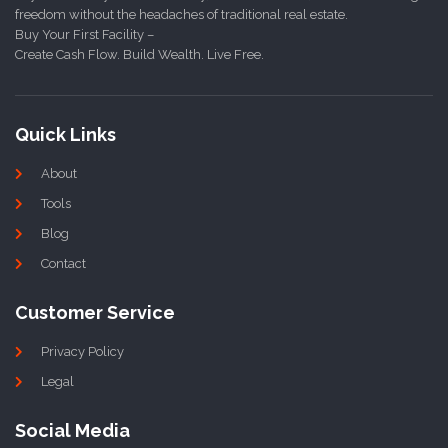
freedom without the headaches of traditional real estate.
Buy Your First Facility –
Create Cash Flow. Build Wealth. Live Free.
Quick Links
About
Tools
Blog
Contact
Customer Service
Privacy Policy
Legal
Social Media