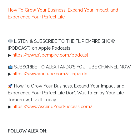
How To Grow Your Business, Expand Your Impact, and
Experience Your Perfect Life:
LISTEN & SUBSCRIBE TO THE FLIP EMPIRE SHOW
(PODCAST) on Apple Podcasts
▶︎
https://www.flipempire.com/podcast
SUBSCRIBE TO ALEX PARDO’S YOUTUBE CHANNEL NOW
▶︎
https://www.youtube.com/alexpardo
How To Grow Your Business, Expand Your Impact, and
Experience Your Perfect Life Don’t Wait To Enjoy Your Life
Tomorrow, Live It Today
▶︎
https://www.AscendYourSuccess.com/
FOLLOW ALEX ON: