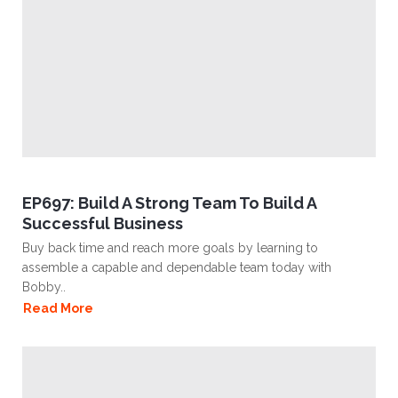
EP697: Build A Strong Team To Build A
Successful Business
Buy back time and reach more goals by learning to
assemble a capable and dependable team today with
Bobby..
Read More