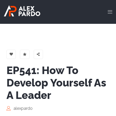
EP541: How To
Develop Yourself As
A Leader
alexpardo