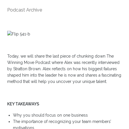
Podcast Archive
Today, we will share the last piece of chunking down The
Winning Move Podcast where Alex was recently interviewed
by Stratton Brown. Alex reflects on how his biggest failures
shaped him into the leader he is now and shares a fascinating
method that will help you uncover your unique talent.
KEY TAKEAWAYS
Why you should focus on one business
The importance of recognizing your team members’
motivations