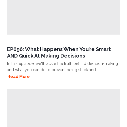
EP696: What Happens When You’re Smart
AND Quick At Making Decisions
In this episode, we'll tackle the truth behind decision-making
and what you can do to prevent being stuck and..
Read More