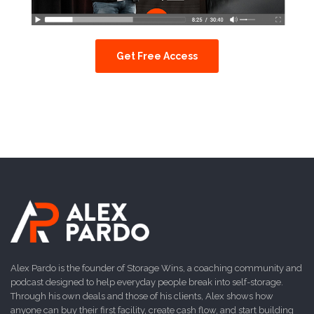
Get Free Access
Alex Pardo is the founder of Storage Wins, a coaching community and
podcast designed to help everyday people break into self-storage.
Through his own deals and those of his clients, Alex shows how
anyone can buy their first facility, create cash flow, and start building