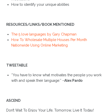
How to identify your unique abilities
RESOURCES/LINKS/BOOK MENTIONED
The 5 love languages by Gary Chapman
How To Wholesale Multiple Houses Per Month
Nationwide Using Online Marketing
TWEETABLE
‘’You have to know what motivates the people you work
with and speak their language.’’ –
Alex Pardo
ASCEND
Don’t Wait To Enjoy Your Life, Tomorrow, Live It Today!