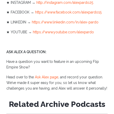
★ INSTAGRAM →
http://instagram.com/alexpardo25
★ FACEBOOK →
https://www.facebook.com/alexpardo15
★ LINKEDIN →
https://www.linkedin.com/in/alex-pardo
★ YOUTUBE →
https://www.youtube.com/alexpardo
ASK ALEX A QUESTION:
Have a question you want to feature in an upcoming Flip
Empire Show?
Head over to the
Ask Alex page
, and record your question.
We’ve made it super easy for you, so let us know what
challenges you are having, and Alex will answer it personally!
Related Archive Podcasts