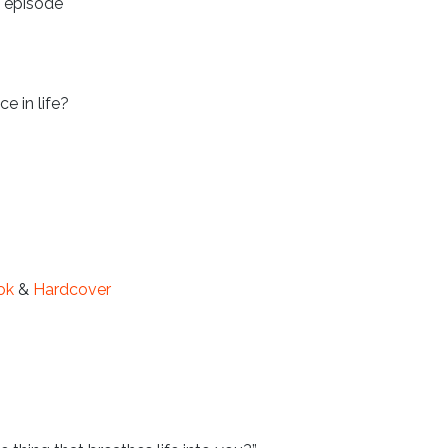
s episode
 in life?
ok
&
Hardcover