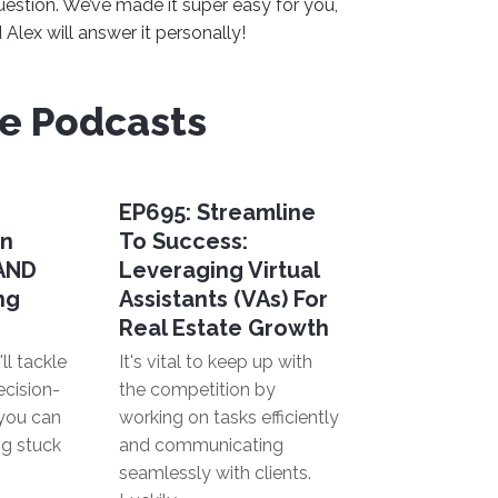
uestion. We’ve made it super easy for you,
Alex will answer it personally!
ve Podcasts
EP695: Streamline
en
To Success:
 AND
Leveraging Virtual
ng
Assistants (VAs) For
Real Estate Growth
ll tackle
It's vital to keep up with
ecision-
the competition by
you can
working on tasks efficiently
ng stuck
and communicating
seamlessly with clients.