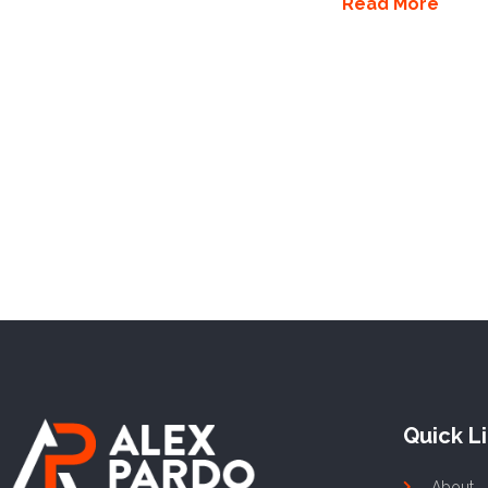
Read More
Quick L
About