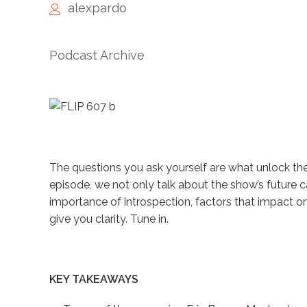
alexpardo
Podcast Archive
The questions you ask yourself are what unlock the n
episode, we not only talk about the show’s future 
importance of introspection, factors that impact o
give you clarity. Tune in.
KEY TAKEAWAYS