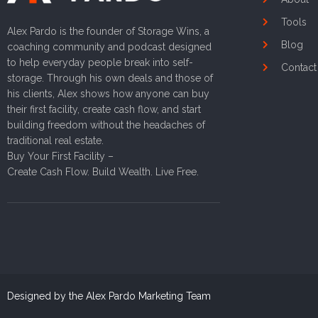
Tools
Alex Pardo is the founder of Storage Wins, a
Blog
coaching community and podcast designed
to help everyday people break into self-
Contact
storage. Through his own deals and those of
his clients, Alex shows how anyone can buy
their first facility, create cash flow, and start
building freedom without the headaches of
traditional real estate.
Buy Your First Facility –
Create Cash Flow. Build Wealth. Live Free.
Designed by the Alex Pardo Marketing Team