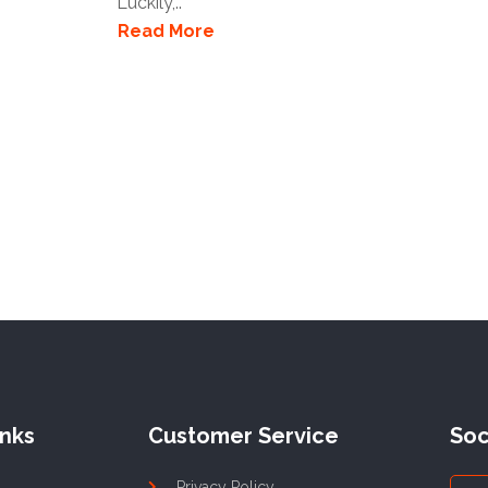
Luckily,..
Read More
inks
Customer Service
Soc
Privacy Policy