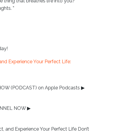
 thing that breathes life into you?”
ghts. ”
day!
nd Experience Your Perfect Life:
HOW (PODCAST) on Apple Podcasts
▶
HANNEL NOW
▶
 and Experience Your Perfect Life Don’t