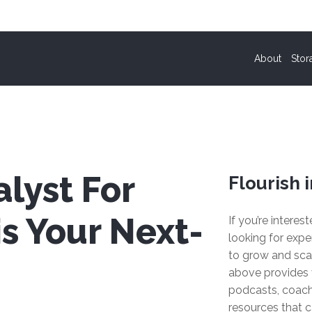
About
Stor
lyst For
Flourish i
s Your Next-
If you’re interes
looking for expe
to grow and sca
above provides 
podcasts, coach
resources that c