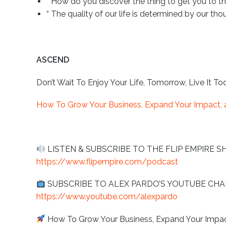
“ How do you discover the thing to get you to the
“ The quality of our life is determined by our thou
ASCEND
Don’t Wait To Enjoy Your Life, Tomorrow, Live It To
How To Grow Your Business, Expand Your Impact, a
LISTEN & SUBSCRIBE TO THE FLIP EMPIRE S
https://www.flipempire.com/podcast
SUBSCRIBE TO ALEX PARDO’S YOUTUBE C
https://www.youtube.com/alexpardo
How To Grow Your Business, Expand Your Impact,