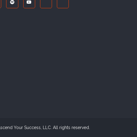
cend Your Success, LLC. All rights reserved.