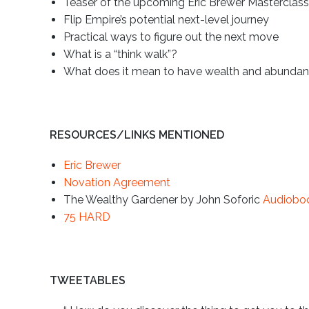
Teaser of the upcoming Eric Brewer Masterclas
Flip Empire’s potential next-level journey
Practical ways to figure out the next move
What is a “think walk”?
What does it mean to have wealth and abundance
RESOURCES/LINKS MENTIONED
Eric Brewer
Novation Agreement
The Wealthy Gardener by John Soforic
Audiobo
75 HARD
TWEETABLES