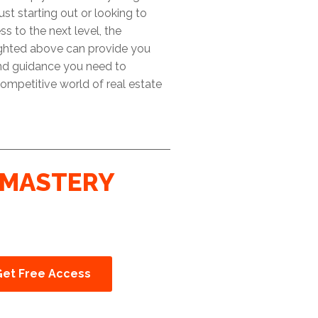
ust starting out or looking to
ss to the next level, the
ighted above can provide you
and guidance you need to
ompetitive world of real estate
MASTERY
Get Free Access