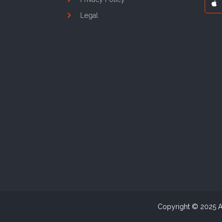
Legal
Copyright © 2025 As