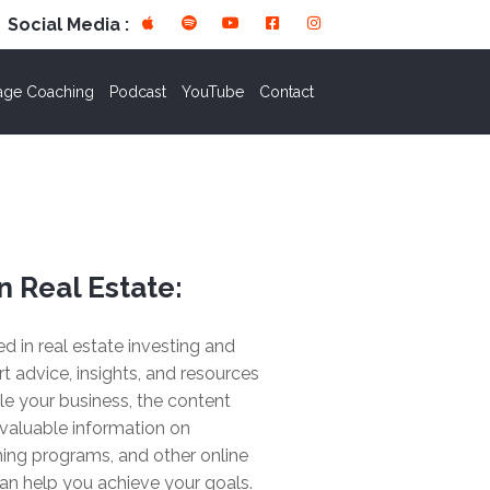
Social Media :
age Coaching
Podcast
YouTube
Contact
n Real Estate:
ted in real estate investing and
rt advice, insights, and resources
le your business, the content
valuable information on
ing programs, and other online
an help you achieve your goals.