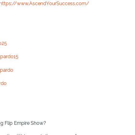
https://www.AscendYourSuccess.com/
o25
xpardo15
-pardo
rdo
ng Flip Empire Show?