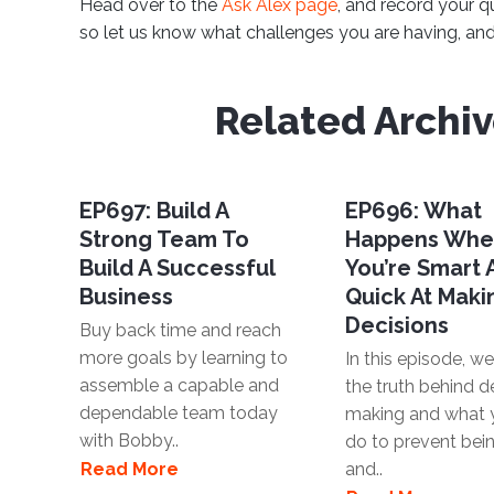
Head over to the
Ask Alex page
, and record your q
so let us know what challenges you are having, and 
Related Archi
EP697: Build A
EP696: What
Strong Team To
Happens Wh
Build A Successful
You’re Smart
Business
Quick At Maki
Decisions
Buy back time and reach
more goals by learning to
In this episode, we'
assemble a capable and
the truth behind d
dependable team today
making and what 
with Bobby..
do to prevent bei
Read More
and..