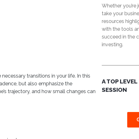
Whether you’re j
take your busine
resources highl
with the tools 
succeed in the c
investing.
ecessary transitions in your life. In this
A TOP LEVEL
cadence, but also emphasize the
SESSION
ne’s trajectory, and how small changes can