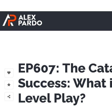
EP607: The Cata
Success: What i
Level Play?