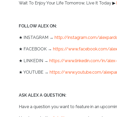
Wait To Enjoy Your Life Tomorrow, Live It Today
▶
︎
FOLLOW ALEX ON:
★
INSTAGRAM →
http://instagram.com/alexpard
★
FACEBOOK →
https://www.facebook.com/ale
★
LINKEDIN →
https://www.linkedin.com/in/alex
★
YOUTUBE →
https://www.youtube.com/alexpa
ASK ALEX A QUESTION:
Have a question you want to feature in an upcomi