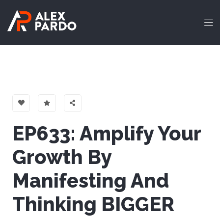
EP633: Amplify Your
Growth By
Manifesting And
Thinking BIGGER