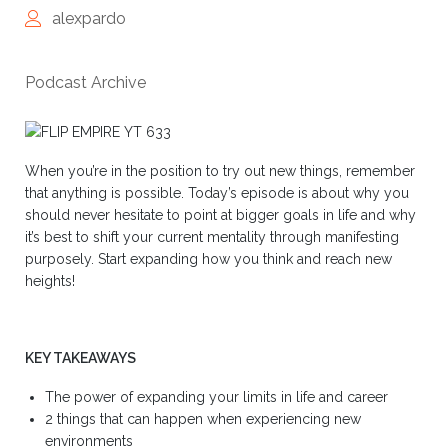
alexpardo
Podcast Archive
When you’re in the position to try out new things, remember
that anything is possible. Today’s episode is about why you
should never hesitate to point at bigger goals in life and why
it’s best to shift your current mentality through manifesting
purposely. Start expanding how you think and reach new
heights!
KEY TAKEAWAYS
The power of expanding your limits in life and career
2 things that can happen when experiencing new
environments