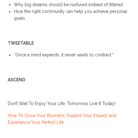
Why big dreams should be nurtured instead of filtered
How the right community can help you achieve personal
goals
TWEETABLE
“Once a mind expands, it never wants to contract.”
ASCEND
Don’t Wait To Enjoy Your Life, Tomorrow, Live It Today!
How To Grow Your Business, Expand Your Impact, and
Experience Your Perfect Life: