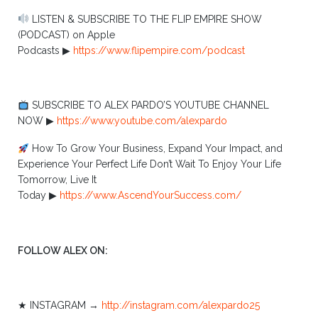
LISTEN & SUBSCRIBE TO THE FLIP EMPIRE SHOW
(PODCAST) on Apple
Podcasts ▶︎
https://www.flipempire.com/podcast
SUBSCRIBE TO ALEX PARDO’S YOUTUBE CHANNEL
NOW ▶︎
https://www.youtube.com/alexpardo
How To Grow Your Business, Expand Your Impact, and
Experience Your Perfect Life Don’t Wait To Enjoy Your Life
Tomorrow, Live It
Today ▶︎
https://www.AscendYourSuccess.com/
FOLLOW ALEX ON:
★ INSTAGRAM →
http://instagram.com/alexpardo25