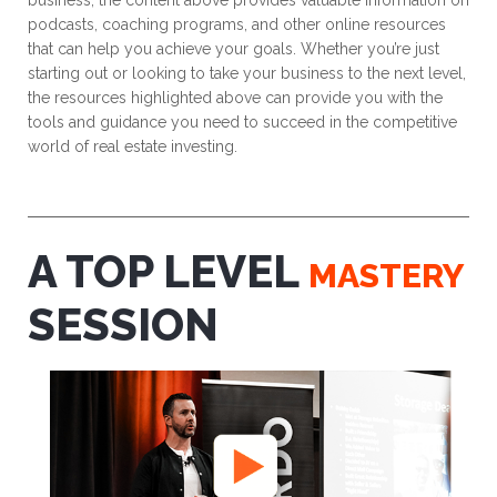
business, the content above provides valuable information on
podcasts, coaching programs, and other online resources
that can help you achieve your goals. Whether you’re just
starting out or looking to take your business to the next level,
the resources highlighted above can provide you with the
tools and guidance you need to succeed in the competitive
world of real estate investing.
A TOP LEVEL
MASTERY
SESSION