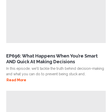
EP696: What Happens When You’re Smart
AND Quick At Making Decisions
In this episode, we'll tackle the truth behind decision-making
and what you can do to prevent being stuck and..
Read More