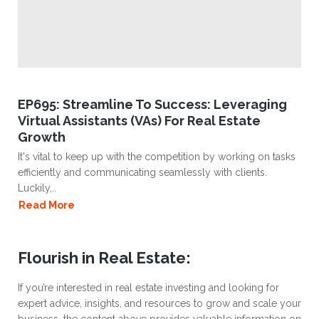
EP695: Streamline To Success: Leveraging
Virtual Assistants (VAs) For Real Estate
Growth
It's vital to keep up with the competition by working on tasks
efficiently and communicating seamlessly with clients.
Luckily,..
Read More
Flourish in Real Estate:
If you’re interested in real estate investing and looking for
expert advice, insights, and resources to grow and scale your