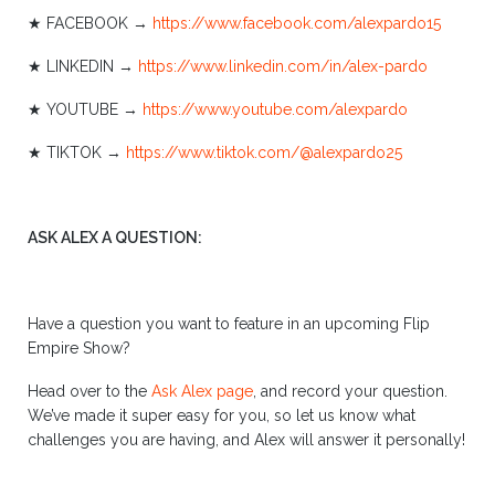
★ FACEBOOK →
https://www.facebook.com/alexpardo15
★ LINKEDIN →
https://www.linkedin.com/in/alex-pardo
★ YOUTUBE →
https://www.youtube.com/alexpardo
★ TIKTOK →
https://www.tiktok.com/@alexpardo25
ASK ALEX A QUESTION:
Have a question you want to feature in an upcoming Flip
Empire Show?
Head over to the
Ask Alex page
, and record your question.
We’ve made it super easy for you, so let us know what
challenges you are having, and Alex will answer it personally!