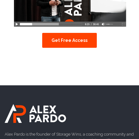
Get Free Access
Alex Pardo is the founder of Storage Wins, a coaching community and