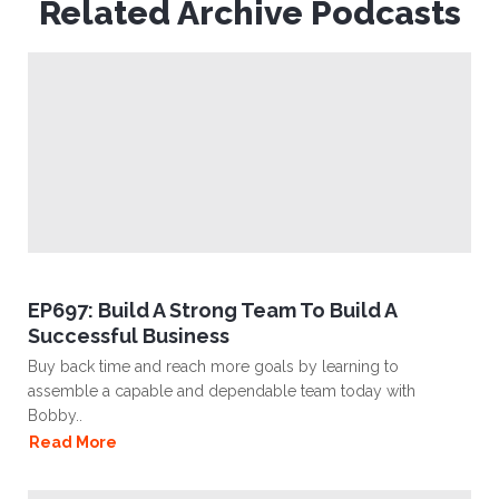
Related Archive Podcasts
EP697: Build A Strong Team To Build A
Successful Business
Buy back time and reach more goals by learning to
assemble a capable and dependable team today with
Bobby..
Read More