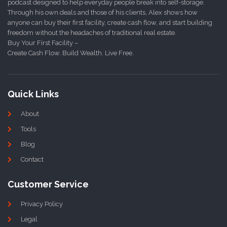
podcast designed to help everyday people break into self-storage.
Through his own deals and those of his clients, Alex shows how
anyone can buy their first facility, create cash flow, and start building
freedom without the headaches of traditional real estate.
Buy Your First Facility –
Create Cash Flow. Build Wealth. Live Free.
Quick Links
About
Tools
Blog
Contact
Customer Service
Privacy Policy
Legal