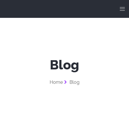
Blog
Home
Blog