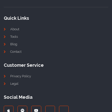
Quick Links
About
Tools
Blog
Contact
Customer Service
Privacy Policy
Legal
Social Media