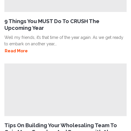
9 Things You MUST Do To CRUSH The
Upcoming Year
Well my friends, it’s that time of the year again. As we get ready
to embark on another year,..
Read More
Tips On Building Your Wholesaling Team To