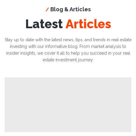
Blog & Articles
/
Latest
Articles
Stay up to date with the latest news, tips, and trends in real estate
investing with our informative blog. From market analysis to
insider insights, we cover it all to help you succeed in your real
estate investment journey.