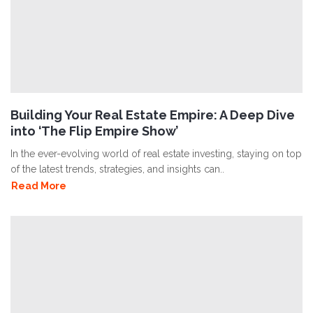
Building Your Real Estate Empire: A Deep Dive
into ‘The Flip Empire Show’
In the ever-evolving world of real estate investing, staying on top
of the latest trends, strategies, and insights can..
Read More