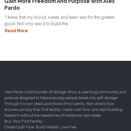
Gain More Freedom And Purpose with Alex
Pardo
“I knew that my blood, sweat, and tears was for the greater
good. Not only was it to build the..
Read More
Alex Pardo is the founder of Storage Wins, a coaching community and
podcast designed to help everyday people break into self-storage.
Through his own deals and those of his clients, Alex shows how
anyone can buy their first facility, create cash flow, and start building
freedom without the headaches of traditional real estate.
Buy Your First Facility –
Create Cash Flow. Build Wealth. Live Free.