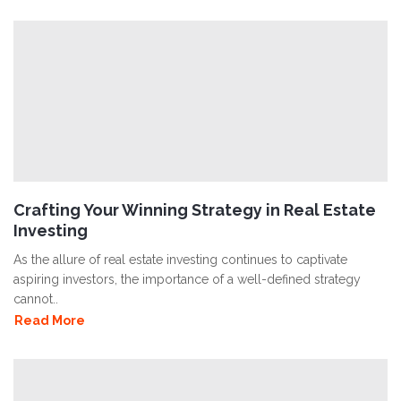
Crafting Your Winning Strategy in Real Estate
Investing
As the allure of real estate investing continues to captivate
aspiring investors, the importance of a well-defined strategy
cannot..
Read More