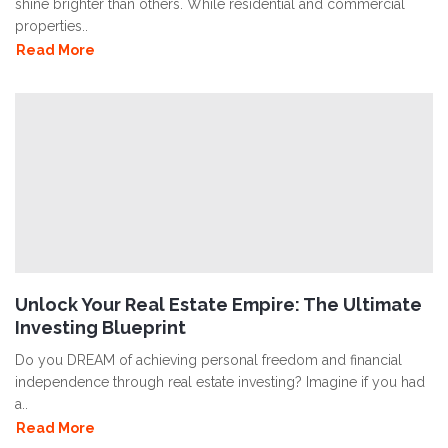
shine brighter than others. While residential and commercial
properties..
Read More
Unlock Your Real Estate Empire: The Ultimate
Investing Blueprint
Do you DREAM of achieving personal freedom and financial
independence through real estate investing? Imagine if you had
a..
Read More