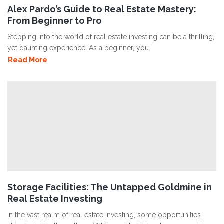
Alex Pardo’s Guide to Real Estate Mastery:
From Beginner to Pro
Stepping into the world of real estate investing can be a thrilling,
yet daunting experience. As a beginner, you..
Read More
Storage Facilities: The Untapped Goldmine in
Real Estate Investing
In the vast realm of real estate investing, some opportunities